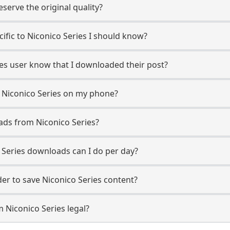
erve the original quality?
cific to Niconico Series I should know?
ries user know that I downloaded their post?
 Niconico Series on my phone?
ads from Niconico Series?
Series downloads can I do per day?
r to save Niconico Series content?
 Niconico Series legal?