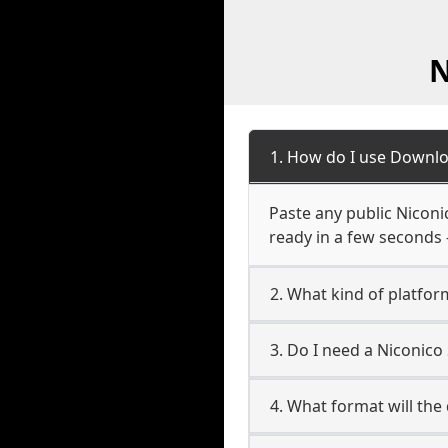
N
1. How do I use Downlo
Paste any public Niconic
ready in a few seconds 
2. What kind of platfor
3. Do I need a Niconic
4. What format will the