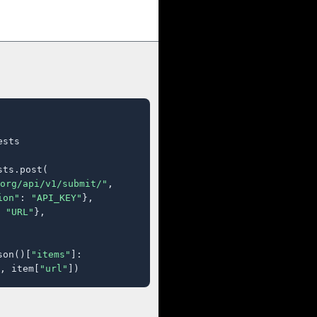
sts

ts.post(

org/api/v1/submit/"
,

ion"
: 
"API_KEY"
},

 
"URL"
},

son()[
"items"
]:

, item[
"url"
])