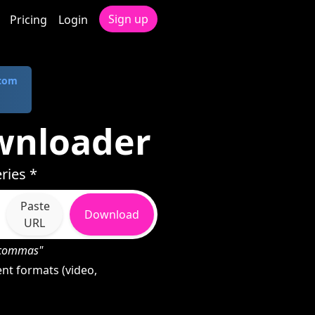
Sign up
Pricing
Login
.com
ownloader
ries *
Paste
Download
URL
h commas"
nt formats (video,