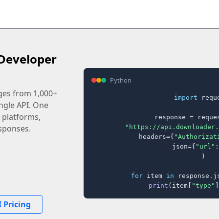
Developer
Python
ages from 1,000+
import
 reque
ingle API. One
 platforms,
response = reques
"https://api.downloader.
sponses.
    headers={
"Authorizat
    json={
"url"
:
)

for
 item 
in
 response.j
print
(item[
"type"
]
 Pricing