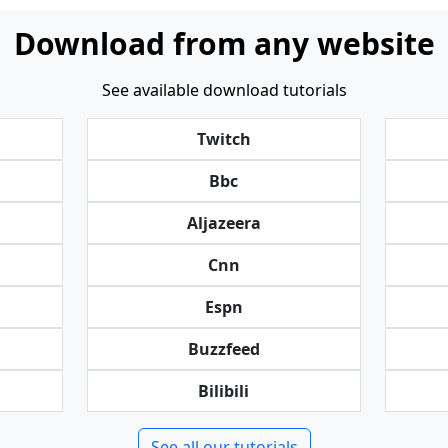
Download from any website
See available download tutorials
Twitch
Bbc
Aljazeera
Cnn
Espn
Buzzfeed
Bilibili
See all our tutorials