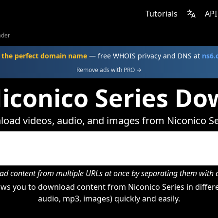
Tutorials
API
ader
 the perfect domain name
— free WHOIS privacy and DNS at
ns6
Remove ads with PRO →
iconico Series D
oad videos, audio, and images from Niconico Se
d content from multiple URLs at once by separating them wit
ws you to download content from Niconico Series in differe
audio, mp3, images) quickly and easily.