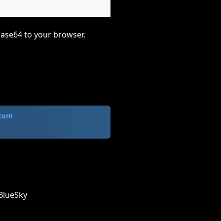
base64 to your browser.
.com
BlueSky