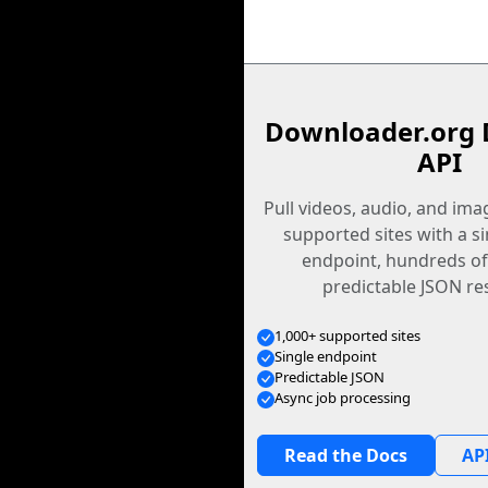
Downloader.org 
API
Pull videos, audio, and im
supported sites with a s
endpoint, hundreds of
predictable JSON re
1,000+ supported sites
Single endpoint
Predictable JSON
Async job processing
Read the Docs
API