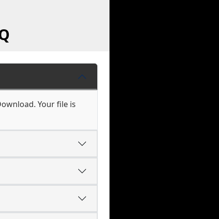
AQ
Download. Your file is