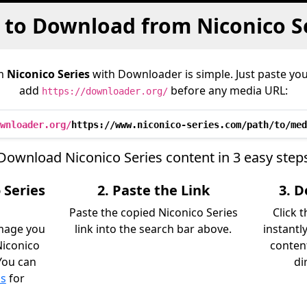
to Download from Niconico S
om
Niconico Series
with Downloader is simple. Just paste you
add
before any media URL:
https://downloader.org/
wnloader.org/
https://www.niconico-series.com/path/to/med
Download Niconico Series content in 3 easy step
 Series
2. Paste the Link
3. 
Paste the copied Niconico Series
Click 
image you
link into the search bar above.
instantl
iconico
content
 You can
di
ls
for