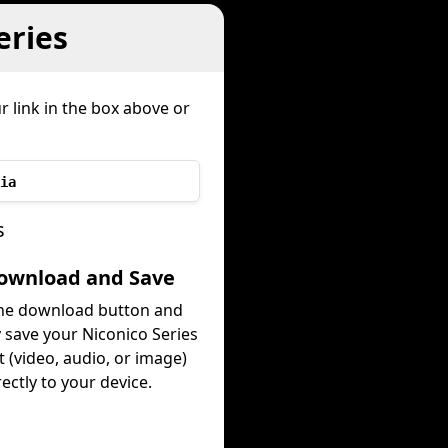
eries
r link in the box above or
ia
s
Download and Save
the download button and
y save your Niconico Series
 (video, audio, or image)
rectly to your device.