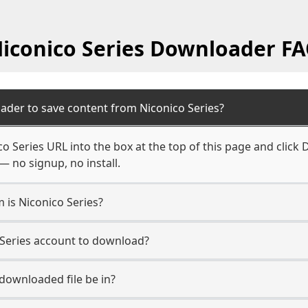
iconico Series Downloader F
ader to save content from Niconico Series?
o Series URL into the box at the top of this page and click 
— no signup, no install.
m is Niconico Series?
o Series account to download?
 downloaded file be in?