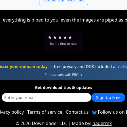
, everything is piped to you, even the images are piped as 
★
★
★
★
★
-
Be the first to rate!
ister your domain today
— free privacy and DNS included at
ns6
Remove ads with PRO →
Get download tips & updates
Sign Up Free
ivacy policy
Terms of service
Contact us
Follow us on 
©
2026 Downloader LLC
| Made by:
nadermx