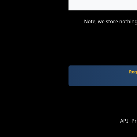
Note, we store nothing
Reg
API
Pr