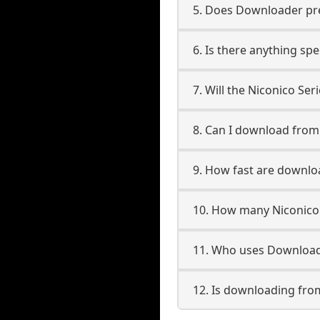
5. Does Downloader pres
6. Is there anything spe
7. Will the Niconico Se
8. Can I download from
9. How fast are downlo
10. How many Niconico 
11. Who uses Downloade
12. Is downloading from