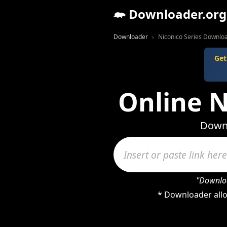
Downloader.org
Downloader
Niconico Series Downlo
Get
Online N
Downl
"Downloa
* Downloader allo