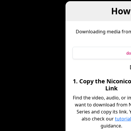
How 
Downloading media fr
do
1. Copy the Niconico
Link
Find the video, audio, or 
want to download from N
Series and copy its link.
also check our
tutoria
guidance.