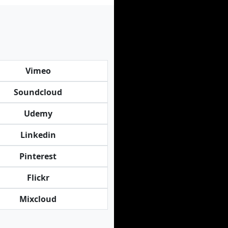
Vimeo
Soundcloud
Udemy
Linkedin
Pinterest
Flickr
Mixcloud