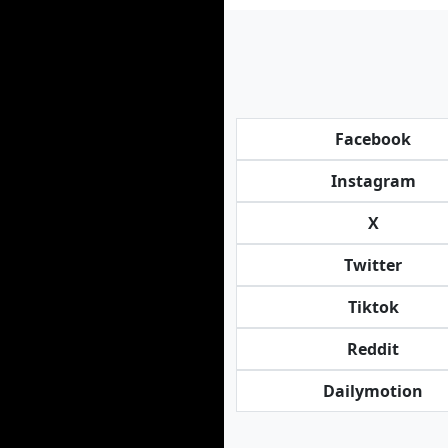
Facebook
Instagram
X
Twitter
Tiktok
Reddit
Dailymotion