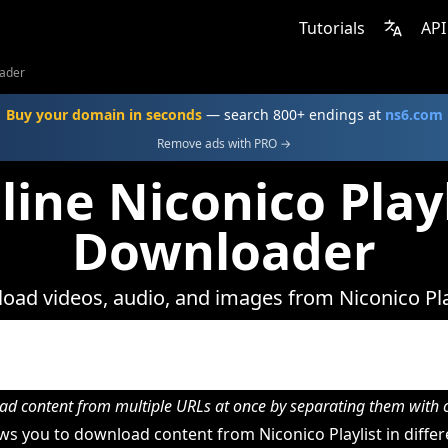
Tutorials
API
oader
Buy your domain in seconds
— search 800+ endings at
ns6.com
Remove ads with PRO →
line Niconico Playl
Downloader
ad videos, audio, and images from Niconico Pla
d content from multiple URLs at once by separating them wit
s you to download content from Niconico Playlist in differ