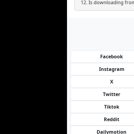
12. Is downloading from
Facebook
Instagram
X
Twitter
Tiktok
Reddit
Dailymotion