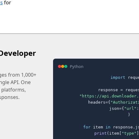
ls
for
Developer
Python
ages from 1,000+
import
 reque
ingle API. One
 platforms,
response = reques
"https://api.downloader.
sponses.
    headers={
"Authorizat
    json={
"url"
:
)

for
 item 
in
 response.j
print
(item[
"type"
]