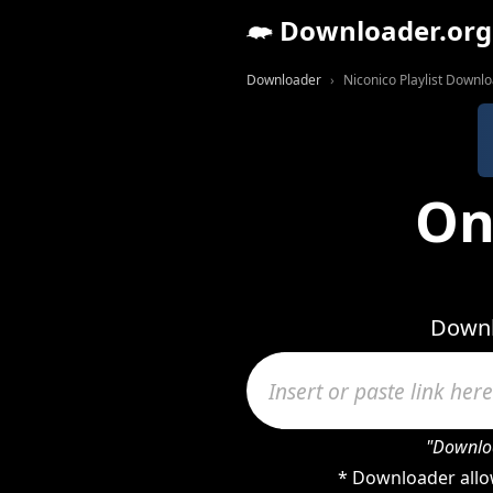
Downloader.org
Downloader
Niconico Playlist Downl
On
Downlo
"Downloa
* Downloader allow