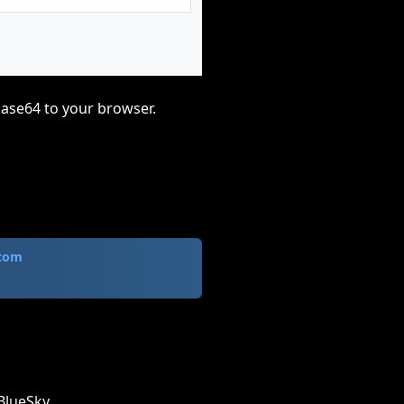
base64 to your browser.
.com
BlueSky