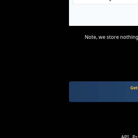
Note, we store nothing
Get
API
Pr