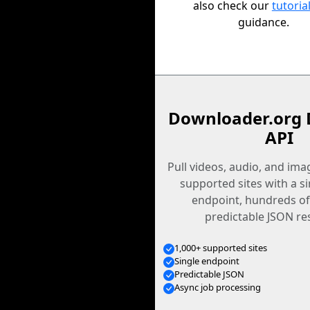
also check our
tutoria
guidance.
Downloader.org 
API
Pull videos, audio, and im
supported sites with a s
endpoint, hundreds of
predictable JSON re
1,000+ supported sites
Single endpoint
Predictable JSON
Async job processing