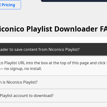
 Pricing
iconico Playlist Downloader F
ader to save content from Niconico Playlist?
o Playlist URL into the box at the top of this page and click
— no signup, no install.
 is Niconico Playlist?
 Playlist account to download?