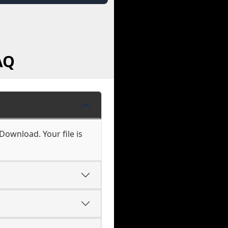
AQ
 Download. Your file is