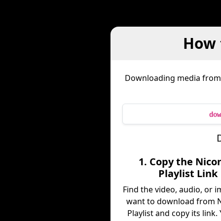
How 
Downloading media fro
dow
D
1. Copy the Nico
Playlist Link
Find the video, audio, or 
want to download from N
Playlist and copy its link