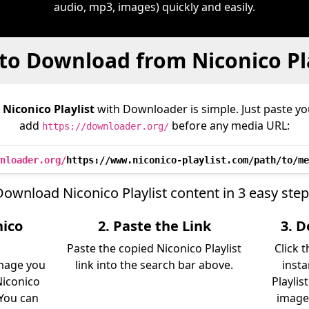
audio, mp3, images) quickly and easily.
to Download from Niconico Pla
m
Niconico Playlist
with Downloader is simple. Just paste you
add
before any media URL:
https://downloader.org/
nloader.org/
https://www.niconico-playlist.com/path/to/me
ownload Niconico Playlist content in 3 easy ste
nico
2. Paste the Link
3. 
Paste the copied Niconico Playlist
Click 
image you
link into the search bar above.
insta
iconico
Playlis
. You can
image)