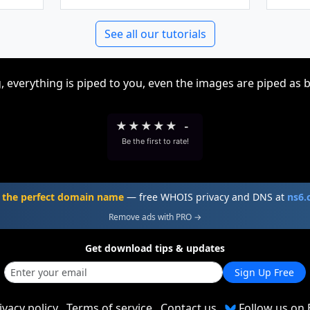
See all our tutorials
, everything is piped to you, even the images are piped as 
★
★
★
★
★
-
Be the first to rate!
 the perfect domain name
— free WHOIS privacy and DNS at
ns6
Remove ads with PRO →
Get download tips & updates
Sign Up Free
ivacy policy
Terms of service
Contact us
Follow us on 