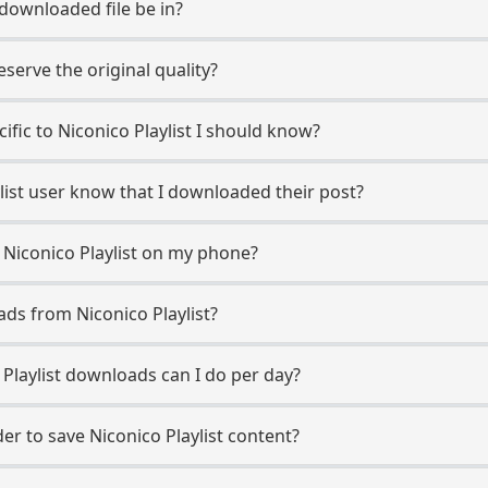
 downloaded file be in?
erve the original quality?
cific to Niconico Playlist I should know?
aylist user know that I downloaded their post?
 Niconico Playlist on my phone?
ds from Niconico Playlist?
Playlist downloads can I do per day?
r to save Niconico Playlist content?