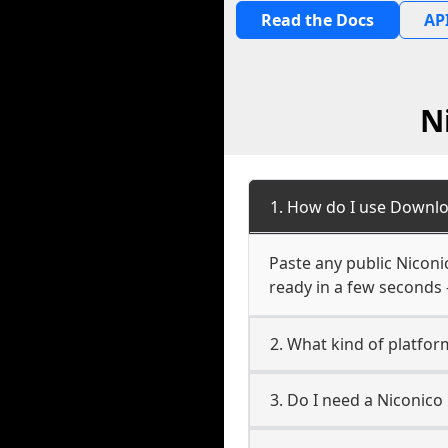
Read the Docs
API
N
1. How do I use Downlo
Paste any public Niconic
ready in a few seconds 
2. What kind of platform
3. Do I need a Niconico