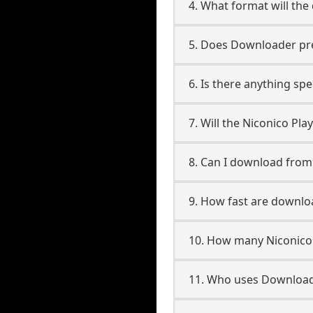
4. What format will the
5. Does Downloader pres
6. Is there anything spe
7. Will the Niconico Pl
8. Can I download from
9. How fast are downloa
10. How many Niconico 
11. Who uses Downloade