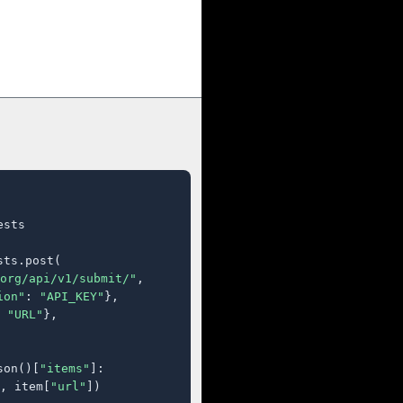
sts

ts.post(

org/api/v1/submit/"
,

ion"
: 
"API_KEY"
},

 
"URL"
},

son()[
"items"
]:

, item[
"url"
])