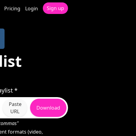
Sign up
Pricing
Login
ist
ylist *
Paste
Download
URL
h commas"
ent formats (video,