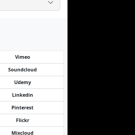
Vimeo
Soundcloud
Udemy
Linkedin
Pinterest
Flickr
Mixcloud