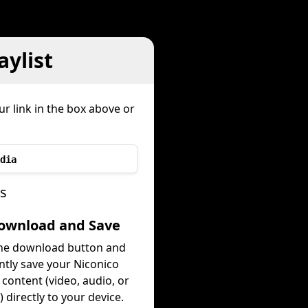
ylist
r link in the box above or
dia
ps
Download and Save
the download button and
ntly save your Niconico
t content (video, audio, or
 directly to your device.