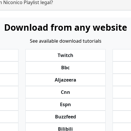
 Niconico Playlist legal?
Download from any website
See available download tutorials
Twitch
Bbc
Aljazeera
Cnn
Espn
Buzzfeed
Bilibili