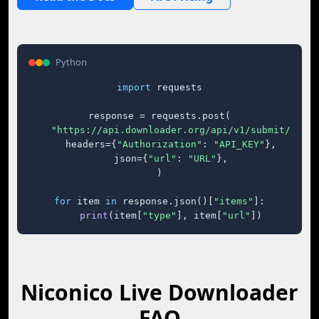
Python
import
 requests

response = requests.post(

"https://api.downloader.org/api/v1/submit/"
,

    headers={
"Authorization"
: 
"API_KEY"
},

    json={
"url"
: 
"URL"
},

)

for
 item 
in
 response.json()[
"items"
]:

print
(item[
"type"
], item[
"url"
])
Niconico Live Downloader
FAQ