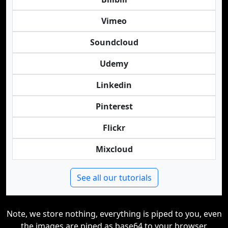
Vimeo
Soundcloud
Udemy
Linkedin
Pinterest
Flickr
Mixcloud
See all our tutorials
Note, we store nothing, everything is piped to you, even
the images are piped as base64 to your browser.