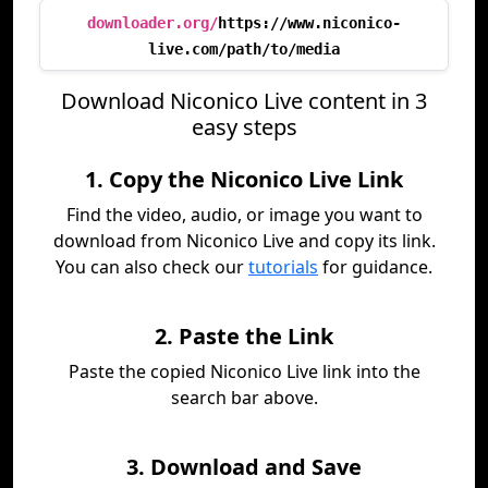
downloader.org/
https://www.niconico-
live.com/path/to/media
Download Niconico Live content in 3
easy steps
1. Copy the Niconico Live Link
Find the video, audio, or image you want to
download from Niconico Live and copy its link.
You can also check our
tutorials
for guidance.
2. Paste the Link
Paste the copied Niconico Live link into the
search bar above.
3. Download and Save