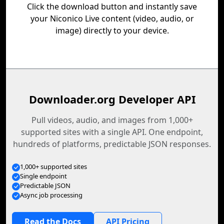
Click the download button and instantly save
your Niconico Live content (video, audio, or
image) directly to your device.
Downloader.org Developer API
Pull videos, audio, and images from 1,000+
supported sites with a single API. One endpoint,
hundreds of platforms, predictable JSON responses.
1,000+ supported sites
Single endpoint
Predictable JSON
Async job processing
Read the Docs
API Pricing