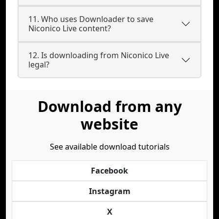
11. Who uses Downloader to save
Niconico Live content?
12. Is downloading from Niconico Live
legal?
Download from any
website
See available download tutorials
Facebook
Instagram
X