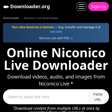
Downloader.org
Sign Up
Downloader
Niconico Live Downloader
Your idea deserves a domain
— buy, transfer and manage it at
ns6.com
Remove ads with PRO →
Online Niconico
Live Downloader
Download videos, audio, and images from
Niconico Live *
Paste
URL
"Download content from multiple URLs at once by