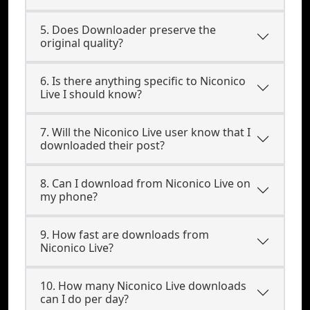
5. Does Downloader preserve the
original quality?
6. Is there anything specific to Niconico
Live I should know?
7. Will the Niconico Live user know that I
downloaded their post?
8. Can I download from Niconico Live on
my phone?
9. How fast are downloads from
Niconico Live?
10. How many Niconico Live downloads
can I do per day?