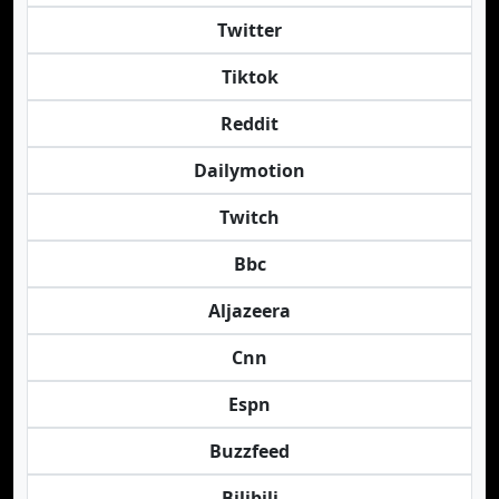
Twitter
Tiktok
Reddit
Dailymotion
Twitch
Bbc
Aljazeera
Cnn
Espn
Buzzfeed
Bilibili