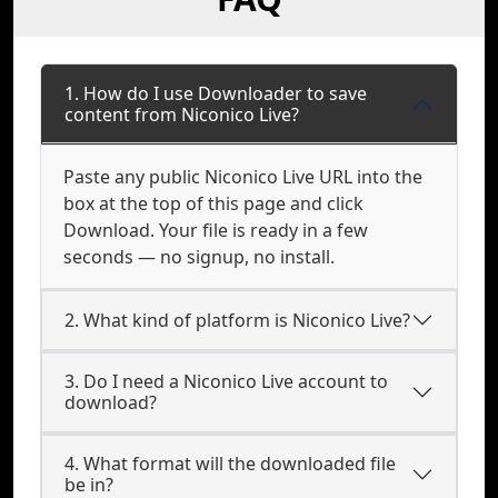
1. How do I use Downloader to save
content from Niconico Live?
Paste any public Niconico Live URL into the
box at the top of this page and click
Download. Your file is ready in a few
seconds — no signup, no install.
2. What kind of platform is Niconico Live?
3. Do I need a Niconico Live account to
download?
4. What format will the downloaded file
be in?