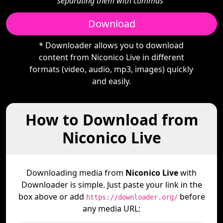
separating them with commas"
Download
* Downloader allows you to download
content from Niconico Live in different
formats (video, audio, mp3, images) quickly
and easily.
How to Download from
Niconico Live
Downloading media from
Niconico Live
with
Downloader is simple. Just paste your link in the
box above or add
before
https://downloader.org/
any media URL: