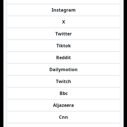
Instagram
X
Twitter
Tiktok
Reddit
Dailymotion
Twitch
Bbc
Aljazeera
Cnn