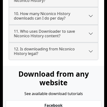
Niconico History?
10. How many Niconico History
downloads can I do per day?
11. Who uses Downloader to save
Niconico History content?
12. Is downloading from Niconico
History legal?
Download from any
website
See available download tutorials
Facebook