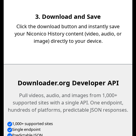
3. Download and Save
Click the download button and instantly save
your Niconico History content (video, audio, or
image) directly to your device.
Downloader.org Developer API
Pull videos, audio, and images from 1,000+
supported sites with a single API. One endpoint,
hundreds of platforms, predictable JSON responses.
1,000+ supported sites
Single endpoint
Predictable JSON