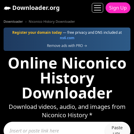
Downloader.org
Sign Up
Downloader
Niconico History Downloader
Register your domain today
— free privacy and DNS included at
ns6.com
Remove ads with PRO →
Online Niconico
History
Downloader
Download videos, audio, and images from
Niconico History *
Paste
URL