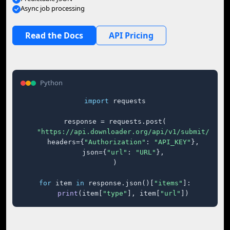
Async job processing
Read the Docs
API Pricing
Python
import
 requests

response = requests.post(

"https://api.downloader.org/api/v1/submit/"
,

    headers={
"Authorization"
: 
"API_KEY"
},

    json={
"url"
: 
"URL"
},

)

for
 item 
in
 response.json()[
"items"
]:

print
(item[
"type"
], item[
"url"
])