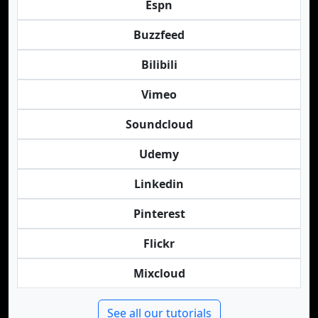
Espn
Buzzfeed
Bilibili
Vimeo
Soundcloud
Udemy
Linkedin
Pinterest
Flickr
Mixcloud
See all our tutorials