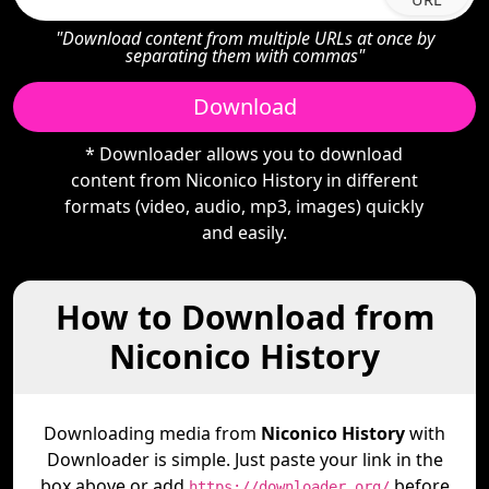
"Download content from multiple URLs at once by
separating them with commas"
Download
* Downloader allows you to download
content from Niconico History in different
formats (video, audio, mp3, images) quickly
and easily.
How to Download from
Niconico History
Downloading media from
Niconico History
with
Downloader is simple. Just paste your link in the
box above or add
before
https://downloader.org/