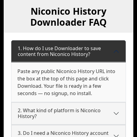
Niconico History
Downloader FAQ
1. How do I use Downloader to save
content from Niconico History?
Paste any public Niconico History URL into
the box at the top of this page and click
Download. Your file is ready in a few
seconds — no signup, no install.
2. What kind of platform is Niconico
History?
3. Do I need a Niconico History account