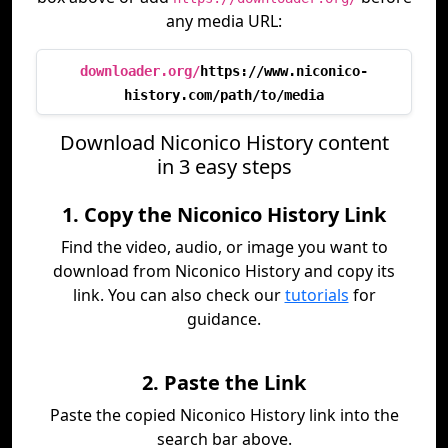
any media URL:
downloader.org/
https://www.niconico-
history.com/path/to/media
Download Niconico History content
in 3 easy steps
1. Copy the Niconico History Link
Find the video, audio, or image you want to
download from Niconico History and copy its
link. You can also check our
tutorials
for
guidance.
2. Paste the Link
Paste the copied Niconico History link into the
search bar above.