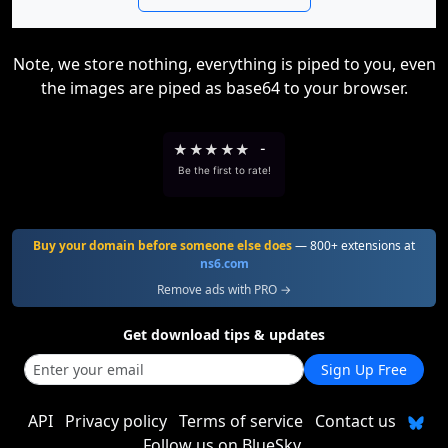
Note, we store nothing, everything is piped to you, even
the images are piped as base64 to your browser.
★
★
★
★
★
-
Be the first to rate!
Buy your domain before someone else does
— 800+ extensions at
ns6.com
Remove ads with PRO →
Get download tips & updates
Sign Up Free
API
Privacy policy
Terms of service
Contact us
Follow us on BlueSky