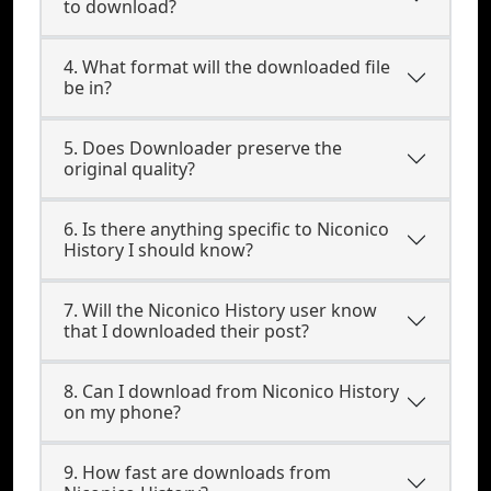
to download?
4. What format will the downloaded file
be in?
5. Does Downloader preserve the
original quality?
6. Is there anything specific to Niconico
History I should know?
7. Will the Niconico History user know
that I downloaded their post?
8. Can I download from Niconico History
on my phone?
9. How fast are downloads from