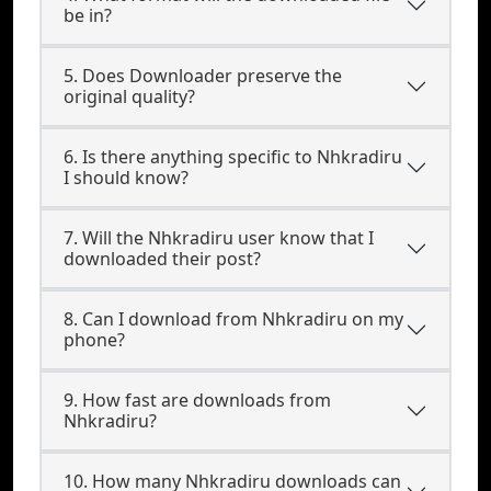
be in?
5. Does Downloader preserve the
original quality?
6. Is there anything specific to Nhkradiru
I should know?
7. Will the Nhkradiru user know that I
downloaded their post?
8. Can I download from Nhkradiru on my
phone?
9. How fast are downloads from
Nhkradiru?
10. How many Nhkradiru downloads can