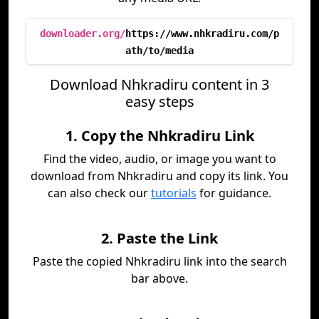
downloader.org/
https://www.nhkradiru.com/p
ath/to/media
Download Nhkradiru content in 3
easy steps
1. Copy the Nhkradiru Link
Find the video, audio, or image you want to
download from Nhkradiru and copy its link. You
can also check our
tutorials
for guidance.
2. Paste the Link
Paste the copied Nhkradiru link into the search
bar above.