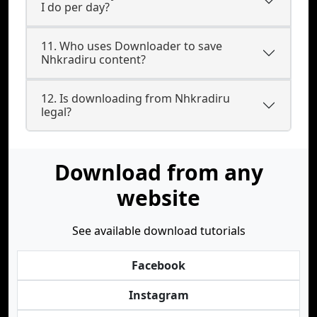
I do per day?
11. Who uses Downloader to save
Nhkradiru content?
12. Is downloading from Nhkradiru
legal?
Download from any
website
See available download tutorials
Facebook
Instagram