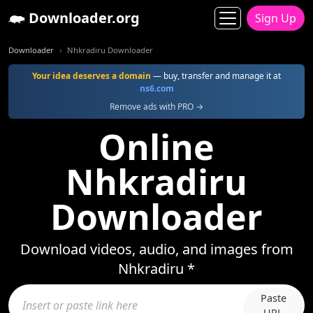
Downloader.org
Sign Up
Downloader
Nhkradiru Downloader
Your idea deserves a domain
— buy, transfer and manage it at
ns6.com
Remove ads with PRO →
Online
Nhkradiru
Downloader
Download videos, audio, and images from
Nhkradiru *
Paste
URL