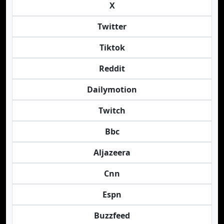
X
Twitter
Tiktok
Reddit
Dailymotion
Twitch
Bbc
Aljazeera
Cnn
Espn
Buzzfeed