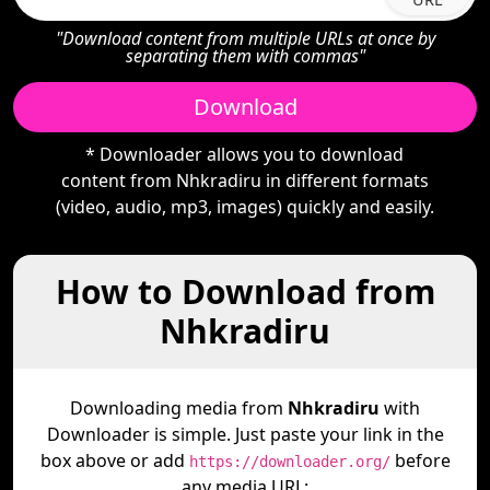
"Download content from multiple URLs at once by
separating them with commas"
Download
* Downloader allows you to download
content from Nhkradiru in different formats
(video, audio, mp3, images) quickly and easily.
How to Download from
Nhkradiru
Downloading media from
Nhkradiru
with
Downloader is simple. Just paste your link in the
box above or add
before
https://downloader.org/
any media URL: