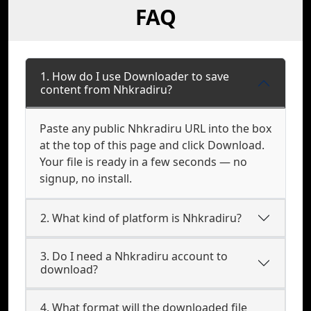
FAQ
1. How do I use Downloader to save
content from Nhkradiru?
Paste any public Nhkradiru URL into the box
at the top of this page and click Download.
Your file is ready in a few seconds — no
signup, no install.
2. What kind of platform is Nhkradiru?
3. Do I need a Nhkradiru account to
download?
4. What format will the downloaded file