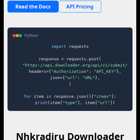
Read the Docs
API Pricing
Python
import
 requests

response = requests.post(

"https://api.downloader.org/api/v1/submit/"
,

    headers={
"Authorization"
: 
"API_KEY"
},

    json={
"url"
: 
"URL"
},

)

for
 item 
in
 response.json()[
"items"
]:

print
(item[
"type"
], item[
"url"
])
Nhkradiru Downloader