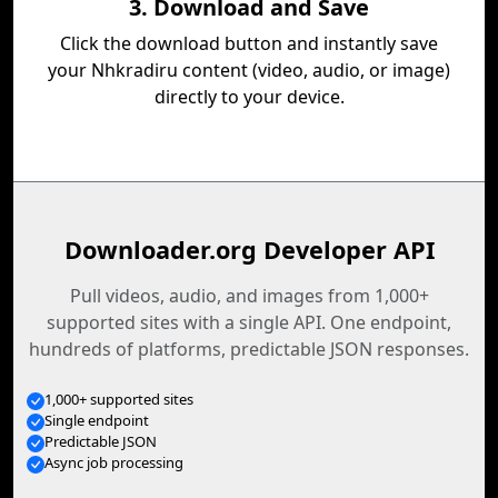
3. Download and Save
Click the download button and instantly save
your Nhkradiru content (video, audio, or image)
directly to your device.
Downloader.org Developer API
Pull videos, audio, and images from 1,000+
supported sites with a single API. One endpoint,
hundreds of platforms, predictable JSON responses.
1,000+ supported sites
Single endpoint
Predictable JSON
Async job processing