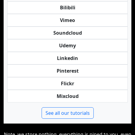
Bilibili
Vimeo
Soundcloud
Udemy
Linkedin
Pinterest
Flickr
Mixcloud
See all our tutorials
Note, we store nothing, everything is piped to you, even