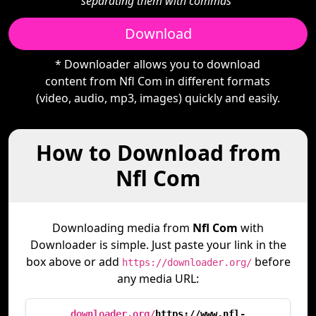
separating them with commas"
Download
* Downloader allows you to download
content from Nfl Com in different formats
(video, audio, mp3, images) quickly and easily.
How to Download from
Nfl Com
Downloading media from
Nfl Com
with
Downloader is simple. Just paste your link in the
box above or add
before
https://downloader.org/
any media URL:
downloader.org/
https://www.nfl-