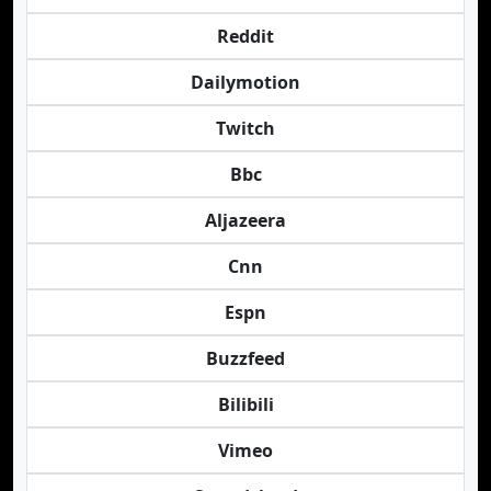
Reddit
Dailymotion
Twitch
Bbc
Aljazeera
Cnn
Espn
Buzzfeed
Bilibili
Vimeo