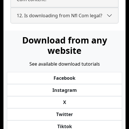
12. Is downloading from Nfl Com legal?
Download from any
website
See available download tutorials
Facebook
Instagram
X
Twitter
Tiktok