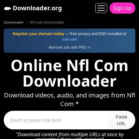
Downloader.org
Sign Up
Downloader
Nfl Com Downloader
Register your domain today
— free privacy and DNS included at
ns6.com
Remove ads with PRO →
Online Nfl Com
Downloader
Download videos, audio, and images from Nfl
Com *
Paste
URL
"Download content from multiple URLs at once by