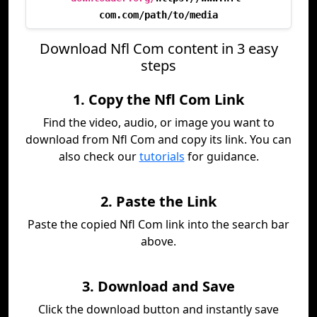
com.com/path/to/media
Download Nfl Com content in 3 easy
steps
1. Copy the Nfl Com Link
Find the video, audio, or image you want to
download from Nfl Com and copy its link. You can
also check our
tutorials
for guidance.
2. Paste the Link
Paste the copied Nfl Com link into the search bar
above.
3. Download and Save
Click the download button and instantly save