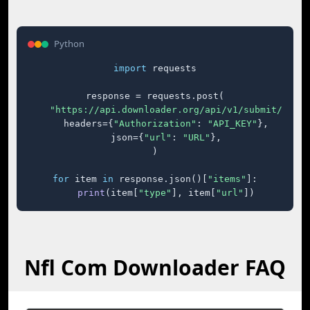
Python
import
 requests

response = requests.post(

"https://api.downloader.org/api/v1/submit/"
,

    headers={
"Authorization"
: 
"API_KEY"
},

    json={
"url"
: 
"URL"
},

)

for
 item 
in
 response.json()[
"items"
]:

print
(item[
"type"
], item[
"url"
])
Nfl Com Downloader FAQ