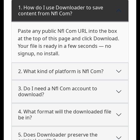
1. How do I use Downloader to save
content from Nfl Com?
Paste any public Nfl Com URL into the box
at the top of this page and click Download.
Your file is ready in a few seconds — no
signup, no install.
2. What kind of platform is Nfl Com?
3. Do I need a Nfl Com account to
download?
4. What format will the downloaded file
be in?
5. Does Downloader preserve the