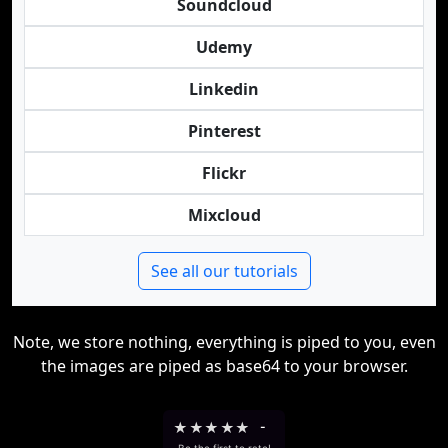
Soundcloud
Udemy
Linkedin
Pinterest
Flickr
Mixcloud
See all our tutorials
Note, we store nothing, everything is piped to you, even
the images are piped as base64 to your browser.
★
★
★
★
★
-