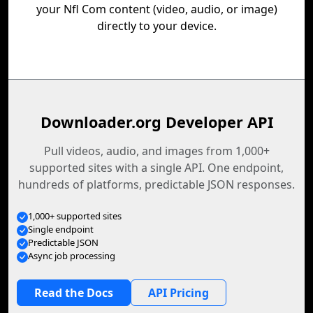
your Nfl Com content (video, audio, or image)
directly to your device.
Downloader.org Developer API
Pull videos, audio, and images from 1,000+
supported sites with a single API. One endpoint,
hundreds of platforms, predictable JSON responses.
1,000+ supported sites
Single endpoint
Predictable JSON
Async job processing
Read the Docs
API Pricing