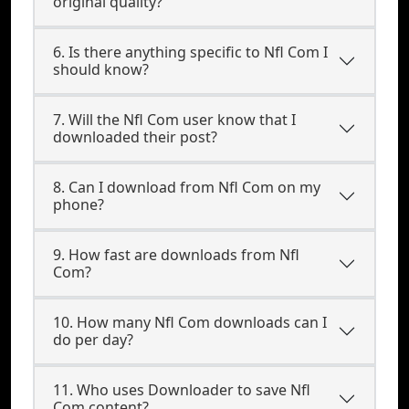
original quality?
6. Is there anything specific to Nfl Com I
should know?
7. Will the Nfl Com user know that I
downloaded their post?
8. Can I download from Nfl Com on my
phone?
9. How fast are downloads from Nfl
Com?
10. How many Nfl Com downloads can I
do per day?
11. Who uses Downloader to save Nfl
Com content?