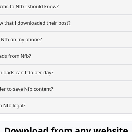
cific to Nfb I should know?
ow that I downloaded their post?
m Nfb on my phone?
ads from Nfb?
loads can I do per day?
er to save Nfb content?
m Nfb legal?
Download from any website