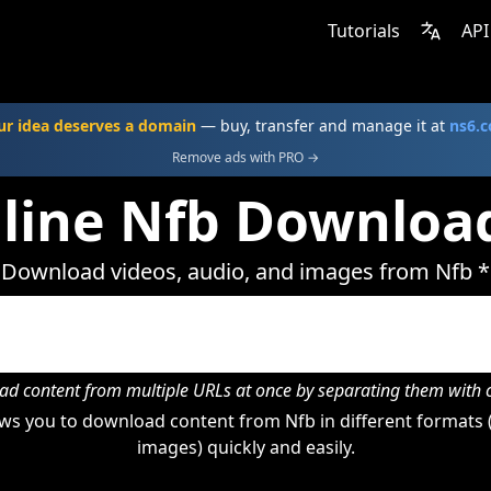
Tutorials
API
ur idea deserves a domain
— buy, transfer and manage it at
ns6.
Remove ads with PRO →
line Nfb Downloa
Download videos, audio, and images from Nfb *
d content from multiple URLs at once by separating them wit
ws you to download content from Nfb in different formats (
images) quickly and easily.