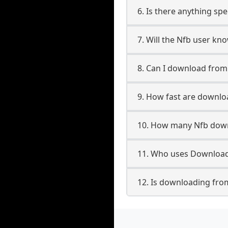
6. Is there anything spe
7. Will the Nfb user kn
8. Can I download fro
9. How fast are downlo
10. How many Nfb down
11. Who uses Download
12. Is downloading fro