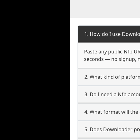
1. How do I use Downlo
Paste any public Nfb URL
seconds — no signup, no
2. What kind of platfor
3. Do I need a Nfb acc
4. What format will the
5. Does Downloader pres