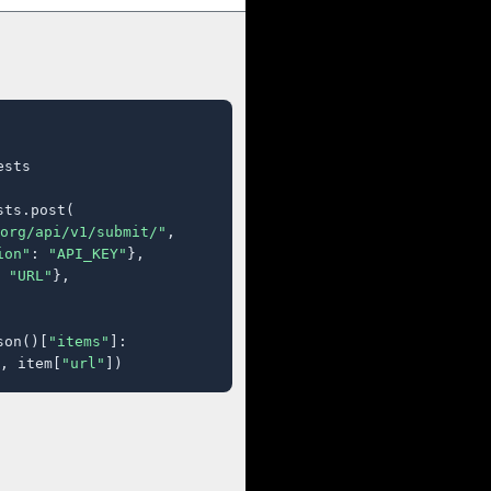
sts

ts.post(

org/api/v1/submit/"
,

ion"
: 
"API_KEY"
},

 
"URL"
},

son()[
"items"
]:

, item[
"url"
])