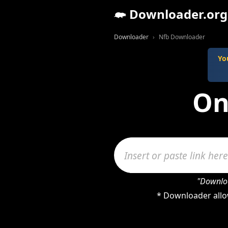
Downloader.org
Downloader
Nfb Downloader
Yo
On
"Downloa
* Downloader allo