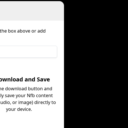
n the box above or add
Download and Save
the download button and
tly save your Nfb content
audio, or image) directly to
your device.