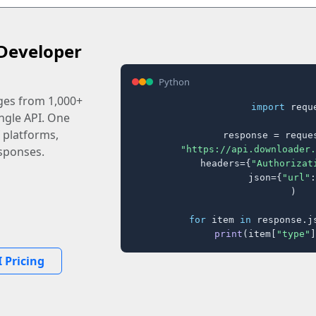
Developer
Python
ages from 1,000+
import
 reque
ingle API. One
 platforms,
response = reques
"https://api.downloader.
sponses.
    headers={
"Authorizat
    json={
"url"
:
)

for
 item 
in
 response.j
print
(item[
"type"
]
 Pricing