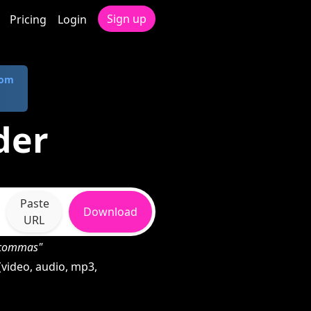
Sign up
Pricing
Login
com
der
Paste
Download
URL
h commas"
video, audio, mp3,