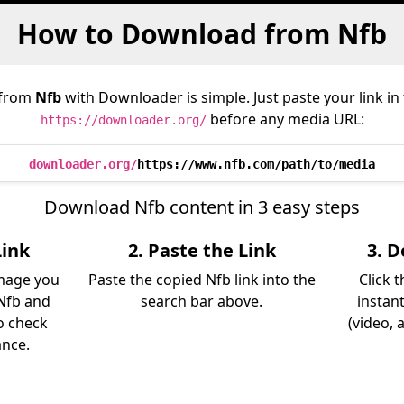
How to Download from Nfb
 from
Nfb
with Downloader is simple. Just paste your link i
before any media URL:
https://downloader.org/
downloader.org/
https://www.nfb.com/path/to/media
Download Nfb content in 3 easy steps
Link
2. Paste the Link
3. 
image you
Paste the copied Nfb link into the
Click 
Nfb and
search bar above.
instan
so check
(video, 
ance.