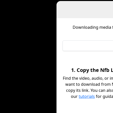
Downloading media
1. Copy the Nfb 
Find the video, audio, or 
want to download from 
copy its link. You can al
our
tutorials
for guid