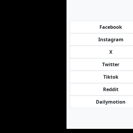
Facebook
Instagram
X
Twitter
Tiktok
Reddit
Dailymotion