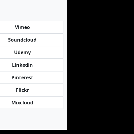
Vimeo
Soundcloud
Udemy
Linkedin
Pinterest
Flickr
Mixcloud