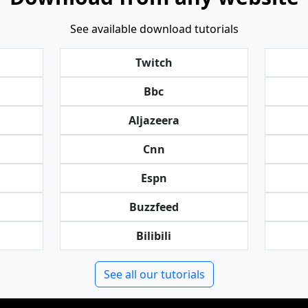
See available download tutorials
Twitch
Bbc
Aljazeera
Cnn
Espn
Buzzfeed
Bilibili
See all our tutorials