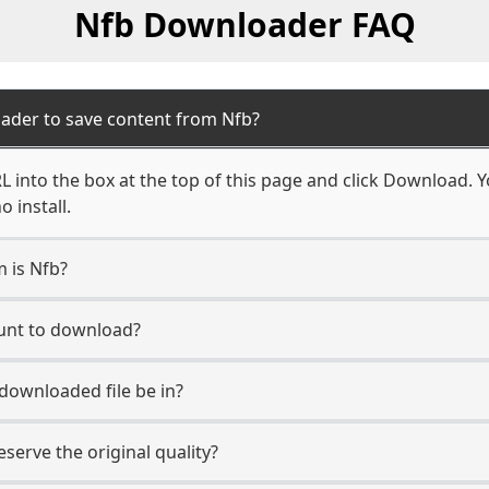
Nfb Downloader FAQ
ader to save content from Nfb?
 into the box at the top of this page and click Download. You
 install.
m is Nfb?
ount to download?
 downloaded file be in?
erve the original quality?