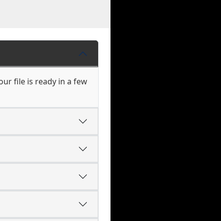
r file is ready in a few