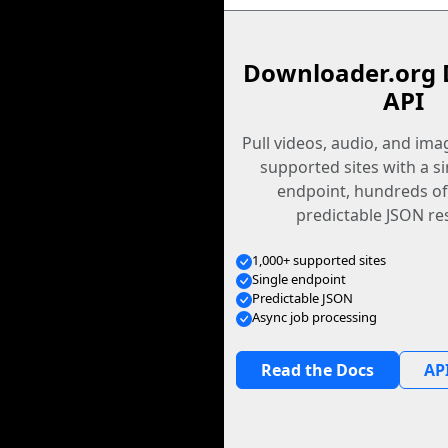
Downloader.org 
API
Pull videos, audio, and im
supported sites with a s
endpoint, hundreds of
predictable JSON re
1,000+ supported sites
Single endpoint
Predictable JSON
Async job processing
Read the Docs
API