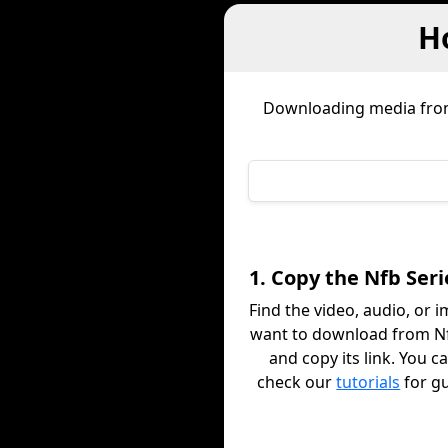
H
Downloading media fr
1. Copy the Nfb Seri
Find the video, audio, or 
want to download from Nf
and copy its link. You c
check our
tutorials
for g