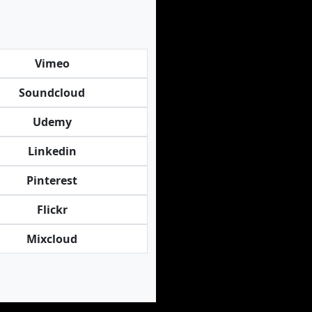
Vimeo
Soundcloud
Udemy
Linkedin
Pinterest
Flickr
Mixcloud