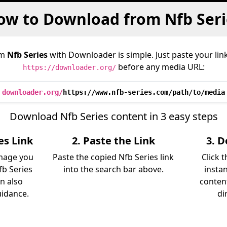
ow to Download from Nfb Seri
om
Nfb Series
with Downloader is simple. Just paste your lin
before any media URL:
https://downloader.org/
downloader.org/
https://www.nfb-series.com/path/to/media
Download Nfb Series content in 3 easy steps
es Link
2. Paste the Link
3. 
image you
Paste the copied Nfb Series link
Click 
b Series
into the search bar above.
instan
an also
content
uidance.
di