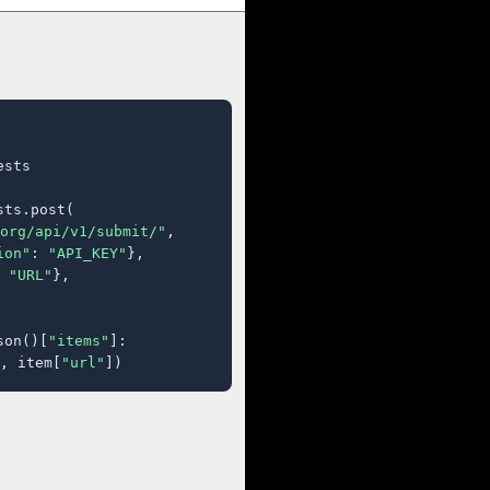
sts

ts.post(

org/api/v1/submit/"
,

ion"
: 
"API_KEY"
},

 
"URL"
},

son()[
"items"
]:

, item[
"url"
])