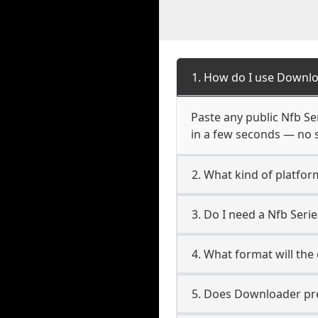
1. How do I use Downlo
Paste any public Nfb Ser
in a few seconds — no s
2. What kind of platfor
3. Do I need a Nfb Ser
4. What format will the
5. Does Downloader pres