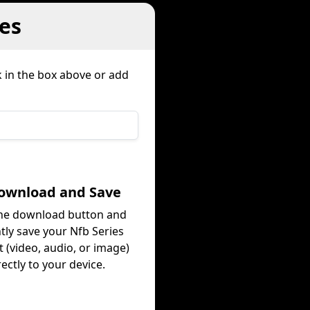
es
k in the box above or add
Download and Save
the download button and
tly save your Nfb Series
 (video, audio, or image)
rectly to your device.