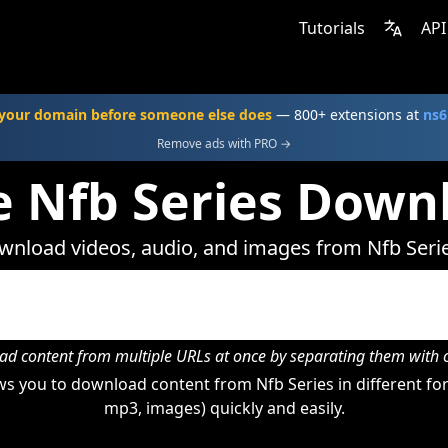
Tutorials
API
your domain before someone else does
— 800+ extensions at
ns6
Remove ads with PRO →
e Nfb Series Down
nload videos, audio, and images from Nfb Seri
d content from multiple URLs at once by separating them wit
s you to download content from Nfb Series in different for
mp3, images) quickly and easily.