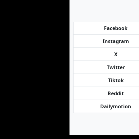
Facebook
Instagram
X
Twitter
Tiktok
Reddit
Dailymotion