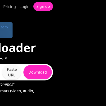
Sign up
Pricing
Login
.com
loader
es *
Paste
Download
URL
h commas"
mats (video, audio,