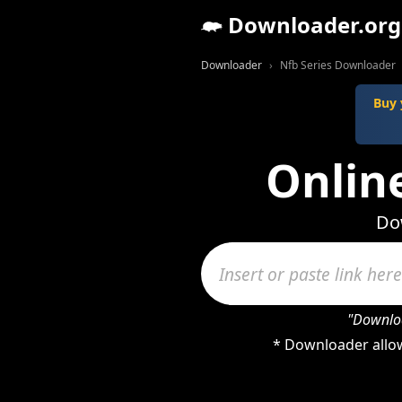
Downloader.org
Downloader
Nfb Series Downloader
Buy 
Onlin
Dow
"Downloa
* Downloader allow