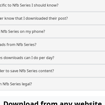
cific to Nfb Series I should know?
user know that I downloaded their post?
 Nfb Series on my phone?
ads from Nfb Series?
s downloads can I do per day?
r to save Nfb Series content?
 Nfb Series legal?
Download from any website