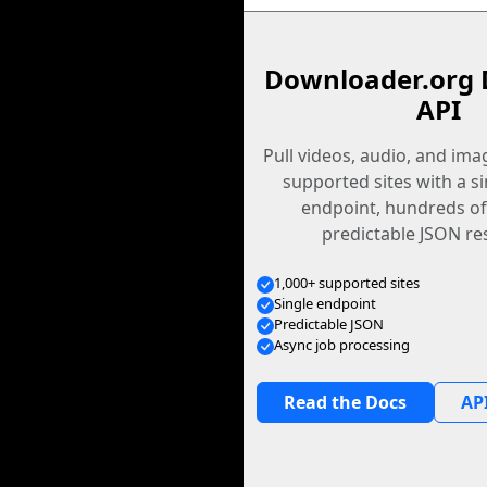
Downloader.org 
API
Pull videos, audio, and im
supported sites with a s
endpoint, hundreds of
predictable JSON re
1,000+ supported sites
Single endpoint
Predictable JSON
Async job processing
Read the Docs
API