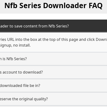
Nfb Series Downloader FAQ
ader to save content from Nfb Series?
ies URL into the box at the top of this page and click Downl
ignup, no install.
m is Nfb Series?
ies account to download?
 downloaded file be in?
erve the original quality?