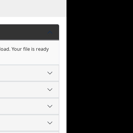
oad. Your file is ready