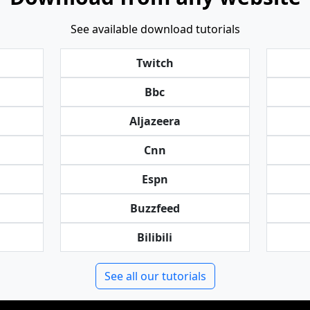
See available download tutorials
Twitch
Bbc
Aljazeera
Cnn
Espn
Buzzfeed
Bilibili
See all our tutorials