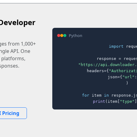
Developer
Python
ages from 1,000+
import
 reque
ingle API. One
 platforms,
response = reques
"https://api.downloader.
sponses.
    headers={
"Authorizat
    json={
"url"
:
)

for
 item 
in
 response.j
print
(item[
"type"
]
 Pricing