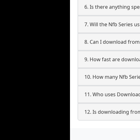
6. Is there anything spe
7. Will the Nfb Series 
8. Can I download from
9. How fast are downlo
10. How many Nfb Serie
11. Who uses Downloade
12. Is downloading from