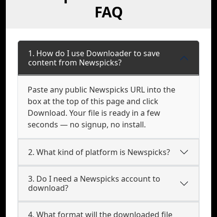
FAQ
1. How do I use Downloader to save
content from Newspicks?
Paste any public Newspicks URL into the
box at the top of this page and click
Download. Your file is ready in a few
seconds — no signup, no install.
2. What kind of platform is Newspicks?
3. Do I need a Newspicks account to
download?
4. What format will the downloaded file