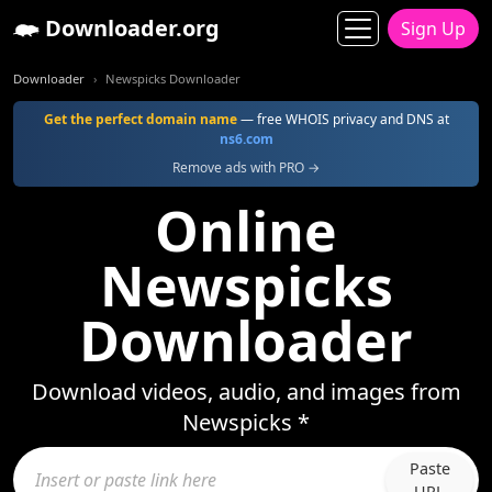
Downloader.org
Sign Up
Downloader
Newspicks Downloader
Get the perfect domain name
— free WHOIS privacy and DNS at
ns6.com
Remove ads with PRO →
Online
Newspicks
Downloader
Download videos, audio, and images from
Newspicks *
Paste
URL