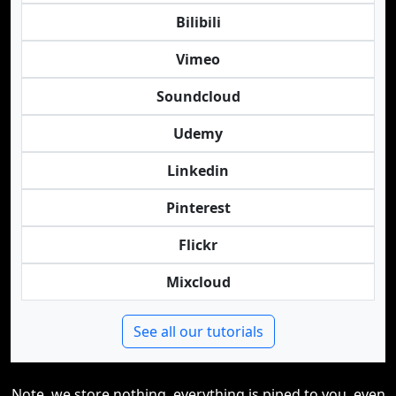
Bilibili
Vimeo
Soundcloud
Udemy
Linkedin
Pinterest
Flickr
Mixcloud
See all our tutorials
Note, we store nothing, everything is piped to you, even