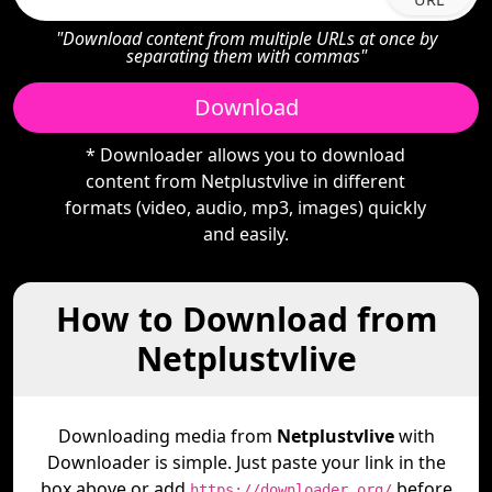
"Download content from multiple URLs at once by
separating them with commas"
Download
* Downloader allows you to download
content from Netplustvlive in different
formats (video, audio, mp3, images) quickly
and easily.
How to Download from
Netplustvlive
Downloading media from
Netplustvlive
with
Downloader is simple. Just paste your link in the
box above or add
before
https://downloader.org/