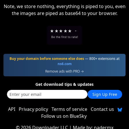
Note, we store nothing, everything is piped to you, even
the images are piped as base64 to your browser.
★
★
★
★
★
-
Be the first to rate!
Buy your domain before someone else does
— 800+ extensions at
ns6.com
Remove ads with PRO →
Get download tips & updates
Sign Up Free
API
Privacy policy
Terms of service
Contact us
Follow us on BlueSky
©
2026 Downloader LLC
| Made by:
nadermx