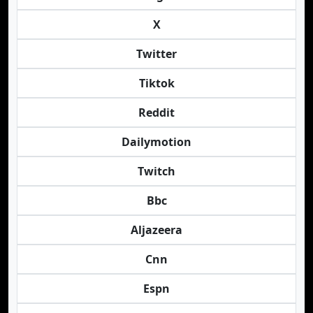
X
Twitter
Tiktok
Reddit
Dailymotion
Twitch
Bbc
Aljazeera
Cnn
Espn