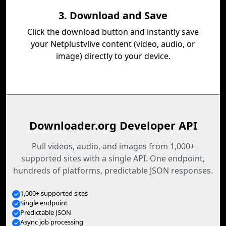
3. Download and Save
Click the download button and instantly save
your Netplustvlive content (video, audio, or
image) directly to your device.
Downloader.org Developer API
Pull videos, audio, and images from 1,000+
supported sites with a single API. One endpoint,
hundreds of platforms, predictable JSON responses.
1,000+ supported sites
Single endpoint
Predictable JSON
Async job processing