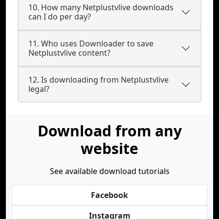
10. How many Netplustvlive downloads
can I do per day?
11. Who uses Downloader to save
Netplustvlive content?
12. Is downloading from Netplustvlive
legal?
Download from any
website
See available download tutorials
Facebook
Instagram