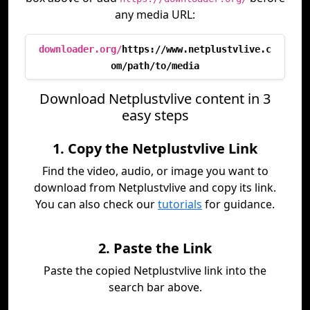
any media URL:
downloader.org/
https://www.netplustvlive.c
om/path/to/media
Download Netplustvlive content in 3
easy steps
1. Copy the Netplustvlive Link
Find the video, audio, or image you want to
download from Netplustvlive and copy its link.
You can also check our
tutorials
for guidance.
2. Paste the Link
Paste the copied Netplustvlive link into the
search bar above.