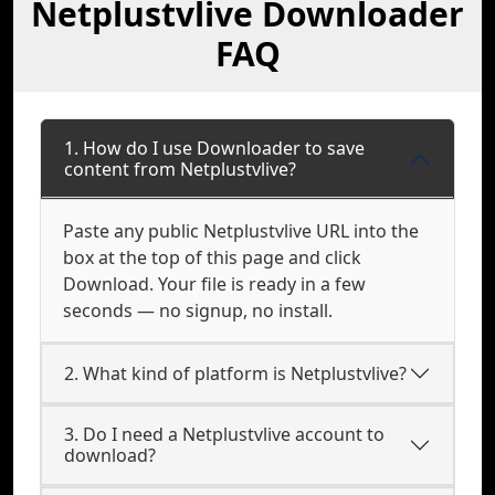
Netplustvlive Downloader
FAQ
1. How do I use Downloader to save
content from Netplustvlive?
Paste any public Netplustvlive URL into the
box at the top of this page and click
Download. Your file is ready in a few
seconds — no signup, no install.
2. What kind of platform is Netplustvlive?
3. Do I need a Netplustvlive account to
download?