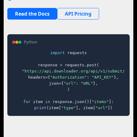
Read the Docs
API Pricing
Python
import
 requests

response = requests.post(

"https://api.downloader.org/api/v1/submit/"
,

    headers={
"Authorization"
: 
"API_KEY"
},

    json={
"url"
: 
"URL"
},

)

for
 item 
in
 response.json()[
"items"
]:

print
(item[
"type"
], item[
"url"
])