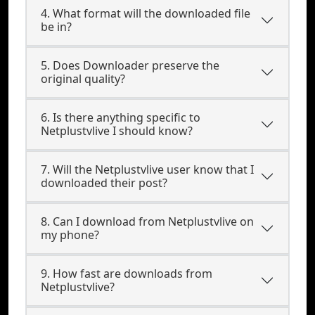
4. What format will the downloaded file
be in?
5. Does Downloader preserve the
original quality?
6. Is there anything specific to
Netplustvlive I should know?
7. Will the Netplustvlive user know that I
downloaded their post?
8. Can I download from Netplustvlive on
my phone?
9. How fast are downloads from
Netplustvlive?