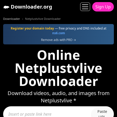
Downloader.org
Sign Up
Downloader
Netplustvlive Downloader
Register your domain today
— free privacy and DNS included at
ns6.com
Remove ads with PRO →
Online
Netplustvlive
Downloader
Download videos, audio, and images from
Netplustvlive *
Paste
URL