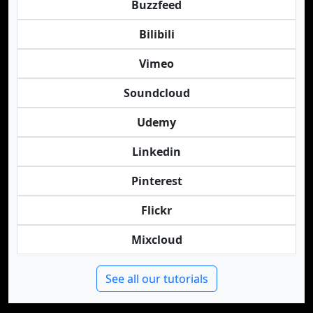
Buzzfeed
Bilibili
Vimeo
Soundcloud
Udemy
Linkedin
Pinterest
Flickr
Mixcloud
See all our tutorials