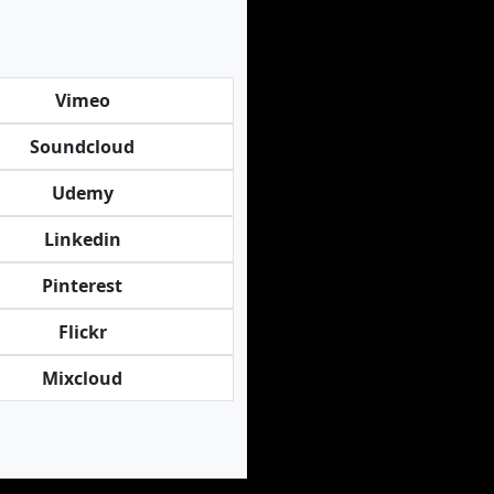
Vimeo
Soundcloud
Udemy
Linkedin
Pinterest
Flickr
Mixcloud