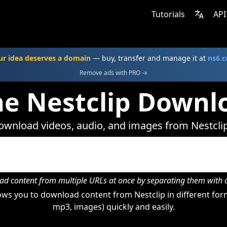
Tutorials
API
ur idea deserves a domain
— buy, transfer and manage it at
ns6.
Remove ads with PRO →
ne Nestclip Downl
wnload videos, audio, and images from Nestcli
d content from multiple URLs at once by separating them wit
ws you to download content from Nestclip in different form
mp3, images) quickly and easily.