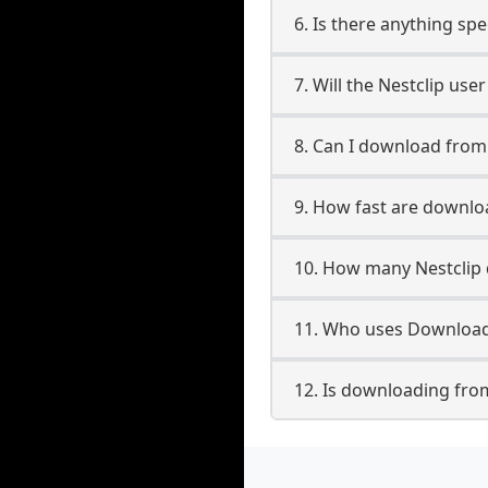
6. Is there anything spe
7. Will the Nestclip us
8. Can I download from
9. How fast are downlo
10. How many Nestclip 
11. Who uses Downloade
12. Is downloading from