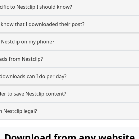
cific to Nestclip I should know?
er know that I downloaded their post?
 Nestclip on my phone?
ads from Nestclip?
downloads can I do per day?
r to save Nestclip content?
 Nestclip legal?
Download from any website