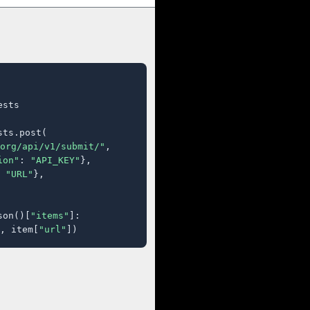
sts

ts.post(

org/api/v1/submit/"
,

ion"
: 
"API_KEY"
},

 
"URL"
},

son()[
"items"
]:

, item[
"url"
])