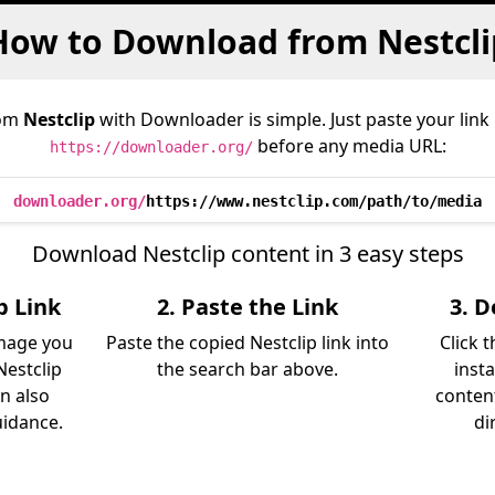
How to Download from Nestcli
rom
Nestclip
with Downloader is simple. Just paste your link
before any media URL:
https://downloader.org/
downloader.org/
https://www.nestclip.com/path/to/media
Download Nestclip content in 3 easy steps
p Link
2. Paste the Link
3. 
image you
Paste the copied Nestclip link into
Click 
estclip
the search bar above.
inst
an also
content
uidance.
di