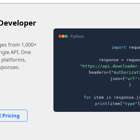
Developer
Python
ages from 1,000+
import
 reque
ingle API. One
 platforms,
response = reques
"https://api.downloader.
sponses.
    headers={
"Authorizat
    json={
"url"
:
)

for
 item 
in
 response.j
print
(item[
"type"
]
 Pricing