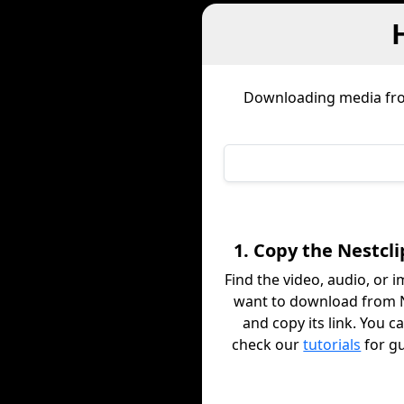
Downloading media f
1. Copy the Nestcli
Find the video, audio, or 
want to download from N
and copy its link. You c
check our
tutorials
for g