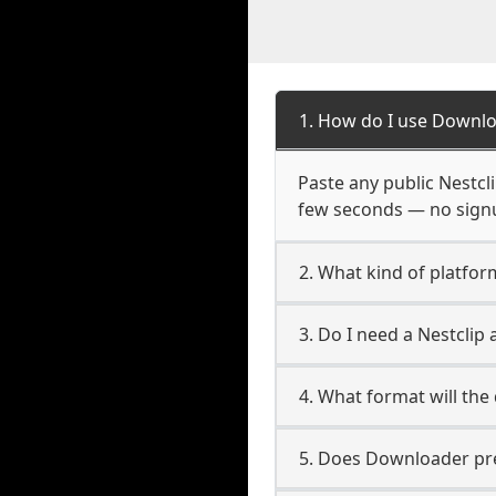
1. How do I use Downlo
Paste any public Nestcli
few seconds — no signup
2. What kind of platform
3. Do I need a Nestclip
4. What format will the
5. Does Downloader pres