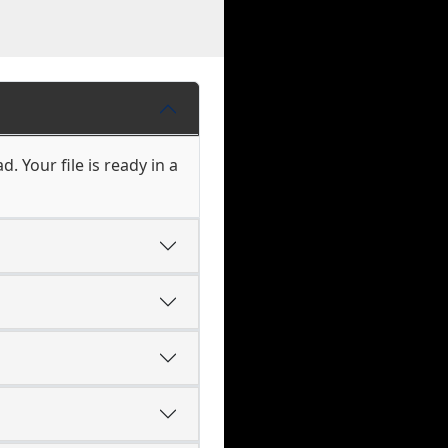
. Your file is ready in a