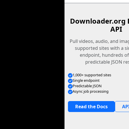
Downloader.org 
API
Pull videos, audio, and im
supported sites with a s
endpoint, hundreds of
predictable JSON re
1,000+ supported sites
Single endpoint
Predictable JSON
Async job processing
Read the Docs
API