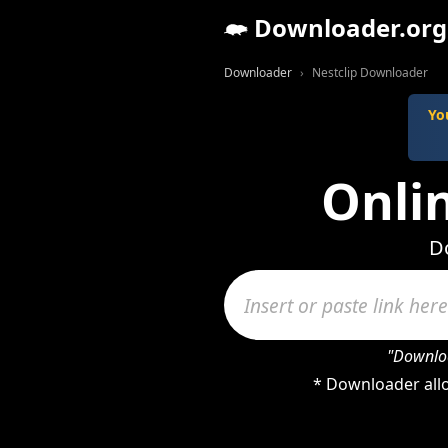
Downloader.org
Downloader
Nestclip Downloader
Yo
Onli
Do
"Downloa
* Downloader allo