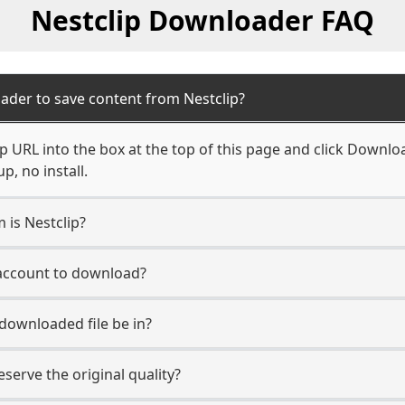
Nestclip Downloader FAQ
ader to save content from Nestclip?
p URL into the box at the top of this page and click Download
, no install.
 is Nestclip?
 account to download?
 downloaded file be in?
erve the original quality?