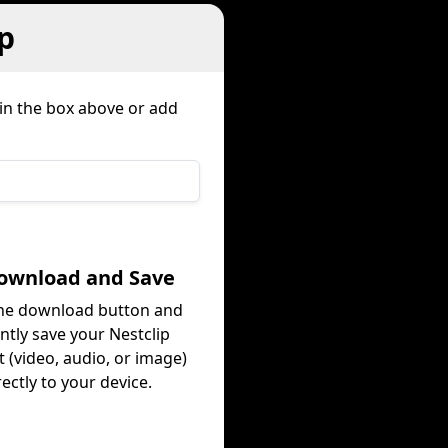
p
 in the box above or add
Download and Save
the download button and
antly save your Nestclip
 (video, audio, or image)
rectly to your device.