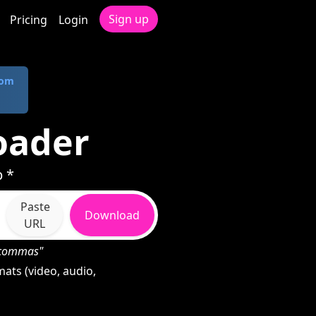
Sign up
Pricing
Login
com
oader
p *
Paste
Download
URL
h commas"
ats (video, audio,