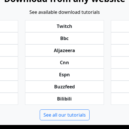
See available download tutorials
Twitch
Bbc
Aljazeera
Cnn
Espn
Buzzfeed
Bilibili
See all our tutorials