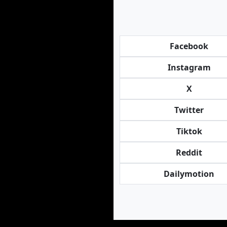
Facebook
Instagram
X
Twitter
Tiktok
Reddit
Dailymotion