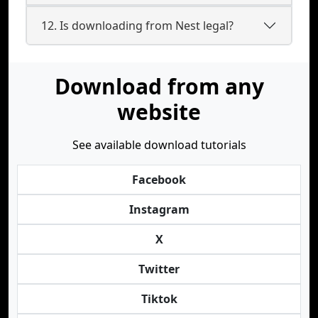
12. Is downloading from Nest legal?
Download from any
website
See available download tutorials
Facebook
Instagram
X
Twitter
Tiktok