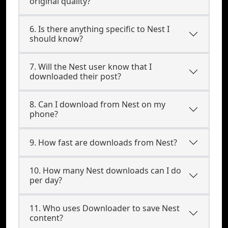
original quality?
6. Is there anything specific to Nest I
should know?
7. Will the Nest user know that I
downloaded their post?
8. Can I download from Nest on my
phone?
9. How fast are downloads from Nest?
10. How many Nest downloads can I do
per day?
11. Who uses Downloader to save Nest
content?