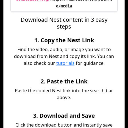
o/media
Download Nest content in 3 easy
steps
1. Copy the Nest Link
Find the video, audio, or image you want to
download from Nest and copy its link. You can
also check our
tutorials
for guidance.
2. Paste the Link
Paste the copied Nest link into the search bar
above.
3. Download and Save
Click the download button and instantly save