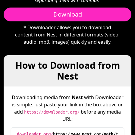
separating them with commas"
Download
* Downloader allows you to download
content from Nest in different formats (video,
audio, mp3, images) quickly and easily.
How to Download from
Nest
Downloading media from
Nest
with Downloader
is simple. Just paste your link in the box above or
add
before any media
https://downloader.org/
URL:
downloader.org/
https://www.nest.com/path/t