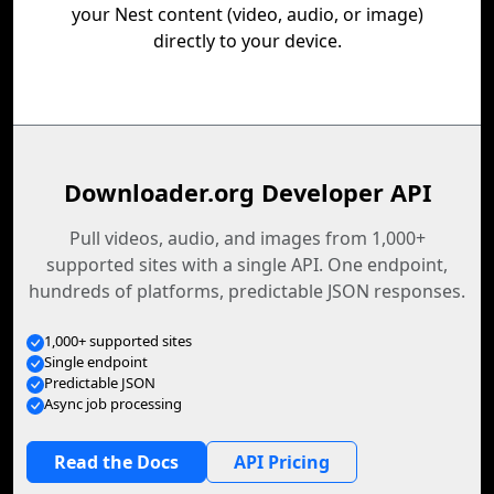
your Nest content (video, audio, or image)
directly to your device.
Downloader.org Developer API
Pull videos, audio, and images from 1,000+
supported sites with a single API. One endpoint,
hundreds of platforms, predictable JSON responses.
1,000+ supported sites
Single endpoint
Predictable JSON
Async job processing
Read the Docs
API Pricing