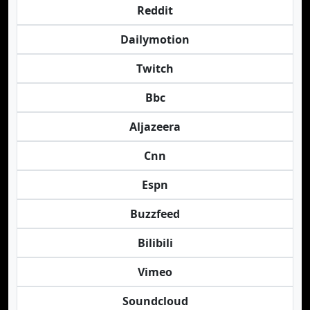
Reddit
Dailymotion
Twitch
Bbc
Aljazeera
Cnn
Espn
Buzzfeed
Bilibili
Vimeo
Soundcloud