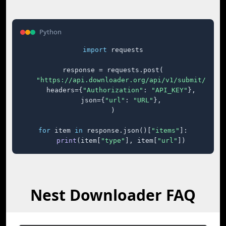
Python
import
 requests

response = requests.post(

"https://api.downloader.org/api/v1/submit/"
,

    headers={
"Authorization"
: 
"API_KEY"
},

    json={
"url"
: 
"URL"
},

)

for
 item 
in
 response.json()[
"items"
]:

print
(item[
"type"
], item[
"url"
])
Nest Downloader FAQ