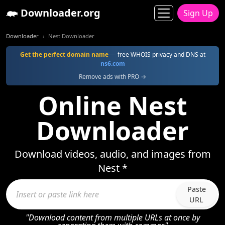
Downloader.org
Sign Up
Downloader
Nest Downloader
Get the perfect domain name
— free WHOIS privacy and DNS at
ns6.com
Remove ads with PRO →
Online Nest
Downloader
Download videos, audio, and images from
Nest *
Paste
URL
"Download content from multiple URLs at once by