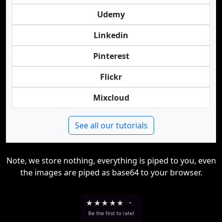
Udemy
Linkedin
Pinterest
Flickr
Mixcloud
See all our tutorials
Note, we store nothing, everything is piped to you, even
the images are piped as base64 to your browser.
★
★
★
★
★
-
Be the first to rate!