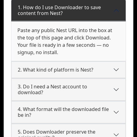
1. How do I use Downloader to save
content from Nest?
Paste any public Nest URL into the box at
the top of this page and click Download.
Your file is ready in a few seconds — no
signup, no install.
2. What kind of platform is Nest?
3. Do I need a Nest account to
download?
4. What format will the downloaded file
be in?
5. Does Downloader preserve the