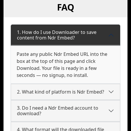
FAQ
1. How do I use Downloader to save
content from Ndr Embed?
Paste any public Ndr Embed URL into the
box at the top of this page and click
Download. Your file is ready in a few
seconds — no signup, no install.
2. What kind of platform is Ndr Embed?
3. Do I need a Ndr Embed account to
download?
4. What format will the downloaded file