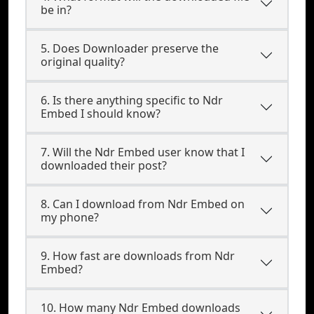
be in?
5. Does Downloader preserve the
original quality?
6. Is there anything specific to Ndr
Embed I should know?
7. Will the Ndr Embed user know that I
downloaded their post?
8. Can I download from Ndr Embed on
my phone?
9. How fast are downloads from Ndr
Embed?
10. How many Ndr Embed downloads