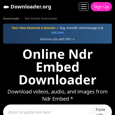
Downloader.org
Sign Up
Downloader
Ndr Embed Downloader
Your idea deserves a domain
— buy, transfer and manage it at
ns6.com
Remove ads with PRO →
Online Ndr
Embed
Downloader
Download videos, audio, and images from
Ndr Embed *
Paste
URL