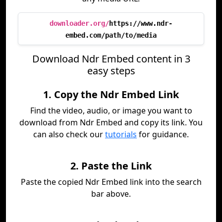
downloader.org/
https://www.ndr-
embed.com/path/to/media
Download Ndr Embed content in 3
easy steps
1. Copy the Ndr Embed Link
Find the video, audio, or image you want to
download from Ndr Embed and copy its link. You
can also check our
tutorials
for guidance.
2. Paste the Link
Paste the copied Ndr Embed link into the search
bar above.