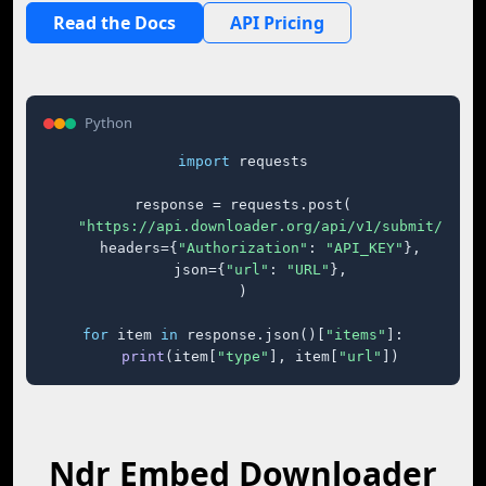
Read the Docs
API Pricing
Python
import
 requests

response = requests.post(

"https://api.downloader.org/api/v1/submit/"
,

    headers={
"Authorization"
: 
"API_KEY"
},

    json={
"url"
: 
"URL"
},

)

for
 item 
in
 response.json()[
"items"
]:

print
(item[
"type"
], item[
"url"
])
Ndr Embed Downloader