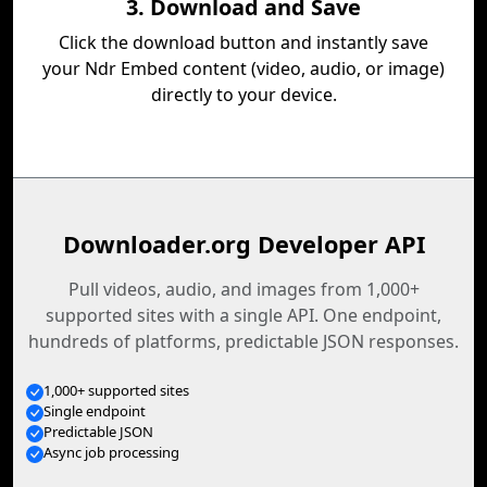
3. Download and Save
Click the download button and instantly save
your Ndr Embed content (video, audio, or image)
directly to your device.
Downloader.org Developer API
Pull videos, audio, and images from 1,000+
supported sites with a single API. One endpoint,
hundreds of platforms, predictable JSON responses.
1,000+ supported sites
Single endpoint
Predictable JSON
Async job processing