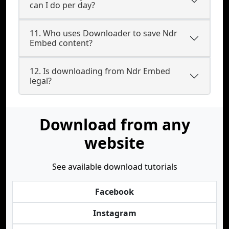
can I do per day?
11. Who uses Downloader to save Ndr
Embed content?
12. Is downloading from Ndr Embed
legal?
Download from any
website
See available download tutorials
Facebook
Instagram