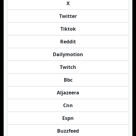
X
Twitter
Tiktok
Reddit
Dailymotion
Twitch
Bbc
Aljazeera
Cnn
Espn
Buzzfeed