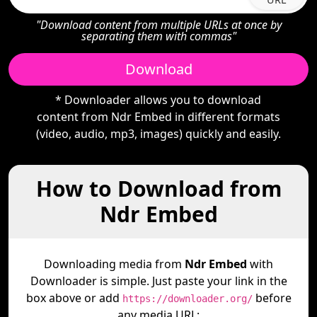
"Download content from multiple URLs at once by
separating them with commas"
Download
* Downloader allows you to download
content from Ndr Embed in different formats
(video, audio, mp3, images) quickly and easily.
How to Download from
Ndr Embed
Downloading media from
Ndr Embed
with
Downloader is simple. Just paste your link in the
box above or add
before
https://downloader.org/
any media URL: