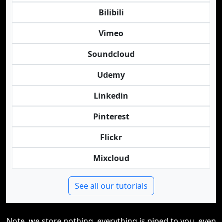
Bilibili
Vimeo
Soundcloud
Udemy
Linkedin
Pinterest
Flickr
Mixcloud
See all our tutorials
Note, we store nothing, everything is piped to you, even