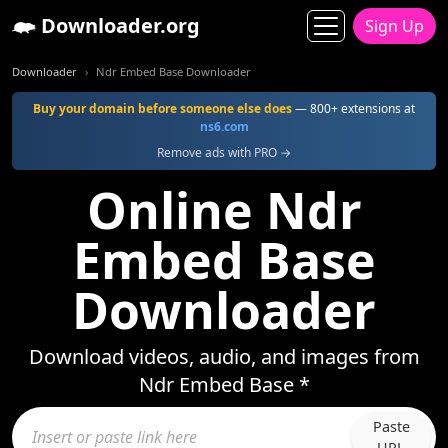
Downloader.org
Sign Up
Downloader
Ndr Embed Base Downloader
Buy your domain before someone else does
— 800+ extensions at
ns6.com
Remove ads with PRO →
Online Ndr
Embed Base
Downloader
Download videos, audio, and images from
Ndr Embed Base *
Paste
URL