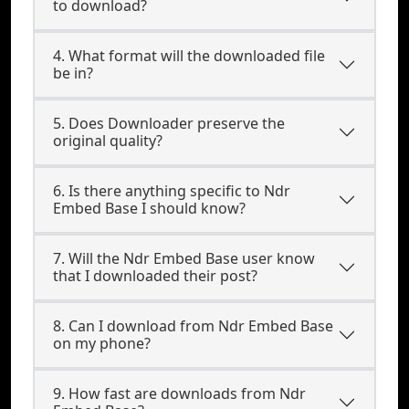
to download?
4. What format will the downloaded file
be in?
5. Does Downloader preserve the
original quality?
6. Is there anything specific to Ndr
Embed Base I should know?
7. Will the Ndr Embed Base user know
that I downloaded their post?
8. Can I download from Ndr Embed Base
on my phone?
9. How fast are downloads from Ndr