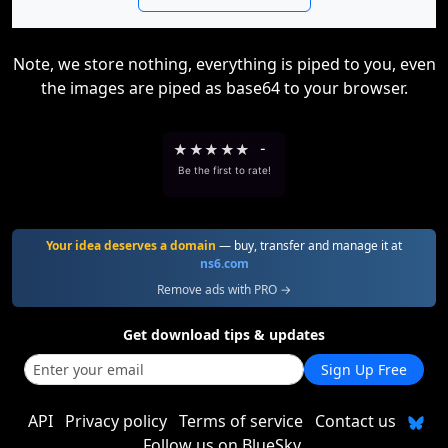
Note, we store nothing, everything is piped to you, even
the images are piped as base64 to your browser.
★
★
★
★
★
-
Be the first to rate!
Your idea deserves a domain
— buy, transfer and manage it at
ns6.com
Remove ads with PRO →
Get download tips & updates
Sign Up Free
API
Privacy policy
Terms of service
Contact us
Follow us on BlueSky