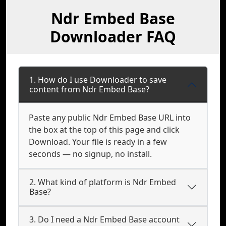
Ndr Embed Base
Downloader FAQ
1. How do I use Downloader to save
content from Ndr Embed Base?
Paste any public Ndr Embed Base URL into
the box at the top of this page and click
Download. Your file is ready in a few
seconds — no signup, no install.
2. What kind of platform is Ndr Embed
Base?
3. Do I need a Ndr Embed Base account