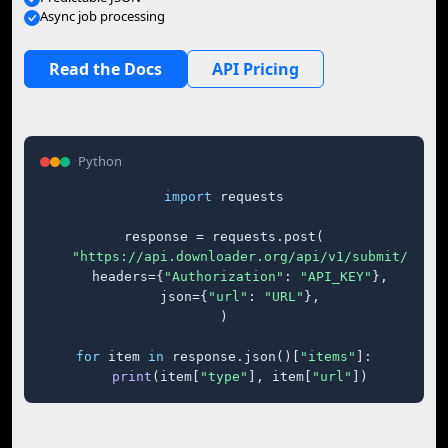
Async job processing
Read the Docs
API Pricing
Python
import
 requests

response = requests.post(

"https://api.downloader.org/api/v1/submit/"
,

    headers={
"Authorization"
: 
"API_KEY"
},

    json={
"url"
: 
"URL"
},

)

for
 item 
in
 response.json()[
"items"
]:

print
(item[
"type"
], item[
"url"
])