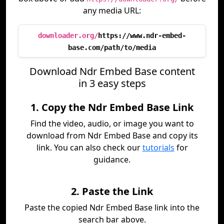
any media URL:
downloader.org/
https://www.ndr-embed-
base.com/path/to/media
Download Ndr Embed Base content
in 3 easy steps
1. Copy the Ndr Embed Base Link
Find the video, audio, or image you want to
download from Ndr Embed Base and copy its
link. You can also check our
tutorials
for
guidance.
2. Paste the Link
Paste the copied Ndr Embed Base link into the
search bar above.