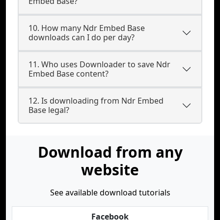
Embed Base?
10. How many Ndr Embed Base
downloads can I do per day?
11. Who uses Downloader to save Ndr
Embed Base content?
12. Is downloading from Ndr Embed
Base legal?
Download from any
website
See available download tutorials
Facebook