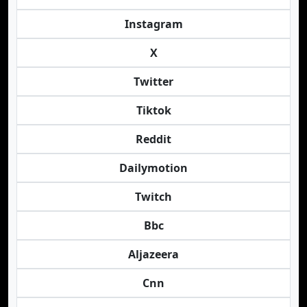
Instagram
X
Twitter
Tiktok
Reddit
Dailymotion
Twitch
Bbc
Aljazeera
Cnn