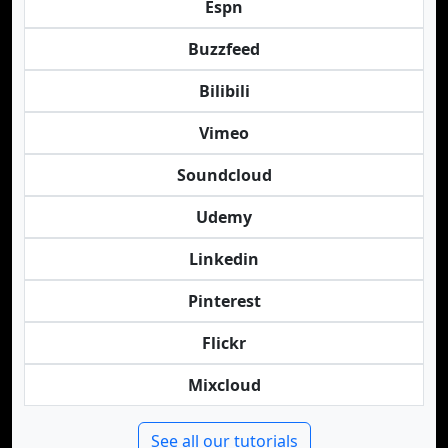
Espn
Buzzfeed
Bilibili
Vimeo
Soundcloud
Udemy
Linkedin
Pinterest
Flickr
Mixcloud
See all our tutorials