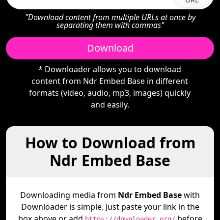
"Download content from multiple URLs at once by
separating them with commas"
Download
* Downloader allows you to download
content from Ndr Embed Base in different
formats (video, audio, mp3, images) quickly
and easily.
How to Download from
Ndr Embed Base
Downloading media from
Ndr Embed Base
with
Downloader is simple. Just paste your link in the
box above or add
before
https://downloader.org/