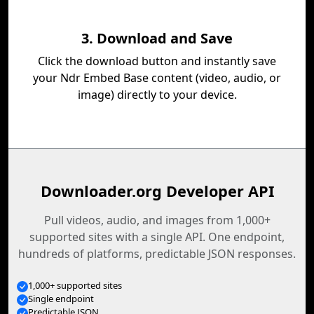
3. Download and Save
Click the download button and instantly save
your Ndr Embed Base content (video, audio, or
image) directly to your device.
Downloader.org Developer API
Pull videos, audio, and images from 1,000+
supported sites with a single API. One endpoint,
hundreds of platforms, predictable JSON responses.
1,000+ supported sites
Single endpoint
Predictable JSON