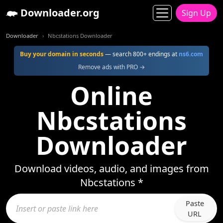
Downloader.org
Sign Up
Downloader
Nbcstations Downloader
Buy your domain in seconds
— search 800+ endings at
ns6.com
Remove ads with PRO →
Online
Nbcstations
Downloader
Download videos, audio, and images from
Nbcstations *
Paste
URL