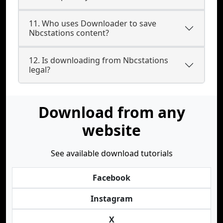
11. Who uses Downloader to save
Nbcstations content?
12. Is downloading from Nbcstations
legal?
Download from any
website
See available download tutorials
Facebook
Instagram
X