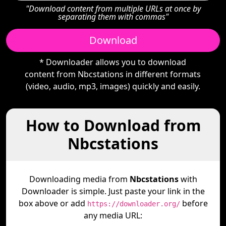
"Download content from multiple URLs at once by
separating them with commas"
Download
* Downloader allows you to download
content from Nbcstations in different formats
(video, audio, mp3, images) quickly and easily.
How to Download from
Nbcstations
Downloading media from
Nbcstations
with
Downloader is simple. Just paste your link in the
box above or add
before
https://downloader.org/
any media URL: