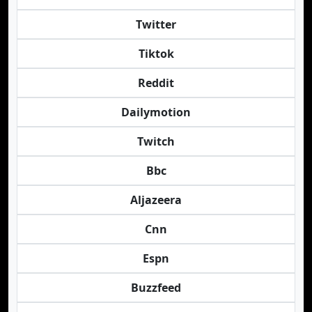
Twitter
Tiktok
Reddit
Dailymotion
Twitch
Bbc
Aljazeera
Cnn
Espn
Buzzfeed