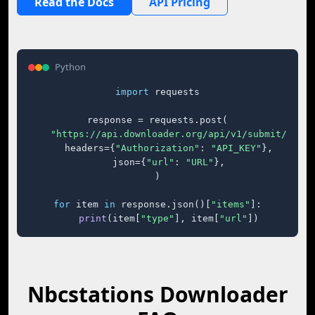
Read the Docs
API Pricing
Python
import
 requests

response = requests.post(

"https://api.downloader.org/api/v1/submit/"
,

    headers={
"Authorization"
: 
"API_KEY"
},

    json={
"url"
: 
"URL"
},

)

for
 item 
in
 response.json()[
"items"
]:

print
(item[
"type"
], item[
"url"
])
Nbcstations Downloader