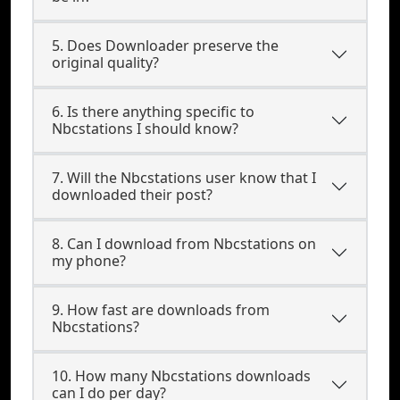
5. Does Downloader preserve the
original quality?
6. Is there anything specific to
Nbcstations I should know?
7. Will the Nbcstations user know that I
downloaded their post?
8. Can I download from Nbcstations on
my phone?
9. How fast are downloads from
Nbcstations?
10. How many Nbcstations downloads
can I do per day?