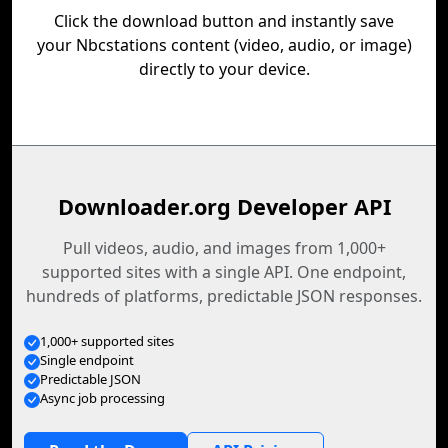
Click the download button and instantly save
your Nbcstations content (video, audio, or image)
directly to your device.
Downloader.org Developer API
Pull videos, audio, and images from 1,000+
supported sites with a single API. One endpoint,
hundreds of platforms, predictable JSON responses.
1,000+ supported sites
Single endpoint
Predictable JSON
Async job processing