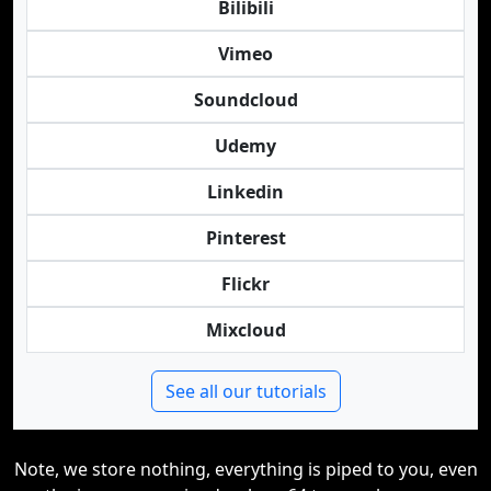
Bilibili
Vimeo
Soundcloud
Udemy
Linkedin
Pinterest
Flickr
Mixcloud
See all our tutorials
Note, we store nothing, everything is piped to you, even