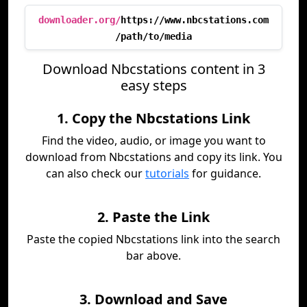
downloader.org/
https://www.nbcstations.com
/path/to/media
Download Nbcstations content in 3
easy steps
1. Copy the Nbcstations Link
Find the video, audio, or image you want to
download from Nbcstations and copy its link. You
can also check our
tutorials
for guidance.
2. Paste the Link
Paste the copied Nbcstations link into the search
bar above.
3. Download and Save