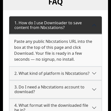
FAQ
1. How do I use Downloader to save
content from Nbcstations?
Paste any public Nbcstations URL into the
box at the top of this page and click
Download. Your file is ready in a few
seconds — no signup, no install.
2. What kind of platform is Nbcstations?
3. Do I need a Nbcstations account to
download?
4. What format will the downloaded file
be in?