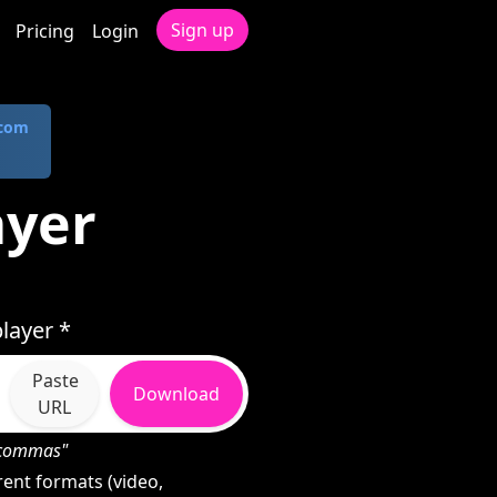
Sign up
Pricing
Login
.com
ayer
layer *
Paste
Download
URL
h commas"
ent formats (video,