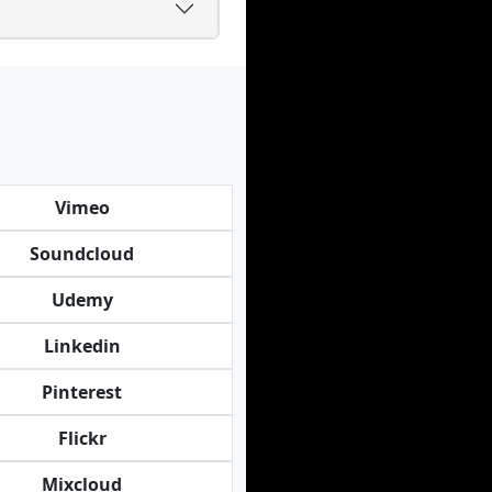
Vimeo
Soundcloud
Udemy
Linkedin
Pinterest
Flickr
Mixcloud