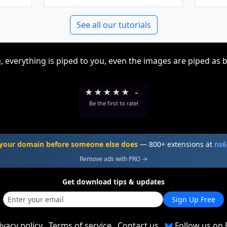
See all our tutorials
, everything is piped to you, even the images are piped as 
★
★
★
★
★
-
Be the first to rate!
your domain before someone else does
— 800+ extensions at
ns6
Remove ads with PRO →
Get download tips & updates
Sign Up Free
ivacy policy
Terms of service
Contact us
Follow us on 