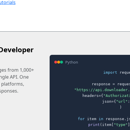
utorials
Developer
Python
ages from 1,000+
import
 reque
ingle API. One
 platforms,
response = reques
"https://api.downloader.
sponses.
    headers={
"Authorizat
    json={
"url"
:
)

for
 item 
in
 response.j
print
(item[
"type"
]