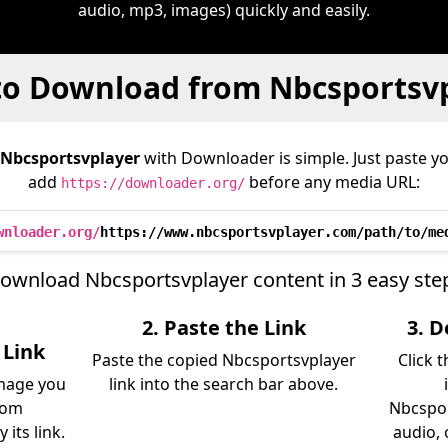
audio, mp3, images) quickly and easily.
o Download from Nbcsportsv
Nbcsportsvplayer
with Downloader is simple. Just paste yo
add
before any media URL:
https://downloader.org/
wnloader.org/
https://www.nbcsportsvplayer.com/path/to/me
ownload Nbcsportsvplayer content in 3 easy ste
2. Paste the Link
3. 
 Link
Paste the copied Nbcsportsvplayer
Click 
image you
link into the search bar above.
rom
Nbcspor
its link.
audio, 