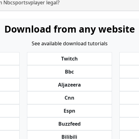
m Nbcsportsvplayer legal?
Download from any website
See available download tutorials
Twitch
Bbc
Aljazeera
Cnn
Espn
Buzzfeed
Bilibili