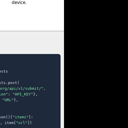
device.
sts

ts.post(

org/api/v1/submit/"
,

ion"
: 
"API_KEY"
},

 
"URL"
},

son()[
"items"
]:

, item[
"url"
])