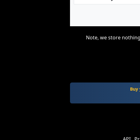
Note, we store nothing
Buy 
API
Pr