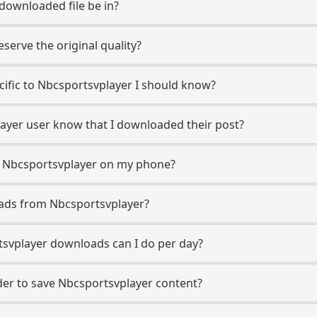
 downloaded file be in?
erve the original quality?
ecific to Nbcsportsvplayer I should know?
layer user know that I downloaded their post?
m Nbcsportsvplayer on my phone?
oads from Nbcsportsvplayer?
svplayer downloads can I do per day?
er to save Nbcsportsvplayer content?