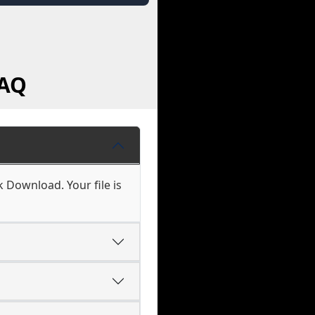
FAQ
k Download. Your file is