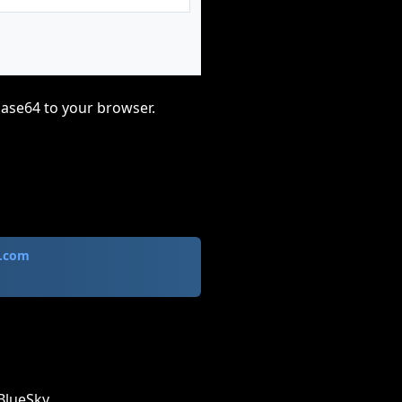
base64 to your browser.
.com
BlueSky