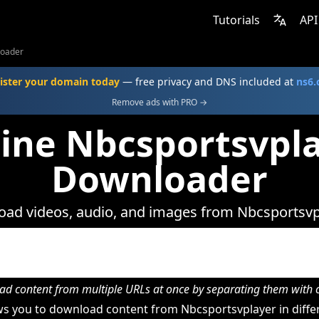
Tutorials
API
loader
ister your domain today
— free privacy and DNS included at
ns6
Remove ads with PRO →
ine Nbcsportsvpl
Downloader
ad videos, audio, and images from Nbcsportsvp
d content from multiple URLs at once by separating them wit
s you to download content from Nbcsportsvplayer in differ