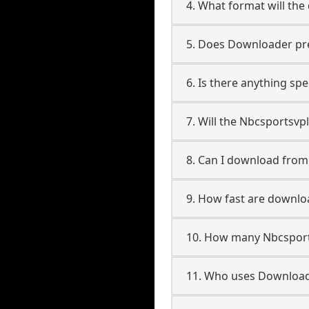
4. What format will the
5. Does Downloader pres
6. Is there anything sp
7. Will the Nbcsportsvp
8. Can I download fro
9. How fast are downl
10. How many Nbcsport
11. Who uses Download