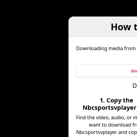
How t
Downloading media from
do
D
1. Copy the
Nbcsportsvplayer
Find the video, audio, or 
want to download f
Nbcsportsvplayer and copy 