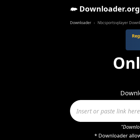
Downloader.org
Downloader
Nbcsportsvplayer Down
Reg
Onl
Downlo
"Downloa
* Downloader allow