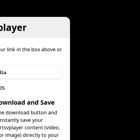
player
ur link in the box above or
dia
ps
Download and Save
the download button and
instantly save your
tsvplayer content (video,
or image) directly to your