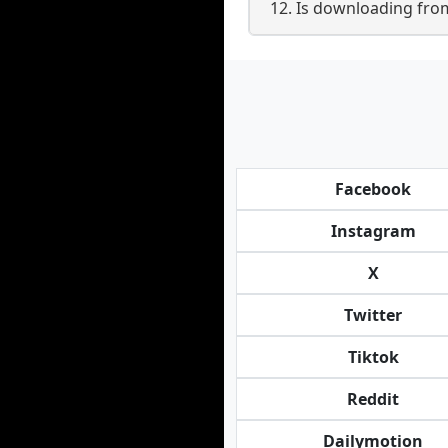
12. Is downloading fro
Facebook
Instagram
X
Twitter
Tiktok
Reddit
Dailymotion