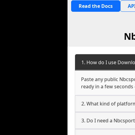
Read the Docs
API
Nb
1. How do I use Downlo
Paste any public Nbcspo
ready in a few seconds 
2. What kind of platfor
3. Do I need a Nbcspor