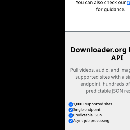
You can also check our
t
for guidance.
Downloader.org 
API
Pull videos, audio, and im
supported sites with a s
endpoint, hundreds of
predictable JSON re
1,000+ supported sites
Single endpoint
Predictable JSON
Async job processing