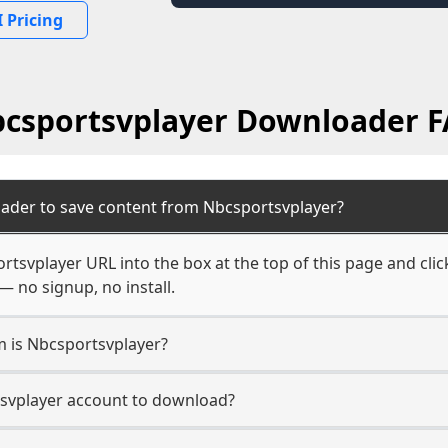
 Pricing
csportsvplayer Downloader 
ader to save content from Nbcsportsvplayer?
rtsvplayer URL into the box at the top of this page and clic
— no signup, no install.
m is Nbcsportsvplayer?
tsvplayer account to download?