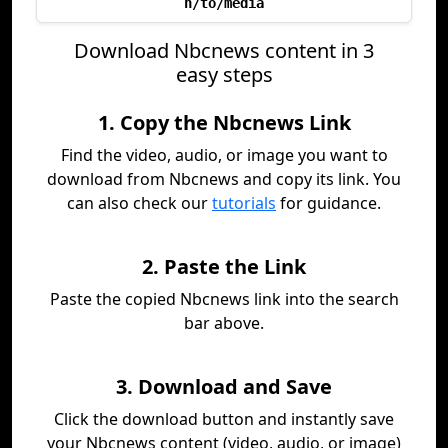
h/to/media
Download Nbcnews content in 3
easy steps
1. Copy the Nbcnews Link
Find the video, audio, or image you want to
download from Nbcnews and copy its link. You
can also check our
tutorials
for guidance.
2. Paste the Link
Paste the copied Nbcnews link into the search
bar above.
3. Download and Save
Click the download button and instantly save
your Nbcnews content (video, audio, or image)