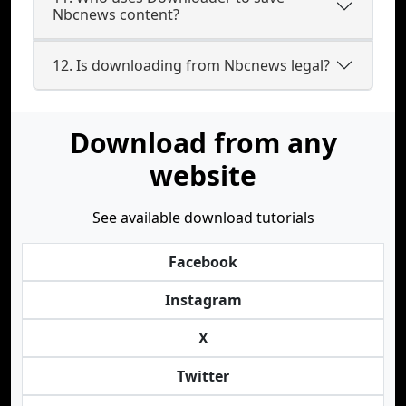
Nbcnews content?
12. Is downloading from Nbcnews legal?
Download from any
website
See available download tutorials
Facebook
Instagram
X
Twitter