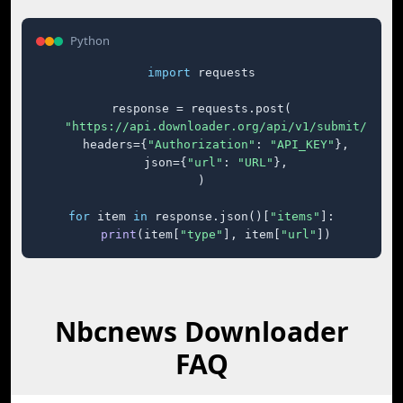
Python
import
 requests

response = requests.post(

"https://api.downloader.org/api/v1/submit/"
,

    headers={
"Authorization"
: 
"API_KEY"
},

    json={
"url"
: 
"URL"
},

)

for
 item 
in
 response.json()[
"items"
]:

print
(item[
"type"
], item[
"url"
])
Nbcnews Downloader
FAQ