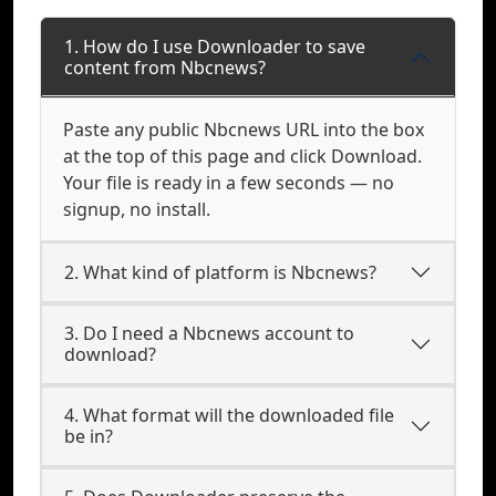
1. How do I use Downloader to save
content from Nbcnews?
Paste any public Nbcnews URL into the box
at the top of this page and click Download.
Your file is ready in a few seconds — no
signup, no install.
2. What kind of platform is Nbcnews?
3. Do I need a Nbcnews account to
download?
4. What format will the downloaded file
be in?