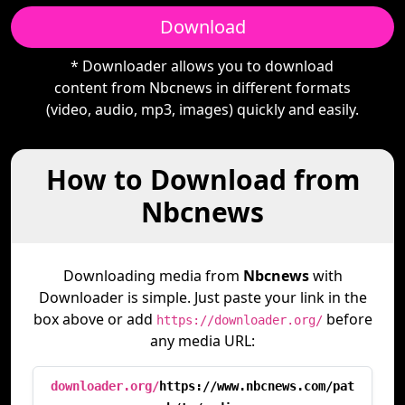
Download
* Downloader allows you to download
content from Nbcnews in different formats
(video, audio, mp3, images) quickly and easily.
How to Download from
Nbcnews
Downloading media from
Nbcnews
with
Downloader is simple. Just paste your link in the
box above or add
before
https://downloader.org/
any media URL:
downloader.org/
https://www.nbcnews.com/pat