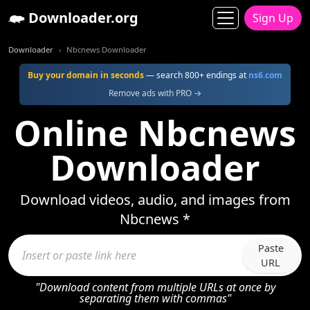
Downloader.org
Sign Up
Downloader
Nbcnews Downloader
Buy your domain in seconds
— search 800+ endings at
ns6.com
Remove ads with PRO →
Online Nbcnews
Downloader
Download videos, audio, and images from
Nbcnews *
Paste
URL
"Download content from multiple URLs at once by
separating them with commas"