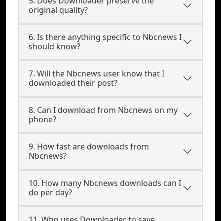
5. Does Downloader preserve the
original quality?
6. Is there anything specific to Nbcnews I
should know?
7. Will the Nbcnews user know that I
downloaded their post?
8. Can I download from Nbcnews on my
phone?
9. How fast are downloads from
Nbcnews?
10. How many Nbcnews downloads can I
do per day?
11. Who uses Downloader to save