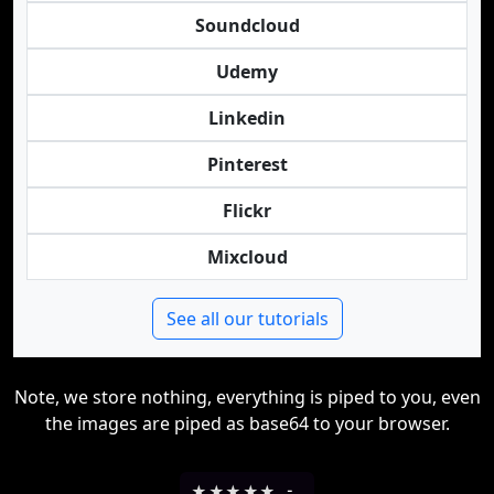
Soundcloud
Udemy
Linkedin
Pinterest
Flickr
Mixcloud
See all our tutorials
Note, we store nothing, everything is piped to you, even
the images are piped as base64 to your browser.
★
★
★
★
★
-