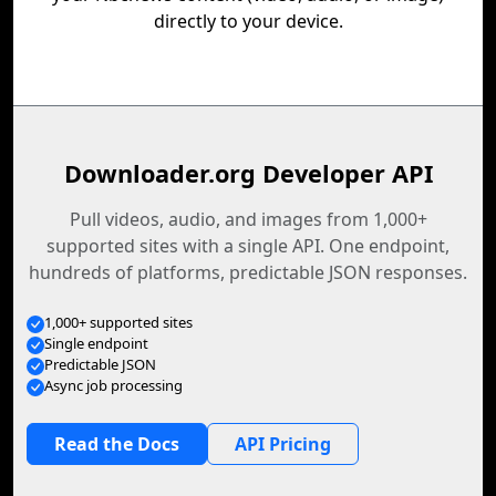
directly to your device.
Downloader.org Developer API
Pull videos, audio, and images from 1,000+
supported sites with a single API. One endpoint,
hundreds of platforms, predictable JSON responses.
1,000+ supported sites
Single endpoint
Predictable JSON
Async job processing
Read the Docs
API Pricing