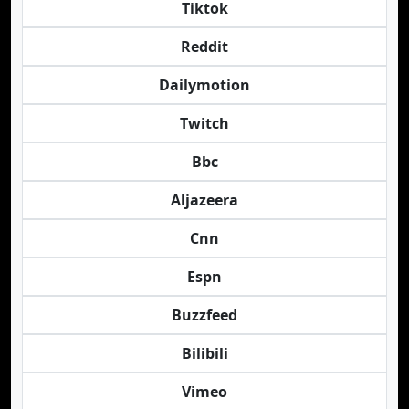
Tiktok
Reddit
Dailymotion
Twitch
Bbc
Aljazeera
Cnn
Espn
Buzzfeed
Bilibili
Vimeo