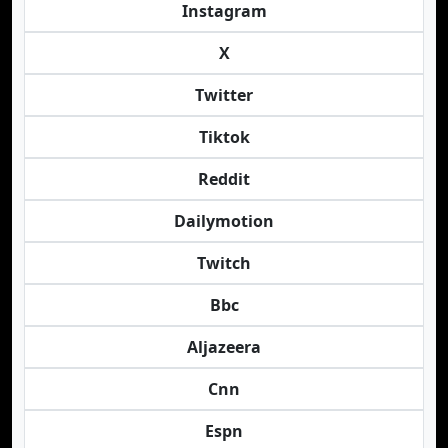
Instagram
X
Twitter
Tiktok
Reddit
Dailymotion
Twitch
Bbc
Aljazeera
Cnn
Espn