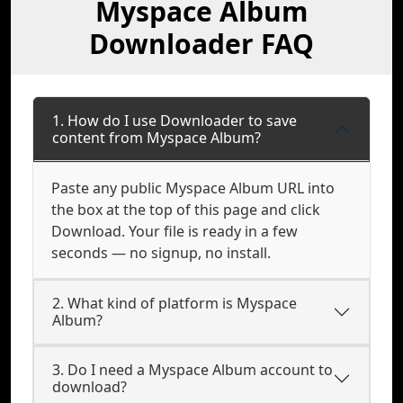
Myspace Album
Downloader FAQ
1. How do I use Downloader to save
content from Myspace Album?
Paste any public Myspace Album URL into
the box at the top of this page and click
Download. Your file is ready in a few
seconds — no signup, no install.
2. What kind of platform is Myspace
Album?
3. Do I need a Myspace Album account to
download?