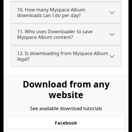
10. How many Myspace Album
downloads can I do per day?
11. Who uses Downloader to save
Myspace Album content?
12. Is downloading from Myspace Album
legal?
Download from any
website
See available download tutorials
Facebook