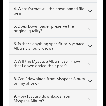
4. What format will the downloaded file
be in?
5. Does Downloader preserve the
original quality?
6. Is there anything specific to Myspace
Album I should know?
7. Will the Myspace Album user know
that I downloaded their post?
8. Can I download from Myspace Album
on my phone?
9. How fast are downloads from
Myspace Album?