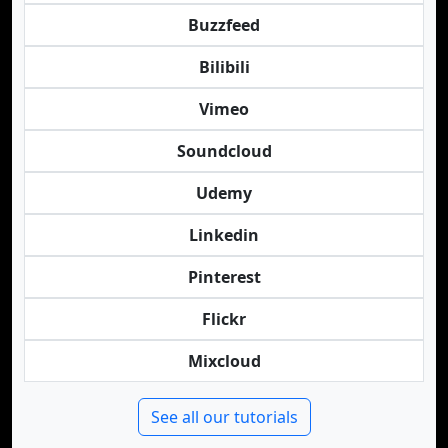
Buzzfeed
Bilibili
Vimeo
Soundcloud
Udemy
Linkedin
Pinterest
Flickr
Mixcloud
See all our tutorials