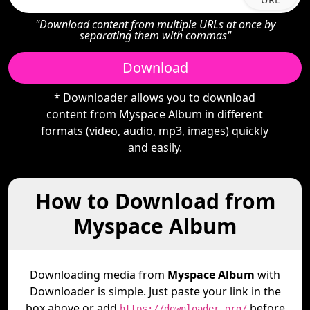
"Download content from multiple URLs at once by
separating them with commas"
Download
* Downloader allows you to download
content from Myspace Album in different
formats (video, audio, mp3, images) quickly
and easily.
How to Download from
Myspace Album
Downloading media from
Myspace Album
with
Downloader is simple. Just paste your link in the
box above or add
before
https://downloader.org/