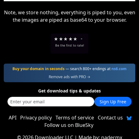
Note, we store nothing, everything is piped to you, even
the images are piped as base64 to your browser.
★
★
★
★
★
-
Be the first to rate!
Buy your domain in seconds
— search 800+ endings at
ns6.com
Remove ads with PRO →
Get download tips & updates
Sign Up Free
API
Privacy policy
Terms of service
Contact us
Follow us on BlueSky
©
2026 Downloader LLC
| Made by:
nadermx