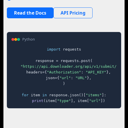
Read the Docs
API Pricing
Python
import
 requests

response = requests.post(

"https://api.downloader.org/api/v1/submit/"
,

    headers={
"Authorization"
: 
"API_KEY"
},

    json={
"url"
: 
"URL"
},

)

for
 item 
in
 response.json()[
"items"
]:

print
(item[
"type"
], item[
"url"
])