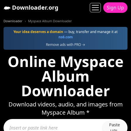
Downloader.org
Sign Up
Downloader
Myspace Album Downloader
Your idea deserves a domain
— buy, transfer and manage it at
ns6.com
Remove ads with PRO →
Online Myspace
Album
Downloader
Download videos, audio, and images from
Myspace Album *
Paste
URL