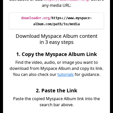
any media URL:
downloader.org/
https://www.myspace-
album.com/path/to/media
Download Myspace Album content
in 3 easy steps
1. Copy the Myspace Album Link
Find the video, audio, or image you want to
download from Myspace Album and copy its link.
You can also check our
tutorials
for guidance.
2. Paste the Link
Paste the copied Myspace Album link into the
search bar above.