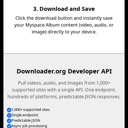
3. Download and Save
Click the download button and instantly save
your Myspace Album content (video, audio, or
image) directly to your device.
Downloader.org Developer API
Pull videos, audio, and images from 1,000+
supported sites with a single API. One endpoint,
hundreds of platforms, predictable JSON responses.
1,000+ supported sites
Single endpoint
Predictable JSON
Async job processing