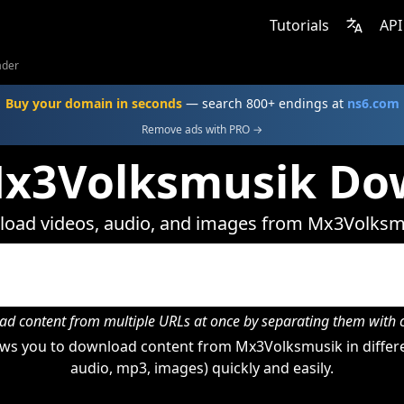
Tutorials
API
ader
Buy your domain in seconds
— search 800+ endings at
ns6.com
Remove ads with PRO →
Mx3Volksmusik Do
oad videos, audio, and images from Mx3Volksm
d content from multiple URLs at once by separating them wit
ws you to download content from Mx3Volksmusik in differe
audio, mp3, images) quickly and easily.