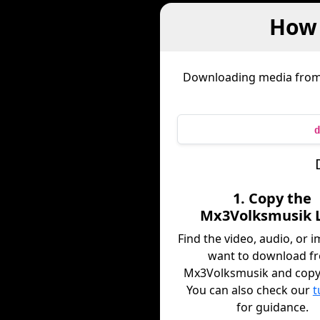
How 
Downloading media fro
d
1. Copy the
Mx3Volksmusik 
Find the video, audio, or 
want to download f
Mx3Volksmusik and copy i
You can also check our
t
for guidance.