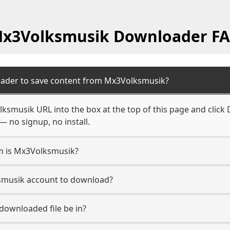
x3Volksmusik Downloader F
oader to save content from Mx3Volksmusik?
ksmusik URL into the box at the top of this page and click D
— no signup, no install.
rm is Mx3Volksmusik?
ksmusik account to download?
 downloaded file be in?