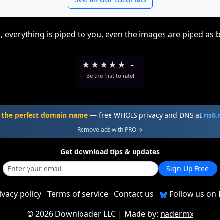
, everything is piped to you, even the images are piped as 
★
★
★
★
★
-
Be the first to rate!
 the perfect domain name
— free WHOIS privacy and DNS at
ns6
Remove ads with PRO →
Get download tips & updates
Sign Up Free
ivacy policy
Terms of service
Contact us
Follow us on 
©
2026 Downloader LLC
| Made by:
nadermx