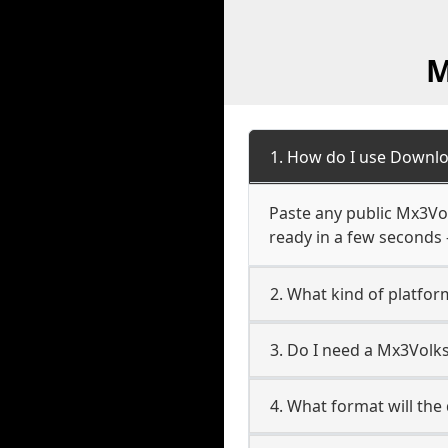
M
1. How do I use Downl
Paste any public Mx3Vol
ready in a few seconds 
2. What kind of platfo
3. Do I need a Mx3Vol
4. What format will the