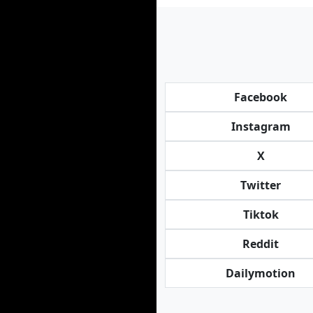
Facebook
Instagram
X
Twitter
Tiktok
Reddit
Dailymotion