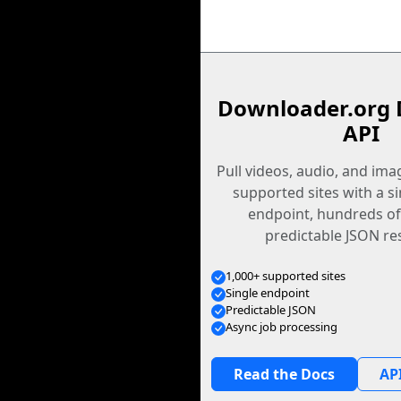
Downloader.org 
API
Pull videos, audio, and im
supported sites with a s
endpoint, hundreds of
predictable JSON re
1,000+ supported sites
Single endpoint
Predictable JSON
Async job processing
Read the Docs
API