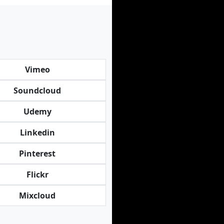
Vimeo
Soundcloud
Udemy
Linkedin
Pinterest
Flickr
Mixcloud