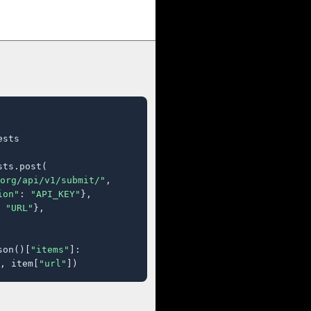
sts

ts.post(

org/api/v1/submit/"
,

ion"
: 
"API_KEY"
},

 
"URL"
},

son()[
"items"
]:

, item[
"url"
])