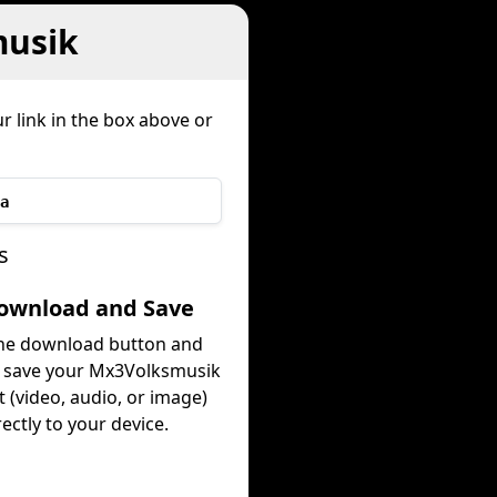
musik
r link in the box above or
a
s
Download and Save
the download button and
y save your Mx3Volksmusik
 (video, audio, or image)
rectly to your device.