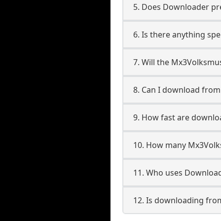
5. Does Downloader pres
6. Is there anything sp
7. Will the Mx3Volksmu
8. Can I download fro
9. How fast are downl
10. How many Mx3Volks
11. Who uses Download
12. Is downloading fro