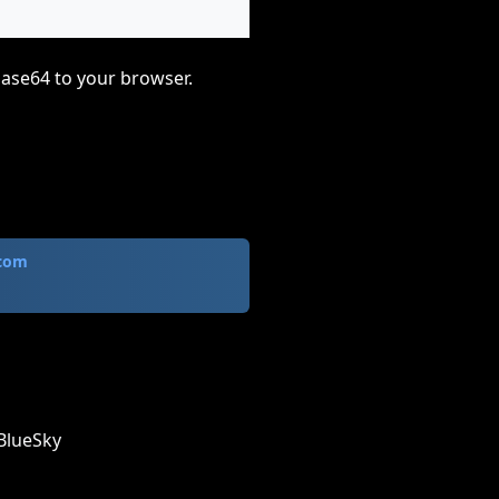
base64 to your browser.
.com
BlueSky