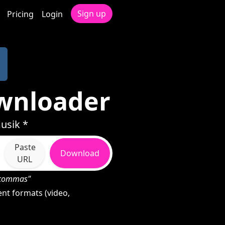
Sign up
Pricing
Login
wnloader
usik *
Paste
Download
URL
h commas"
nt formats (video,