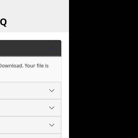
AQ
ownload. Your file is