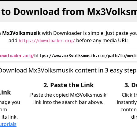
to Download from Mx3Volks
m
Mx3Volksmusik
with Downloader is simple. Just paste you
add
before any media URL:
https://downloader.org/
ownloader.org/
https://www.mx3volksmusik.com/path/to/medi
Download Mx3Volksmusik content in 3 easy step
2. Paste the Link
3. 
Link
Paste the copied Mx3Volksmusik
Click 
image you
link into the search bar above.
instantl
rom
content
ts link.
di
utorials