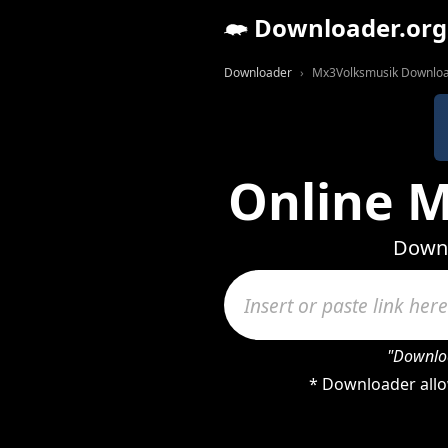
Downloader.org
Downloader
Mx3Volksmusik Downlo
Online 
Downl
"Downloa
* Downloader allo