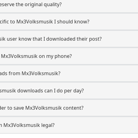
erve the original quality?
ecific to Mx3Volksmusik I should know?
sik user know that I downloaded their post?
m Mx3Volksmusik on my phone?
oads from Mx3Volksmusik?
musik downloads can I do per day?
er to save Mx3Volksmusik content?
m Mx3Volksmusik legal?