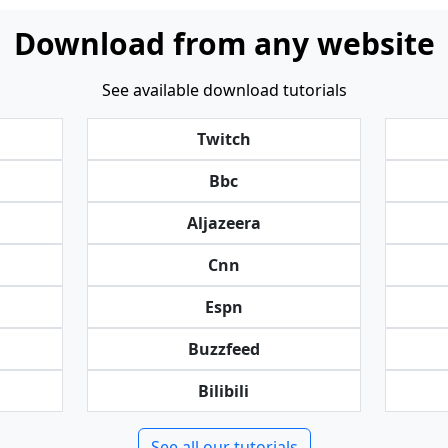
Download from any website
See available download tutorials
Twitch
Bbc
Aljazeera
Cnn
Espn
Buzzfeed
Bilibili
See all our tutorials