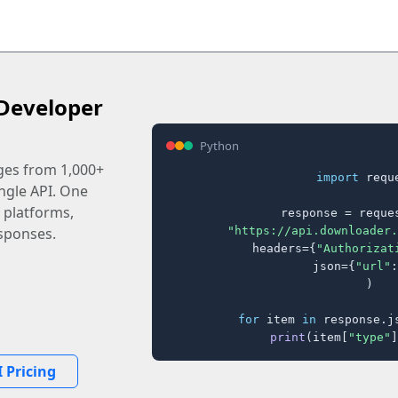
Developer
Python
ages from 1,000+
import
 reque
ingle API. One
 platforms,
response = reques
"https://api.downloader.
sponses.
    headers={
"Authorizat
    json={
"url"
:
)

for
 item 
in
 response.j
print
(item[
"type"
]
 Pricing