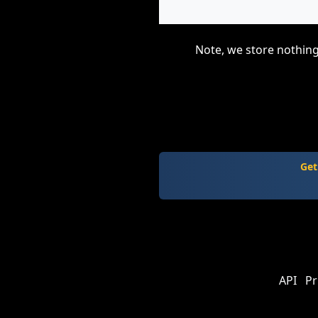
Note, we store nothing
Get
API
Pr