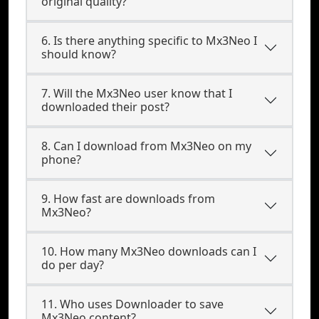
original quality?
6. Is there anything specific to Mx3Neo I
should know?
7. Will the Mx3Neo user know that I
downloaded their post?
8. Can I download from Mx3Neo on my
phone?
9. How fast are downloads from
Mx3Neo?
10. How many Mx3Neo downloads can I
do per day?
11. Who uses Downloader to save
Mx3Neo content?