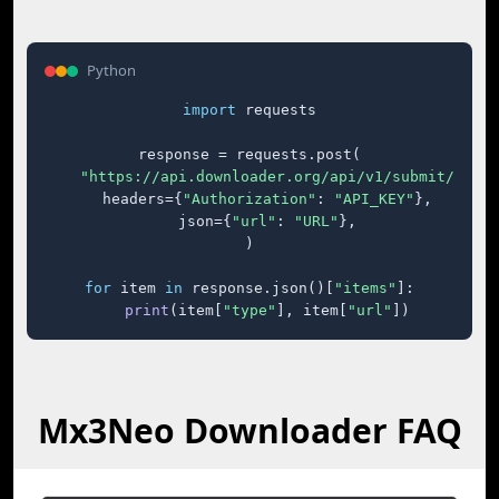
Python
import
 requests

response = requests.post(

"https://api.downloader.org/api/v1/submit/"
,

    headers={
"Authorization"
: 
"API_KEY"
},

    json={
"url"
: 
"URL"
},

)

for
 item 
in
 response.json()[
"items"
]:

print
(item[
"type"
], item[
"url"
])
Mx3Neo Downloader FAQ