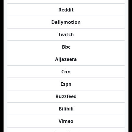
Reddit
Dailymotion
Twitch
Bbc
Aljazeera
Cnn
Espn
Buzzfeed
Bilibili
Vimeo