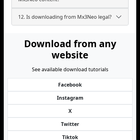
12. Is downloading from Mx3Neo legal?
Download from any
website
See available download tutorials
Facebook
Instagram
X
Twitter
Tiktok