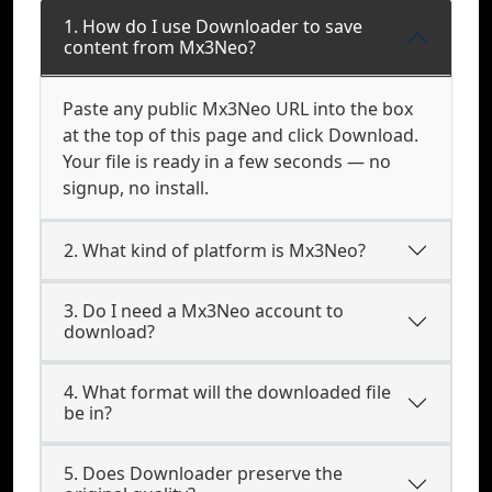
1. How do I use Downloader to save
content from Mx3Neo?
Paste any public Mx3Neo URL into the box
at the top of this page and click Download.
Your file is ready in a few seconds — no
signup, no install.
2. What kind of platform is Mx3Neo?
3. Do I need a Mx3Neo account to
download?
4. What format will the downloaded file
be in?
5. Does Downloader preserve the