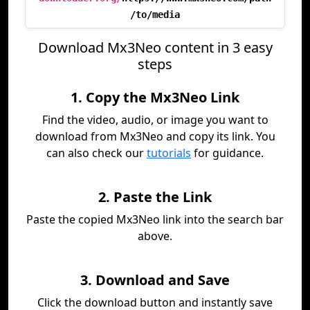
/to/media
Download Mx3Neo content in 3 easy
steps
1. Copy the Mx3Neo Link
Find the video, audio, or image you want to
download from Mx3Neo and copy its link. You
can also check our
tutorials
for guidance.
2. Paste the Link
Paste the copied Mx3Neo link into the search bar
above.
3. Download and Save
Click the download button and instantly save