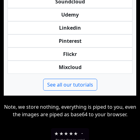
Soundcloud
Udemy
Linkedin
Pinterest
Flickr
Mixcloud
See all our tutorials
Note, we store nothing, everything is piped to you, even
the images are piped as base64 to your browser.
★
★
★
★
★
-