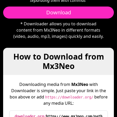
separating them with commas"
Download
* Downloader allows you to download
content from Mx3Neo in different formats
(video, audio, mp3, images) quickly and easily.
How to Download from
Mx3Neo
Downloading media from
Mx3Neo
with
Downloader is simple. Just paste your link in the
box above or add
before
https://downloader.org/
any media URL:
downloader.org/
https://www.mx3neo.com/path