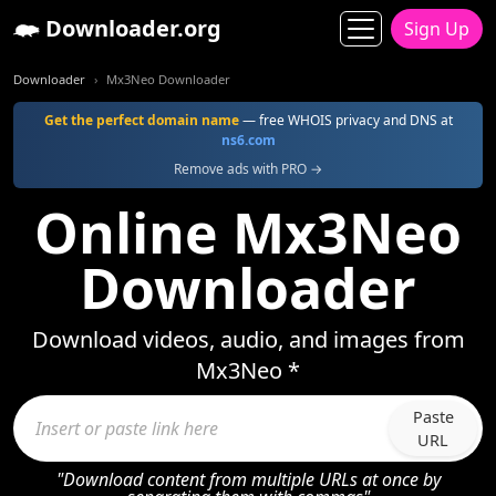
Downloader.org
Sign Up
Downloader
Mx3Neo Downloader
Get the perfect domain name
— free WHOIS privacy and DNS at
ns6.com
Remove ads with PRO →
Online Mx3Neo
Downloader
Download videos, audio, and images from
Mx3Neo *
Paste
URL
"Download content from multiple URLs at once by