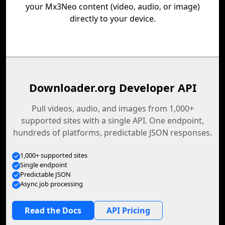
your Mx3Neo content (video, audio, or image)
directly to your device.
Downloader.org Developer API
Pull videos, audio, and images from 1,000+
supported sites with a single API. One endpoint,
hundreds of platforms, predictable JSON responses.
1,000+ supported sites
Single endpoint
Predictable JSON
Async job processing
Read the Docs
API Pricing