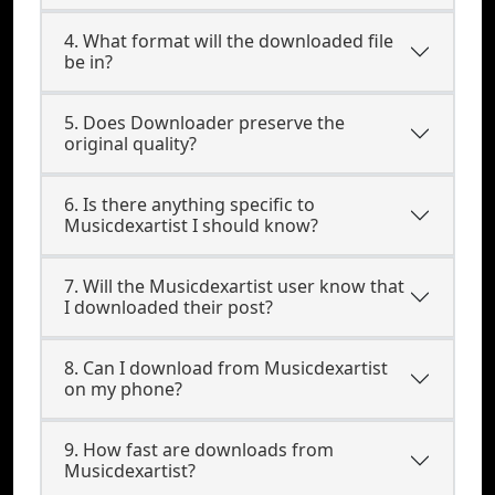
4. What format will the downloaded file
be in?
5. Does Downloader preserve the
original quality?
6. Is there anything specific to
Musicdexartist I should know?
7. Will the Musicdexartist user know that
I downloaded their post?
8. Can I download from Musicdexartist
on my phone?
9. How fast are downloads from
Musicdexartist?