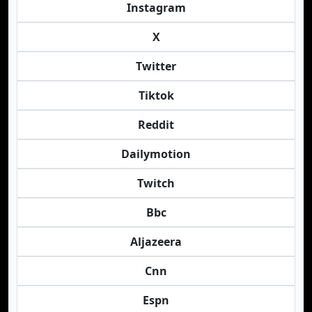
Instagram
X
Twitter
Tiktok
Reddit
Dailymotion
Twitch
Bbc
Aljazeera
Cnn
Espn