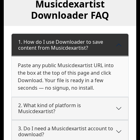
Musicdexartist
Downloader FAQ
1. How do I use Downloader to save
content from Musicdexartist?
Paste any public Musicdexartist URL into
the box at the top of this page and click
Download. Your file is ready in a few
seconds — no signup, no install.
2. What kind of platform is
Musicdexartist?
3. Do I need a Musicdexartist account to
download?