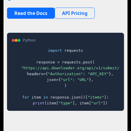
Read the Docs
API Pricing
Python
import
 requests

response = requests.post(

"https://api.downloader.org/api/v1/submit/"
,

    headers={
"Authorization"
: 
"API_KEY"
},

    json={
"url"
: 
"URL"
},

)

for
 item 
in
 response.json()[
"items"
]:

print
(item[
"type"
], item[
"url"
])