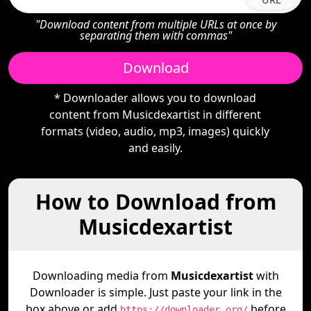
"Download content from multiple URLs at once by
separating them with commas"
Download
* Downloader allows you to download
content from Musicdexartist in different
formats (video, audio, mp3, images) quickly
and easily.
How to Download from
Musicdexartist
Downloading media from
Musicdexartist
with
Downloader is simple. Just paste your link in the
box above or add
before
https://downloader.org/