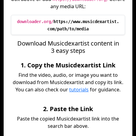
any media URL:
downloader.org/
https://www.musicdexartist.
com/path/to/media
Download Musicdexartist content in
3 easy steps
1. Copy the Musicdexartist Link
Find the video, audio, or image you want to
download from Musicdexartist and copy its link.
You can also check our
tutorials
for guidance.
2. Paste the Link
Paste the copied Musicdexartist link into the
search bar above.