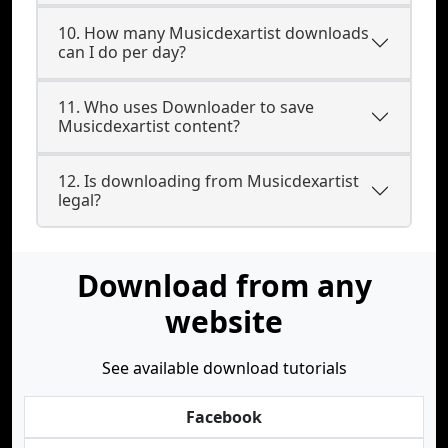
10. How many Musicdexartist downloads
can I do per day?
11. Who uses Downloader to save
Musicdexartist content?
12. Is downloading from Musicdexartist
legal?
Download from any
website
See available download tutorials
Facebook