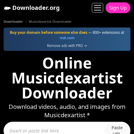
Downloader.org
Sign Up
Downloader
Musicdexartist Downloader
Buy your domain before someone else does
— 800+ extensions at
ns6.com
Remove ads with PRO →
Online
Musicdexartist
Downloader
Download videos, audio, and images from
Musicdexartist *
Paste
URL