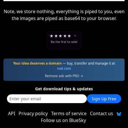
Note, we store nothing, everything is piped to you, even
the images are piped as base64 to your browser.
★
★
★
★
★
-
Be the first to rate!
Your idea deserves a domain
— buy, transfer and manage it at
ns6.com
Remove ads with PRO →
Get download tips & updates
Sign Up Free
API
Privacy policy
Terms of service
Contact us
Follow us on BlueSky