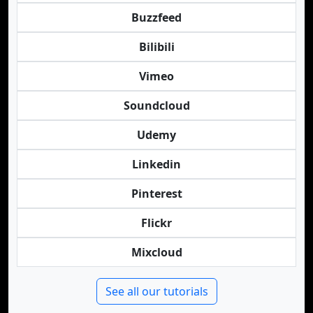
Buzzfeed
Bilibili
Vimeo
Soundcloud
Udemy
Linkedin
Pinterest
Flickr
Mixcloud
See all our tutorials