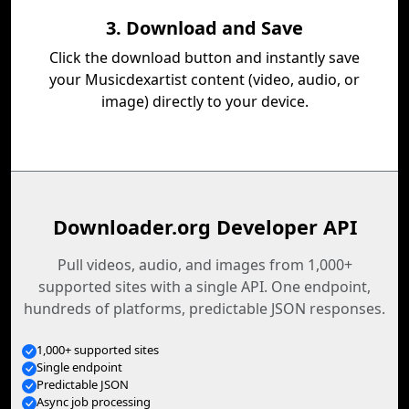
3. Download and Save
Click the download button and instantly save
your Musicdexartist content (video, audio, or
image) directly to your device.
Downloader.org Developer API
Pull videos, audio, and images from 1,000+
supported sites with a single API. One endpoint,
hundreds of platforms, predictable JSON responses.
1,000+ supported sites
Single endpoint
Predictable JSON
Async job processing