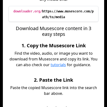
downloader.org/
https://www.musescore.com/p
ath/to/media
Download Musescore content in 3
easy steps
1. Copy the Musescore Link
Find the video, audio, or image you want to
download from Musescore and copy its link. You
can also check our
tutorials
for guidance.
2. Paste the Link
Paste the copied Musescore link into the search
bar above.