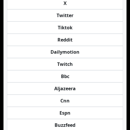
X
Twitter
Tiktok
Reddit
Dailymotion
Twitch
Bbc
Aljazeera
Cnn
Espn
Buzzfeed