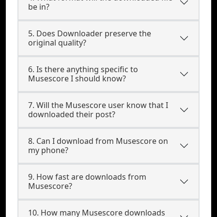
be in?
5. Does Downloader preserve the
original quality?
6. Is there anything specific to
Musescore I should know?
7. Will the Musescore user know that I
downloaded their post?
8. Can I download from Musescore on
my phone?
9. How fast are downloads from
Musescore?
10. How many Musescore downloads