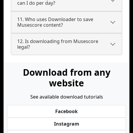
can I do per day?
11. Who uses Downloader to save
Musescore content?
12. Is downloading from Musescore
legal?
Download from any
website
See available download tutorials
Facebook
Instagram