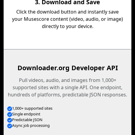
3. Download and Save
Click the download button and instantly save
your Musescore content (video, audio, or image)
directly to your device.
Downloader.org Developer API
Pull videos, audio, and images from 1,000+
supported sites with a single API. One endpoint,
hundreds of platforms, predictable JSON responses.
1,000+ supported sites
Single endpoint
Predictable JSON
Async job processing