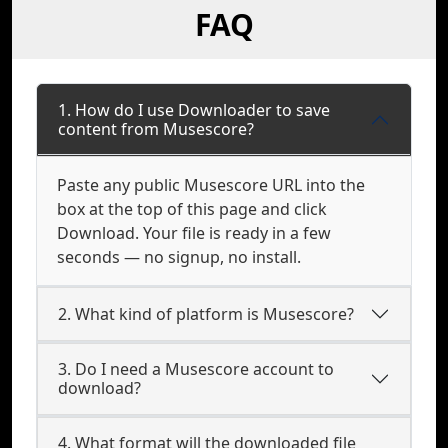
FAQ
1. How do I use Downloader to save
content from Musescore?
Paste any public Musescore URL into the
box at the top of this page and click
Download. Your file is ready in a few
seconds — no signup, no install.
2. What kind of platform is Musescore?
3. Do I need a Musescore account to
download?
4. What format will the downloaded file