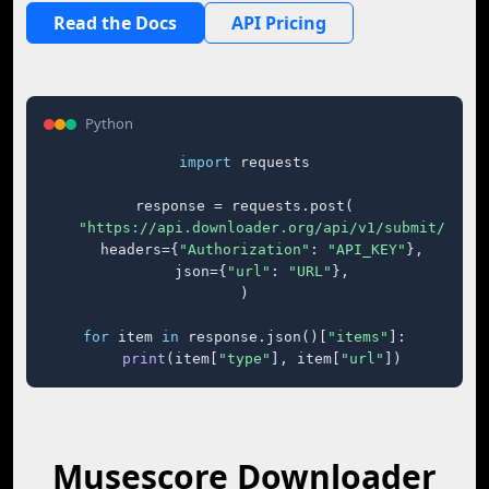
Read the Docs
API Pricing
Python
import
 requests

response = requests.post(

"https://api.downloader.org/api/v1/submit/"
,

    headers={
"Authorization"
: 
"API_KEY"
},

    json={
"url"
: 
"URL"
},

)

for
 item 
in
 response.json()[
"items"
]:

print
(item[
"type"
], item[
"url"
])
Musescore Downloader