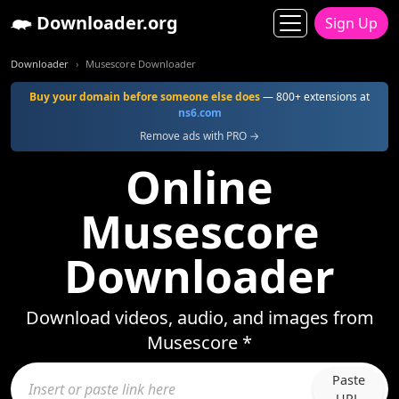
Downloader.org
Sign Up
Downloader
Musescore Downloader
Buy your domain before someone else does
— 800+ extensions at
ns6.com
Remove ads with PRO →
Online
Musescore
Downloader
Download videos, audio, and images from
Musescore *
Paste
URL