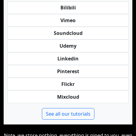
Bilibili
Vimeo
Soundcloud
Udemy
Linkedin
Pinterest
Flickr
Mixcloud
See all our tutorials
Note, we store nothing, everything is piped to you, even