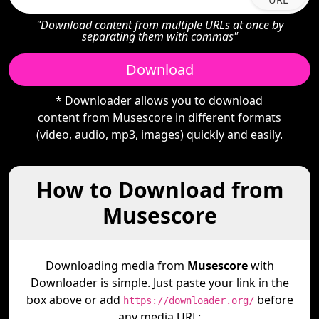
"Download content from multiple URLs at once by
separating them with commas"
Download
* Downloader allows you to download
content from Musescore in different formats
(video, audio, mp3, images) quickly and easily.
How to Download from
Musescore
Downloading media from
Musescore
with
Downloader is simple. Just paste your link in the
box above or add
before
https://downloader.org/
any media URL: