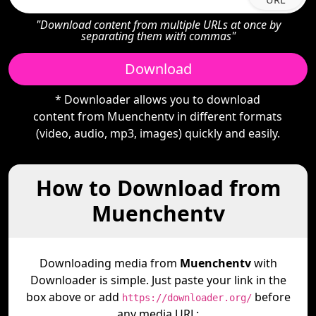
"Download content from multiple URLs at once by
separating them with commas"
Download
* Downloader allows you to download
content from Muenchentv in different formats
(video, audio, mp3, images) quickly and easily.
How to Download from
Muenchentv
Downloading media from
Muenchentv
with
Downloader is simple. Just paste your link in the
box above or add
before
https://downloader.org/
any media URL: