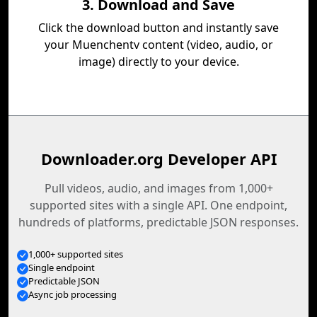
3. Download and Save
Click the download button and instantly save
your Muenchentv content (video, audio, or
image) directly to your device.
Downloader.org Developer API
Pull videos, audio, and images from 1,000+
supported sites with a single API. One endpoint,
hundreds of platforms, predictable JSON responses.
1,000+ supported sites
Single endpoint
Predictable JSON
Async job processing