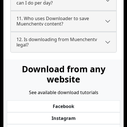
can I do per day?
11. Who uses Downloader to save
Muenchentv content?
12. Is downloading from Muenchentv
legal?
Download from any
website
See available download tutorials
Facebook
Instagram