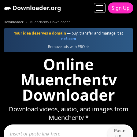
Downloader.org
Sign Up
Downloader
Muenchentv Downloader
Your idea deserves a domain
— buy, transfer and manage it at
ns6.com
Remove ads with PRO →
Online
Muenchentv
Downloader
Download videos, audio, and images from
Muenchentv *
Paste
URL