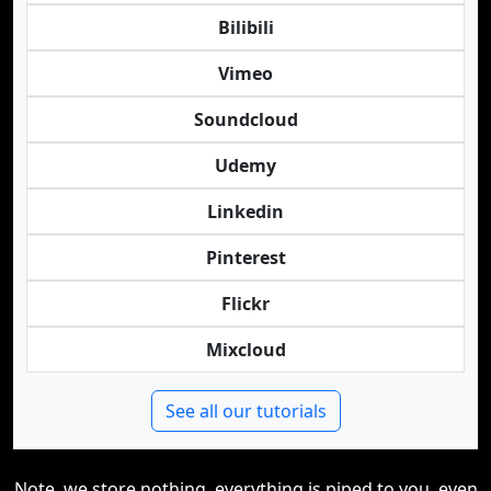
Bilibili
Vimeo
Soundcloud
Udemy
Linkedin
Pinterest
Flickr
Mixcloud
See all our tutorials
Note, we store nothing, everything is piped to you, even