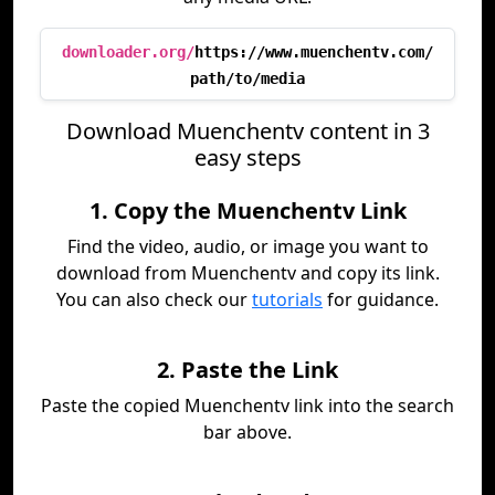
downloader.org/
https://www.muenchentv.com/
path/to/media
Download Muenchentv content in 3
easy steps
1. Copy the Muenchentv Link
Find the video, audio, or image you want to
download from Muenchentv and copy its link.
You can also check our
tutorials
for guidance.
2. Paste the Link
Paste the copied Muenchentv link into the search
bar above.