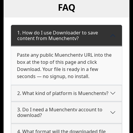
FAQ
1. How do I use Downloader to save
content from Muenchentv?
Paste any public Muenchentv URL into the
box at the top of this page and click
Download. Your file is ready in a few
seconds — no signup, no install.
2. What kind of platform is Muenchentv?
3. Do I need a Muenchentv account to
download?
4. What format will the downloaded file