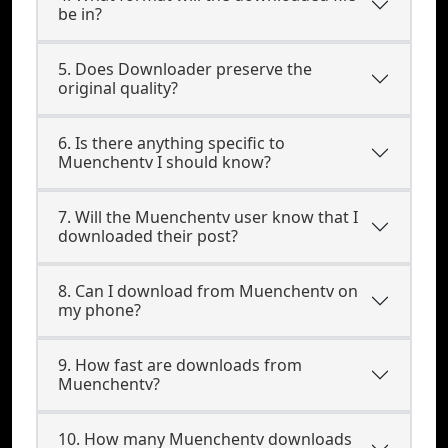
be in?
5. Does Downloader preserve the
original quality?
6. Is there anything specific to
Muenchentv I should know?
7. Will the Muenchentv user know that I
downloaded their post?
8. Can I download from Muenchentv on
my phone?
9. How fast are downloads from
Muenchentv?
10. How many Muenchentv downloads