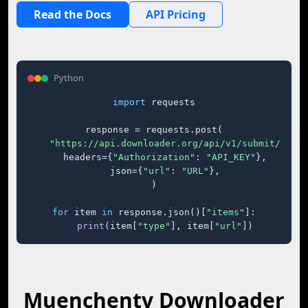
Read the Docs
API Pricing
Python
import
 requests

response = requests.post(

"https://api.downloader.org/api/v1/submit/"
,

    headers={
"Authorization"
: 
"API_KEY"
},

    json={
"url"
: 
"URL"
},

)

for
 item 
in
 response.json()[
"items"
]:

print
(item[
"type"
], item[
"url"
])
Muenchentv Downloader