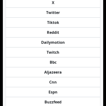
X
Twitter
Tiktok
Reddit
Dailymotion
Twitch
Bbc
Aljazeera
Cnn
Espn
Buzzfeed