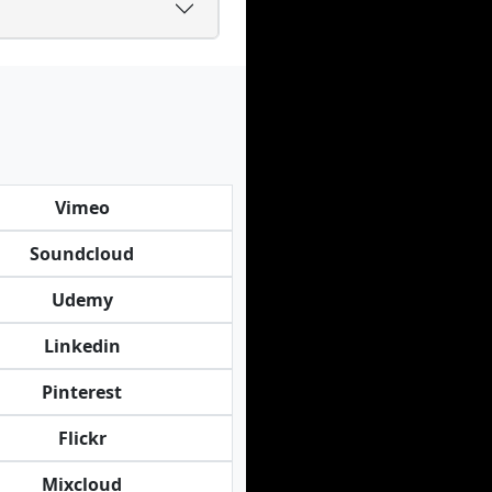
Vimeo
Soundcloud
Udemy
Linkedin
Pinterest
Flickr
Mixcloud