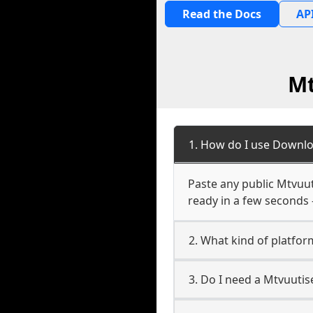
Read the Docs
API
Mt
1. How do I use Downlo
Paste any public Mtvuuti
ready in a few seconds 
2. What kind of platform
3. Do I need a Mtvuutis