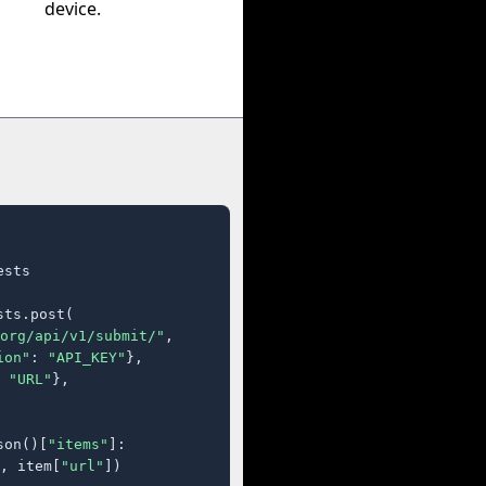
device.
sts

ts.post(

org/api/v1/submit/"
,

ion"
: 
"API_KEY"
},

 
"URL"
},

son()[
"items"
]:

, item[
"url"
])