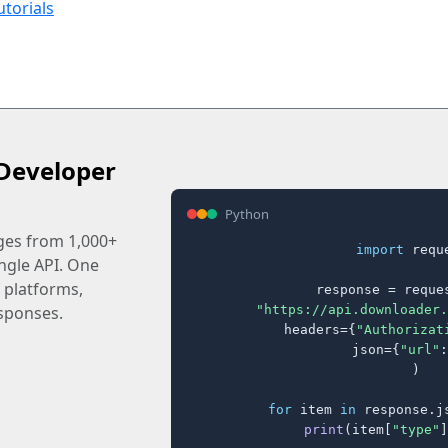
utorials
Developer
Python
ages from 1,000+
import
 reque
ingle API. One
 platforms,
response = reques
"https://api.downloader.
sponses.
    headers={
"Authorizat
    json={
"url"
:
)

for
 item 
in
 response.j
print
(item[
"type"
]