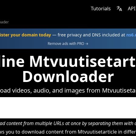
Tutorials
API
oader
ister your domain today
— free privacy and DNS included at
ns6
Remove ads with PRO →
ine Mtvuutisetart
Downloader
ad videos, audio, and images from Mtvuutisetar
d content from multiple URLs at once by separating them wit
s you to download content from Mtvuutisetarticle in differ