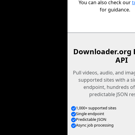
You can also check our
t
for guidance.
Downloader.org 
API
Pull videos, audio, and im
supported sites with a s
endpoint, hundreds of
predictable JSON re
1,000+ supported sites
Single endpoint
Predictable JSON
Async job processing