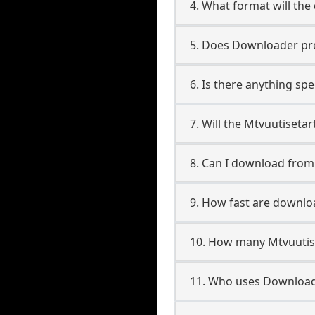
4. What format will the
5. Does Downloader pres
6. Is there anything spe
7. Will the Mtvuutiseta
8. Can I download from
9. How fast are downlo
10. How many Mtvuutise
11. Who uses Downloade