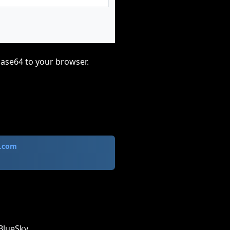
base64 to your browser.
.com
BlueSky