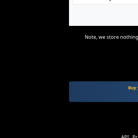
Note, we store nothing
Buy 
API
Pr