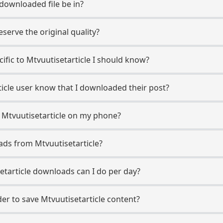
 downloaded file be in?
erve the original quality?
cific to Mtvuutisetarticle I should know?
rticle user know that I downloaded their post?
 Mtvuutisetarticle on my phone?
ads from Mtvuutisetarticle?
tarticle downloads can I do per day?
r to save Mtvuutisetarticle content?