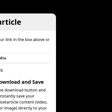
rticle
ur link in the box above or
dia
ps
Download and Save
the download button and
instantly save your
setarticle content (video,
or image) directly to your