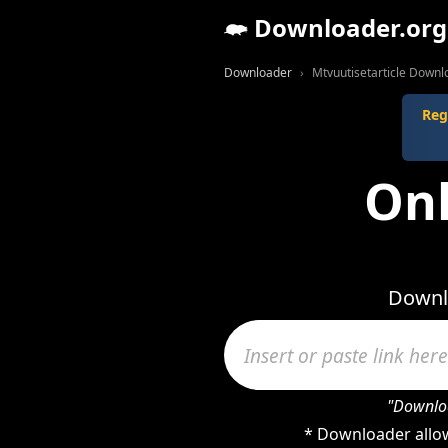
Downloader.org
Downloader
Mtvuutisetarticle Downl
Reg
Onl
Downlo
"Downloa
* Downloader allow