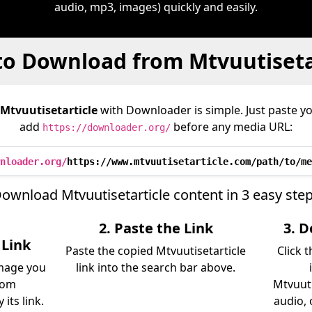
audio, mp3, images) quickly and easily.
o Download from Mtvuutiseta
Mtvuutisetarticle
with Downloader is simple. Just paste yo
add
before any media URL:
https://downloader.org/
nloader.org/
https://www.mtvuutisetarticle.com/path/to/me
ownload Mtvuutisetarticle content in 3 easy ste
2. Paste the Link
3. 
 Link
Paste the copied Mtvuutisetarticle
Click 
image you
link into the search bar above.
rom
Mtvuuti
its link.
audio, 