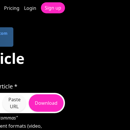
Sign up
Pricing
Login
.com
icle
ticle *
Paste
Download
URL
h commas"
ent formats (video,