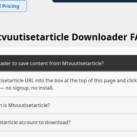
 Pricing
vuutisetarticle Downloader 
ader to save content from Mtvuutisetarticle?
setarticle URL into the box at the top of this page and click
— no signup, no install.
 is Mtvuutisetarticle?
etarticle account to download?