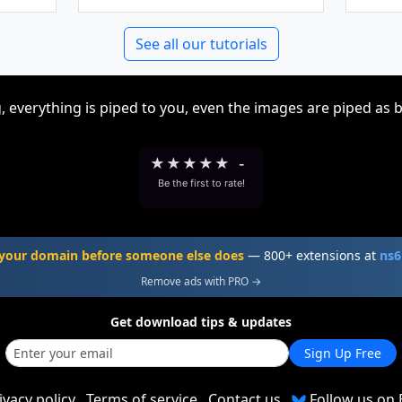
See all our tutorials
, everything is piped to you, even the images are piped as 
★
★
★
★
★
-
Be the first to rate!
your domain before someone else does
— 800+ extensions at
ns6
Remove ads with PRO →
Get download tips & updates
Sign Up Free
ivacy policy
Terms of service
Contact us
Follow us on 