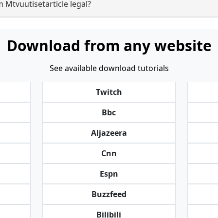
 Mtvuutisetarticle legal?
Download from any website
See available download tutorials
Twitch
Bbc
Aljazeera
Cnn
Espn
Buzzfeed
Bilibili