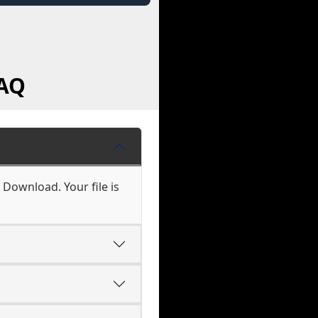
FAQ
 Download. Your file is