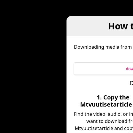
How t
Downloading media from
dow
D
1. Copy the
Mtvuutisetarticle
Find the video, audio, or 
want to download f
Mtvuutisetarticle and copy 