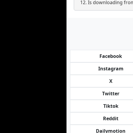
12. Is downloading from
Facebook
Instagram
X
Twitter
Tiktok
Reddit
Dailymotion