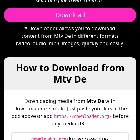
separating them with commas"
Download
* Downloader allows you to download
content from Mtv De in different formats
(video, audio, mp3, images) quickly and easily.
How to Download from
Mtv De
Downloading media from
Mtv De
with
Downloader is simple. Just paste your link in the
box above or add
before
https://downloader.org/
any media URL:
downloader.org/
https://www.mtv-