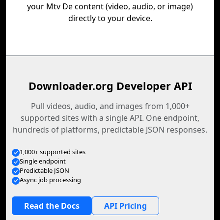
your Mtv De content (video, audio, or image)
directly to your device.
Downloader.org Developer API
Pull videos, audio, and images from 1,000+
supported sites with a single API. One endpoint,
hundreds of platforms, predictable JSON responses.
1,000+ supported sites
Single endpoint
Predictable JSON
Async job processing
Read the Docs
API Pricing