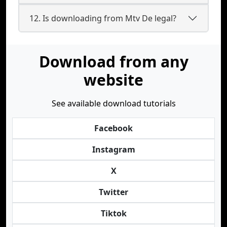
12. Is downloading from Mtv De legal?
Download from any
website
See available download tutorials
Facebook
Instagram
X
Twitter
Tiktok