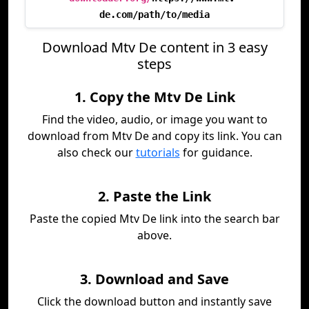
de.com/path/to/media
Download Mtv De content in 3 easy
steps
1. Copy the Mtv De Link
Find the video, audio, or image you want to
download from Mtv De and copy its link. You can
also check our
tutorials
for guidance.
2. Paste the Link
Paste the copied Mtv De link into the search bar
above.
3. Download and Save
Click the download button and instantly save