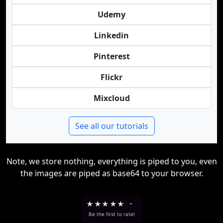
Udemy
Linkedin
Pinterest
Flickr
Mixcloud
See all our tutorials
Note, we store nothing, everything is piped to you, even
the images are piped as base64 to your browser.
★
★
★
★
★
-
Be the first to rate!