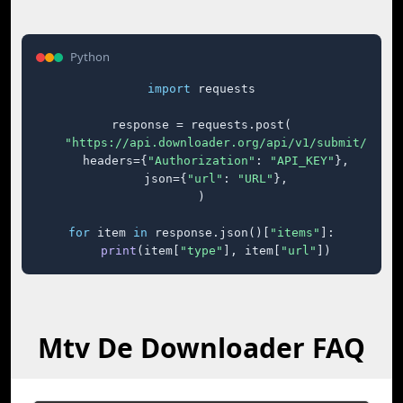
Python
import
 requests

response = requests.post(

"https://api.downloader.org/api/v1/submit/"
,

    headers={
"Authorization"
: 
"API_KEY"
},

    json={
"url"
: 
"URL"
},

)

for
 item 
in
 response.json()[
"items"
]:

print
(item[
"type"
], item[
"url"
])
Mtv De Downloader FAQ