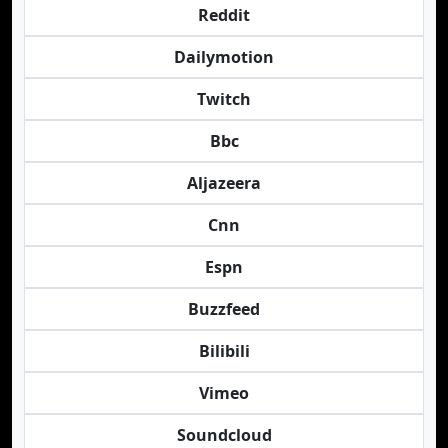
Reddit
Dailymotion
Twitch
Bbc
Aljazeera
Cnn
Espn
Buzzfeed
Bilibili
Vimeo
Soundcloud