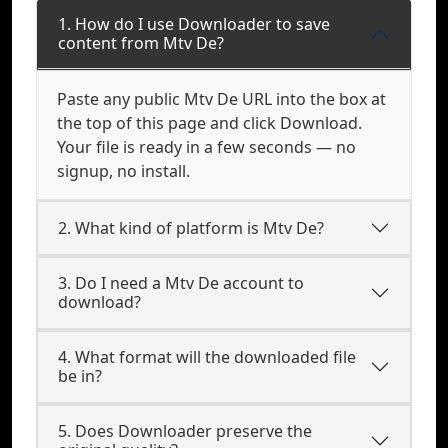
1. How do I use Downloader to save
content from Mtv De?
Paste any public Mtv De URL into the box at
the top of this page and click Download.
Your file is ready in a few seconds — no
signup, no install.
2. What kind of platform is Mtv De?
3. Do I need a Mtv De account to
download?
4. What format will the downloaded file
be in?
5. Does Downloader preserve the