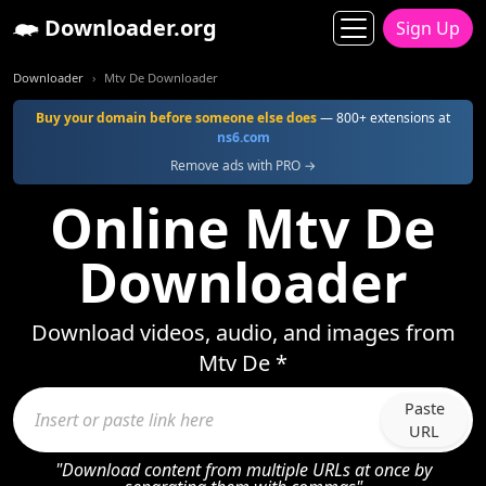
Downloader.org
Sign Up
Downloader
Mtv De Downloader
Buy your domain before someone else does
— 800+ extensions at
ns6.com
Remove ads with PRO →
Online Mtv De
Downloader
Download videos, audio, and images from
Mtv De *
Paste
URL
"Download content from multiple URLs at once by