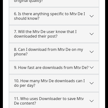
original quality?
6. Is there anything specific to Mtv De I
should know?
7. Will the Mtv De user know that I
downloaded their post?
8. Can I download from Mtv De on my
phone?
9. How fast are downloads from Mtv De?
10. How many Mtv De downloads can I
do per day?
11. Who uses Downloader to save Mtv
De content?