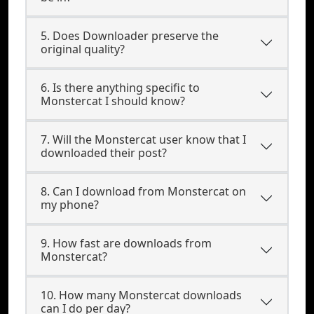
5. Does Downloader preserve the
original quality?
6. Is there anything specific to
Monstercat I should know?
7. Will the Monstercat user know that I
downloaded their post?
8. Can I download from Monstercat on
my phone?
9. How fast are downloads from
Monstercat?
10. How many Monstercat downloads
can I do per day?