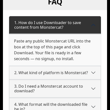
FAQ
1. How do I use Downloader to save
content from Monstercat?
Paste any public Monstercat URL into the
box at the top of this page and click
Download. Your file is ready in a few
seconds — no signup, no install.
2. What kind of platform is Monstercat?
3. Do I need a Monstercat account to
download?
4. What format will the downloaded file
be in?