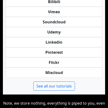
Bilibili
Vimeo
Soundcloud
Udemy
Linkedin
Pinterest
Flickr
Mixcloud
See all our tutorials
Note, we store nothing, everything is piped to you, even