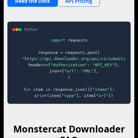
Read the Docs
API Pricing
Python
import
 requests

response = requests.post(

"https://api.downloader.org/api/v1/submit/"
,

    headers={
"Authorization"
: 
"API_KEY"
},

    json={
"url"
: 
"URL"
},

)

for
 item 
in
 response.json()[
"items"
]:

print
(item[
"type"
], item[
"url"
])
Monstercat Downloader