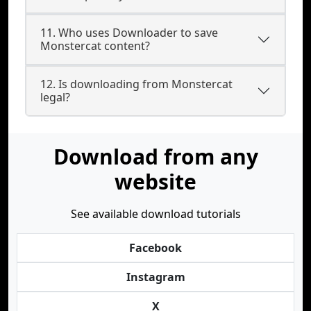
11. Who uses Downloader to save
Monstercat content?
12. Is downloading from Monstercat
legal?
Download from any
website
See available download tutorials
Facebook
Instagram
X