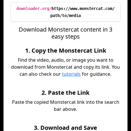
downloader.org/
https://www.monstercat.com/
path/to/media
Download Monstercat content in 3
easy steps
1. Copy the Monstercat Link
Find the video, audio, or image you want to
download from Monstercat and copy its link. You
can also check our
tutorials
for guidance.
2. Paste the Link
Paste the copied Monstercat link into the search
bar above.
3. Download and Save