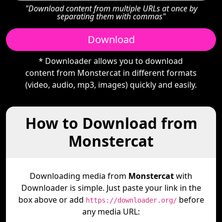
"Download content from multiple URLs at once by
separating them with commas"
Download
* Downloader allows you to download
content from Monstercat in different formats
(video, audio, mp3, images) quickly and easily.
How to Download from
Monstercat
Downloading media from
Monstercat
with
Downloader is simple. Just paste your link in the
box above or add
before
https://downloader.org/
any media URL: