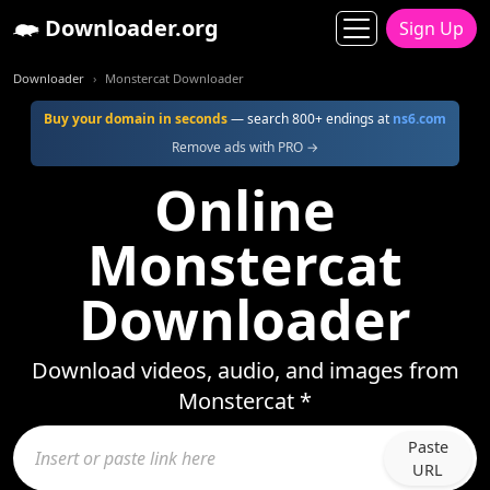
Downloader.org
Sign Up
Downloader
Monstercat Downloader
Buy your domain in seconds
— search 800+ endings at
ns6.com
Remove ads with PRO →
Online
Monstercat
Downloader
Download videos, audio, and images from
Monstercat *
Paste
URL