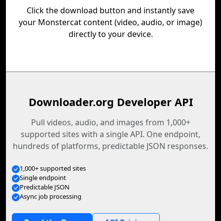
Click the download button and instantly save
your Monstercat content (video, audio, or image)
directly to your device.
Downloader.org Developer API
Pull videos, audio, and images from 1,000+
supported sites with a single API. One endpoint,
hundreds of platforms, predictable JSON responses.
1,000+ supported sites
Single endpoint
Predictable JSON
Async job processing