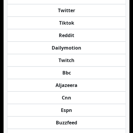
Twitter
Tiktok
Reddit
Dailymotion
Twitch
Bbc
Aljazeera
Cnn
Espn
Buzzfeed