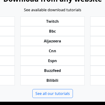
See available download tutorials
Twitch
Bbc
Aljazeera
Cnn
Espn
Buzzfeed
Bilibili
See all our tutorials