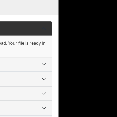
d. Your file is ready in