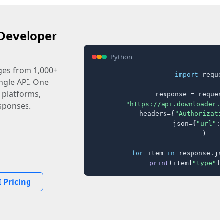
Developer
Python
ages from 1,000+
import
 reque
ingle API. One
 platforms,
response = reques
"https://api.downloader.
sponses.
    headers={
"Authorizat
    json={
"url"
:
)

for
 item 
in
 response.j
print
(item[
"type"
]
 Pricing