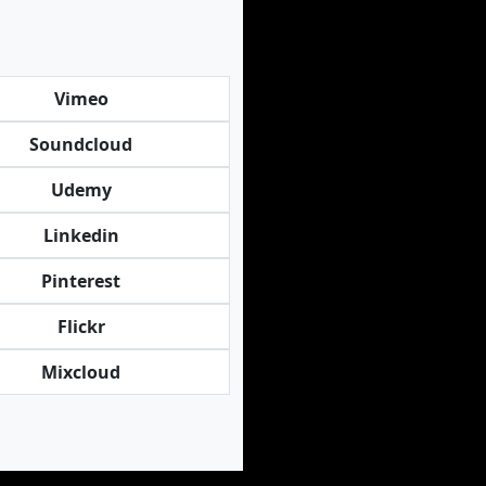
Vimeo
Soundcloud
Udemy
Linkedin
Pinterest
Flickr
Mixcloud