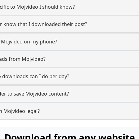
ecific to Mojvideo I should know?
er know that I downloaded their post?
m Mojvideo on my phone?
oads from Mojvideo?
 downloads can I do per day?
er to save Mojvideo content?
m Mojvideo legal?
Download from any website