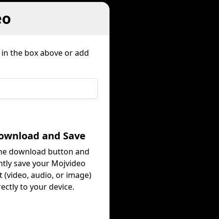
eo
 in the box above or add
Download and Save
the download button and
ntly save your Mojvideo
 (video, audio, or image)
rectly to your device.