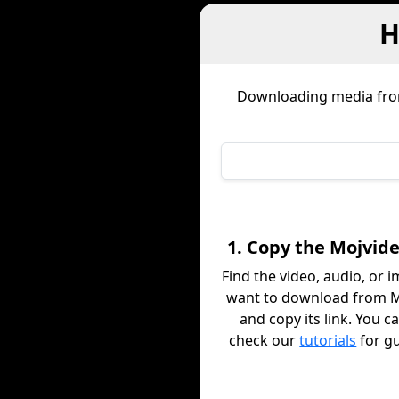
H
Downloading media fr
1. Copy the Mojvide
Find the video, audio, or 
want to download from 
and copy its link. You c
check our
tutorials
for g