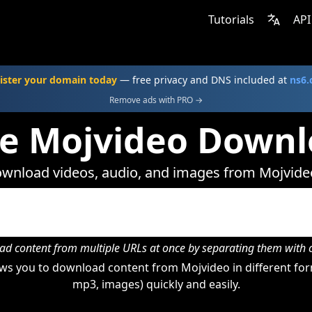
Tutorials
API
ister your domain today
— free privacy and DNS included at
ns6
Remove ads with PRO →
ne Mojvideo Downl
wnload videos, audio, and images from Mojvide
d content from multiple URLs at once by separating them wit
ws you to download content from Mojvideo in different form
mp3, images) quickly and easily.