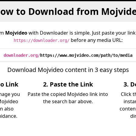
ow to Download from Mojvid
om
Mojvideo
with Downloader is simple. Just paste your link
before any media URL:
https://downloader.org/
downloader.org/
https://www.mojvideo.com/path/to/media
Download Mojvideo content in 3 easy steps
o Link
2. Paste the Link
3. 
image you
Paste the copied Mojvideo link into
Click 
Mojvideo
the search bar above.
insta
an also
content
uidance.
di