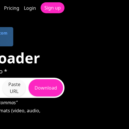
Sign up
Pricing
Login
.com
oader
o *
Paste
Download
URL
h commas"
ats (video, audio,