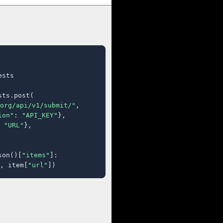
sts

ts.post(

org/api/v1/submit/"
,

ion"
: 
"API_KEY"
},

 
"URL"
},

son()[
"items"
]:

, item[
"url"
])