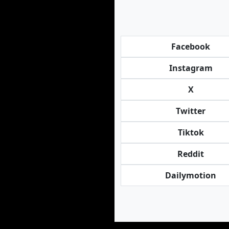
Facebook
Instagram
X
Twitter
Tiktok
Reddit
Dailymotion