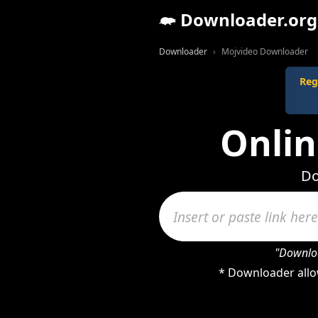
Downloader.org
Downloader
Mojvideo Downloader
Reg
Onli
Do
"Downloa
* Downloader allo