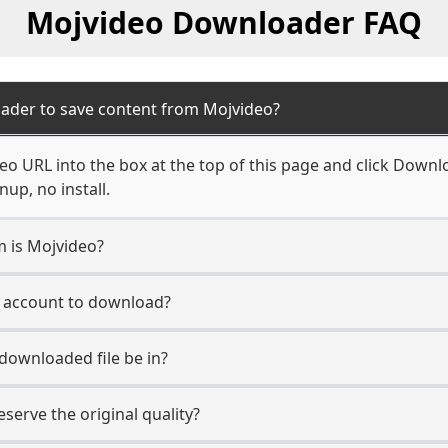
Mojvideo Downloader FAQ
ader to save content from Mojvideo?
o URL into the box at the top of this page and click Downloa
up, no install.
m is Mojvideo?
o account to download?
 downloaded file be in?
erve the original quality?