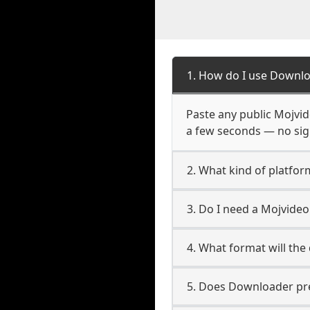
1. How do I use Downlo
Paste any public Mojvide
a few seconds — no sign
2. What kind of platfor
3. Do I need a Mojvide
4. What format will the
5. Does Downloader pres