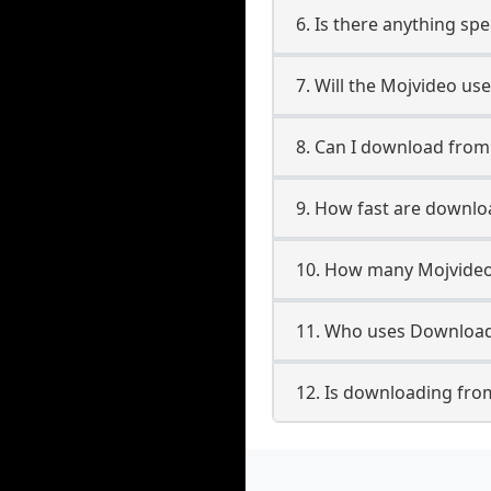
6. Is there anything sp
7. Will the Mojvideo us
8. Can I download fro
9. How fast are downl
10. How many Mojvideo
11. Who uses Download
12. Is downloading fro