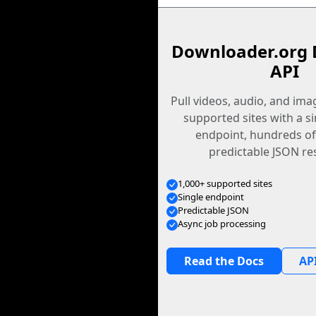
Downloader.org 
API
Pull videos, audio, and im
supported sites with a s
endpoint, hundreds of
predictable JSON re
1,000+ supported sites
Single endpoint
Predictable JSON
Async job processing
Read the Docs
API