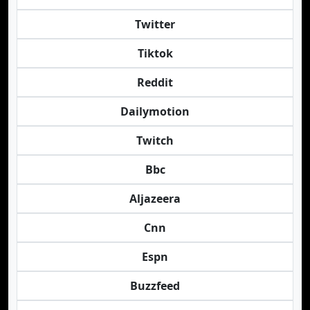
Twitter
Tiktok
Reddit
Dailymotion
Twitch
Bbc
Aljazeera
Cnn
Espn
Buzzfeed