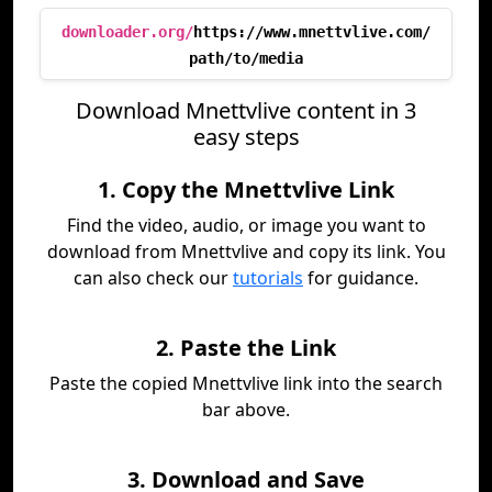
downloader.org/
https://www.mnettvlive.com/
path/to/media
Download Mnettvlive content in 3
easy steps
1. Copy the Mnettvlive Link
Find the video, audio, or image you want to
download from Mnettvlive and copy its link. You
can also check our
tutorials
for guidance.
2. Paste the Link
Paste the copied Mnettvlive link into the search
bar above.
3. Download and Save