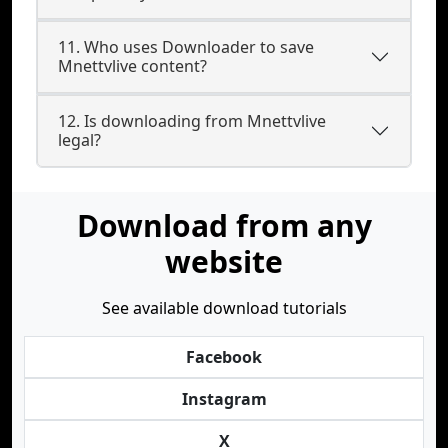
11. Who uses Downloader to save
Mnettvlive content?
12. Is downloading from Mnettvlive
legal?
Download from any
website
See available download tutorials
Facebook
Instagram
X