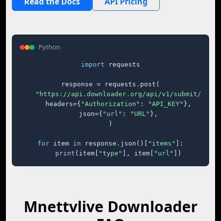
Read the Docs
API Pricing
Python
import
 requests

response = requests.post(

"https://api.downloader.org/api/v1/submit/"
,

    headers={
"Authorization"
: 
"API_KEY"
},

    json={
"url"
: 
"URL"
},

)

for
 item 
in
 response.json()[
"items"
]:

print
(item[
"type"
], item[
"url"
])
Mnettvlive Downloader