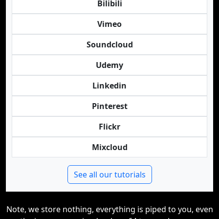
Bilibili
Vimeo
Soundcloud
Udemy
Linkedin
Pinterest
Flickr
Mixcloud
See all our tutorials
Note, we store nothing, everything is piped to you, even