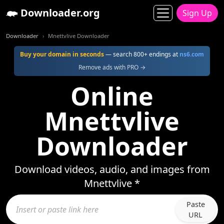
Downloader.org
Sign Up
Downloader
Mnettvlive Downloader
Buy your domain in seconds
— search 800+ endings at
ns6.com
Remove ads with PRO →
Online
Mnettvlive
Downloader
Download videos, audio, and images from
Mnettvlive *
Paste
URL