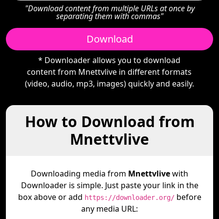
"Download content from multiple URLs at once by
separating them with commas"
Download
* Downloader allows you to download
content from Mnettvlive in different formats
(video, audio, mp3, images) quickly and easily.
How to Download from
Mnettvlive
Downloading media from
Mnettvlive
with
Downloader is simple. Just paste your link in the
box above or add
before
https://downloader.org/
any media URL: