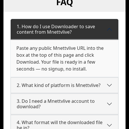
FAQ
1. How do I use Downloader to save
content from Mnettvlive?
Paste any public Mnettvlive URL into the
box at the top of this page and click
Download. Your file is ready in a few
seconds — no signup, no install.
2. What kind of platform is Mnettvlive?
3. Do I need a Mnettvlive account to
download?
4. What format will the downloaded file
be in?