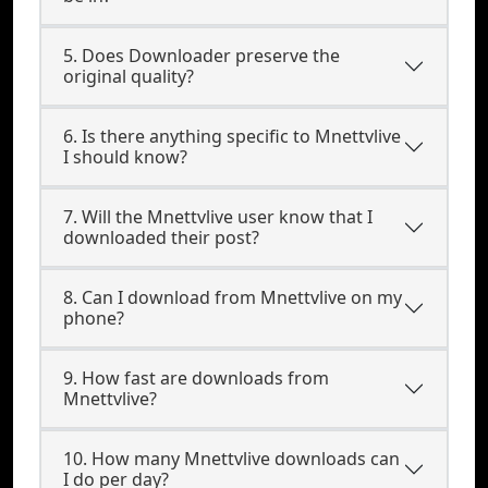
5. Does Downloader preserve the
original quality?
6. Is there anything specific to Mnettvlive
I should know?
7. Will the Mnettvlive user know that I
downloaded their post?
8. Can I download from Mnettvlive on my
phone?
9. How fast are downloads from
Mnettvlive?
10. How many Mnettvlive downloads can
I do per day?