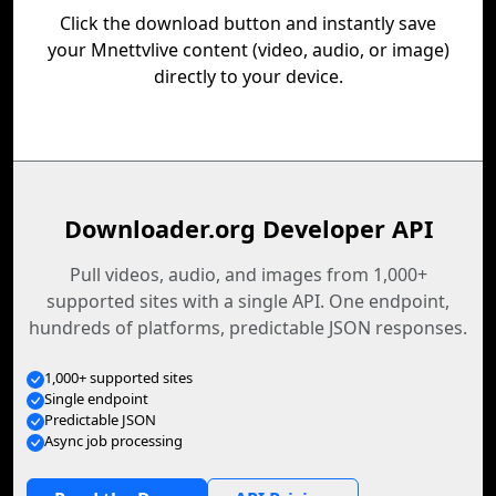
Click the download button and instantly save
your Mnettvlive content (video, audio, or image)
directly to your device.
Downloader.org Developer API
Pull videos, audio, and images from 1,000+
supported sites with a single API. One endpoint,
hundreds of platforms, predictable JSON responses.
1,000+ supported sites
Single endpoint
Predictable JSON
Async job processing