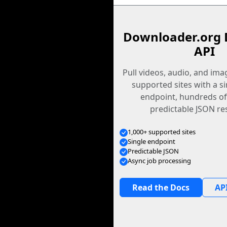
Downloader.org 
API
Pull videos, audio, and im
supported sites with a s
endpoint, hundreds of
predictable JSON re
1,000+ supported sites
Single endpoint
Predictable JSON
Async job processing
Read the Docs
API