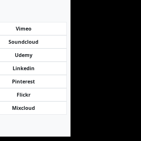
Vimeo
Soundcloud
Udemy
Linkedin
Pinterest
Flickr
Mixcloud