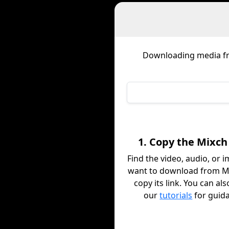
Downloading media 
1. Copy the Mixch
Find the video, audio, or 
want to download from M
copy its link. You can al
our
tutorials
for guid