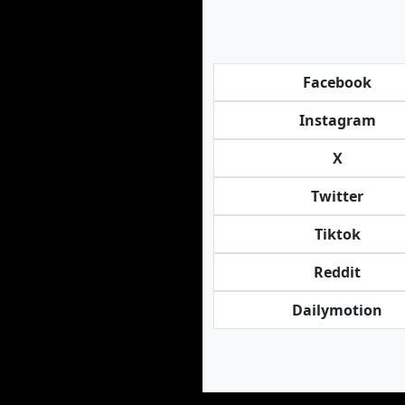
Facebook
Instagram
X
Twitter
Tiktok
Reddit
Dailymotion