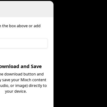
in the box above or add
Download and Save
the download button and
ly save your Mixch content
audio, or image) directly to
your device.