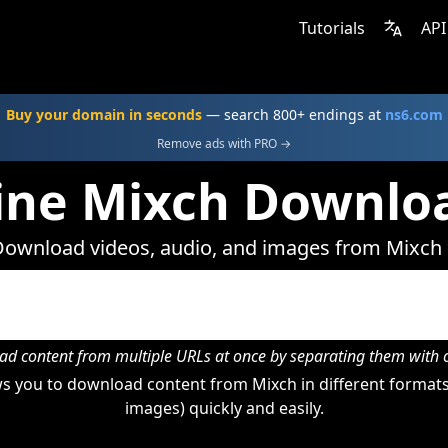
Tutorials
API
Buy your domain in seconds
— search 800+ endings at
ns6.com
Remove ads with PRO →
ine Mixch Downlo
ownload videos, audio, and images from Mixch
d content from multiple URLs at once by separating them wit
s you to download content from Mixch in different formats 
images) quickly and easily.