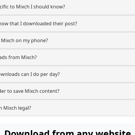
ecific to Mixch I should know?
know that I downloaded their post?
m Mixch on my phone?
oads from Mixch?
wnloads can I do per day?
er to save Mixch content?
m Mixch legal?
Download from any website