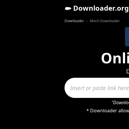
Downloader.org
Downloader
Mixch Downloader
Onl
D
"Downloa
* Downloader allow