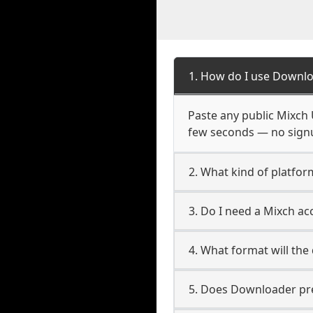
1. How do I use Downlo
Paste any public Mixch U
few seconds — no signup
2. What kind of platfor
3. Do I need a Mixch a
4. What format will the
5. Does Downloader pres