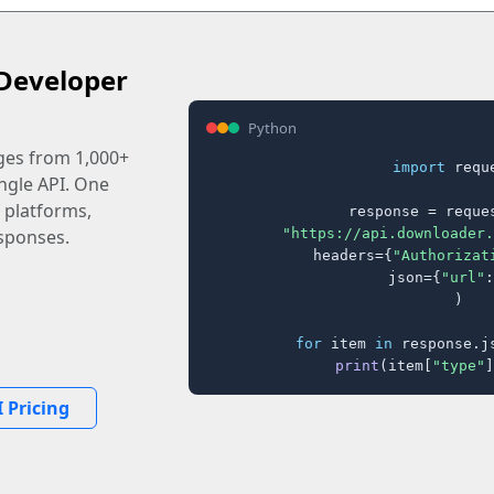
Developer
Python
ages from 1,000+
import
 reque
ingle API. One
 platforms,
response = reques
"https://api.downloader.
sponses.
    headers={
"Authorizat
    json={
"url"
:
)

for
 item 
in
 response.j
print
(item[
"type"
]
 Pricing