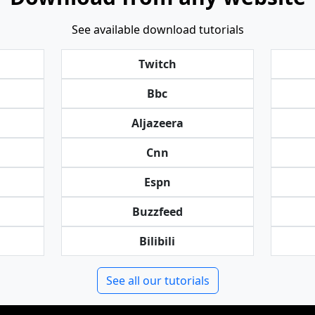
See available download tutorials
Twitch
Bbc
Aljazeera
Cnn
Espn
Buzzfeed
Bilibili
See all our tutorials