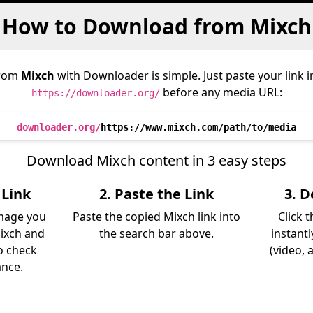
How to Download from Mixch
from
Mixch
with Downloader is simple. Just paste your link 
before any media URL:
https://downloader.org/
downloader.org/
https://www.mixch.com/path/to/media
Download Mixch content in 3 easy steps
 Link
2. Paste the Link
3. 
image you
Paste the copied Mixch link into
Click 
ixch and
the search bar above.
instant
so check
(video, 
ance.