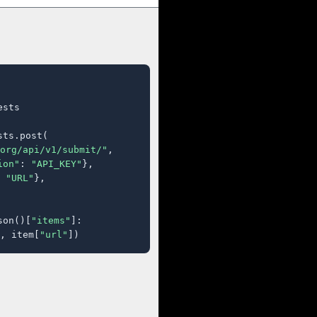
sts

ts.post(

org/api/v1/submit/"
,

ion"
: 
"API_KEY"
},

 
"URL"
},

son()[
"items"
]:

, item[
"url"
])