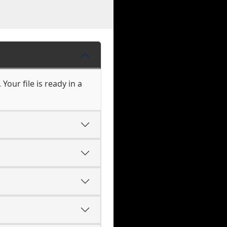
our file is ready in a