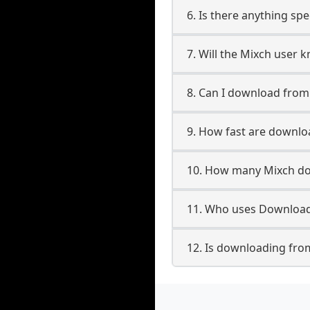
6. Is there anything sp
7. Will the Mixch user 
8. Can I download fro
9. How fast are downl
10. How many Mixch do
11. Who uses Download
12. Is downloading fro