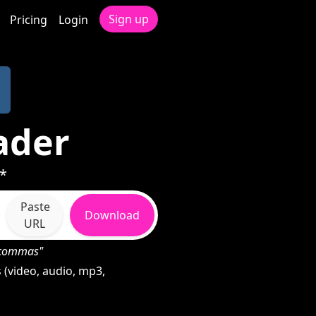
Sign up
Pricing
Login
ader
 *
Paste
Download
URL
h commas"
(video, audio, mp3,