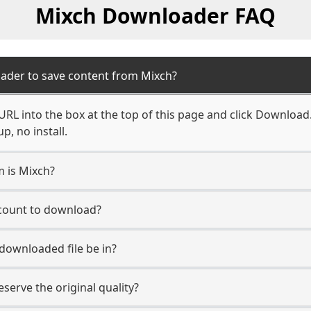
Mixch Downloader FAQ
ader to save content from Mixch?
RL into the box at the top of this page and click Download. Y
, no install.
m is Mixch?
ccount to download?
 downloaded file be in?
erve the original quality?