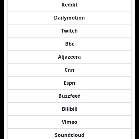
Reddit
Dailymotion
Twitch
Bbc
Aljazeera
Cnn
Espn
Buzzfeed
Bilibili
Vimeo
Soundcloud