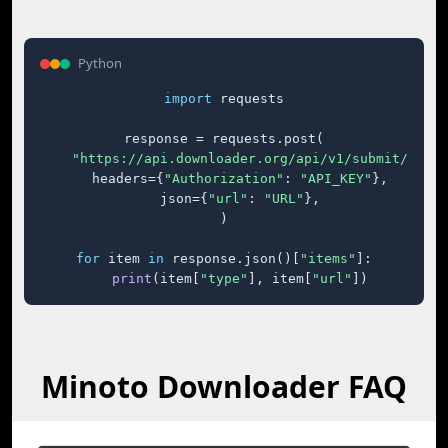
Python
import
 requests

response = requests.post(

"https://api.downloader.org/api/v1/submit/"
,

    headers={
"Authorization"
: 
"API_KEY"
},

    json={
"url"
: 
"URL"
},

)

for
 item 
in
 response.json()[
"items"
]:

print
(item[
"type"
], item[
"url"
])
Minoto Downloader FAQ