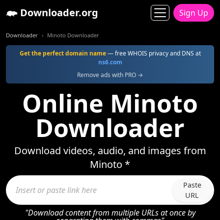
Downloader.org
Sign Up
Downloader
Minoto Downloader
Get the perfect domain name
— free WHOIS privacy and DNS at
ns6.com
Remove ads with PRO →
Online Minoto
Downloader
Download videos, audio, and images from
Minoto *
Paste
URL
"Download content from multiple URLs at once by