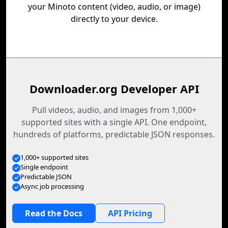
your Minoto content (video, audio, or image)
directly to your device.
Downloader.org Developer API
Pull videos, audio, and images from 1,000+
supported sites with a single API. One endpoint,
hundreds of platforms, predictable JSON responses.
1,000+ supported sites
Single endpoint
Predictable JSON
Async job processing
Read the Docs
API Pricing