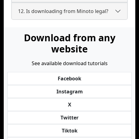
12. Is downloading from Minoto legal?
Download from any
website
See available download tutorials
Facebook
Instagram
X
Twitter
Tiktok