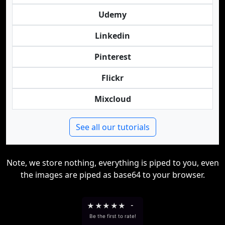
Udemy
Linkedin
Pinterest
Flickr
Mixcloud
See all our tutorials
Note, we store nothing, everything is piped to you, even
the images are piped as base64 to your browser.
★
★
★
★
★
-
Be the first to rate!