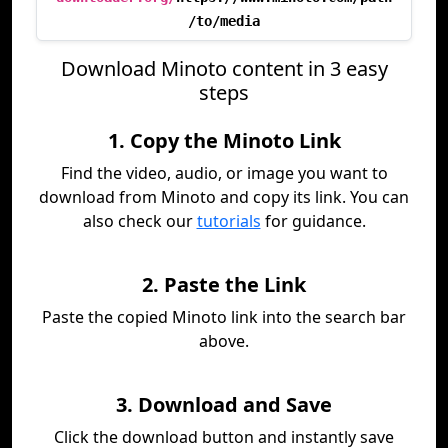
/to/media
Download Minoto content in 3 easy
steps
1. Copy the Minoto Link
Find the video, audio, or image you want to
download from Minoto and copy its link. You can
also check our
tutorials
for guidance.
2. Paste the Link
Paste the copied Minoto link into the search bar
above.
3. Download and Save
Click the download button and instantly save