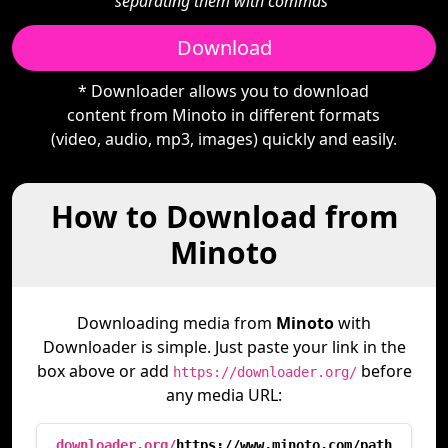
separating them with commas"
Download
* Downloader allows you to download
content from Minoto in different formats
(video, audio, mp3, images) quickly and easily.
How to Download from
Minoto
Downloading media from
Minoto
with
Downloader is simple. Just paste your link in the
box above or add
before
https://downloader.org/
any media URL:
downloader.org/
https://www.minoto.com/path