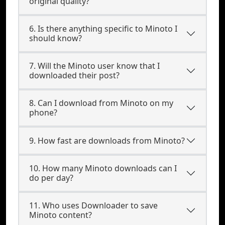
original quality?
6. Is there anything specific to Minoto I
should know?
7. Will the Minoto user know that I
downloaded their post?
8. Can I download from Minoto on my
phone?
9. How fast are downloads from Minoto?
10. How many Minoto downloads can I
do per day?
11. Who uses Downloader to save
Minoto content?