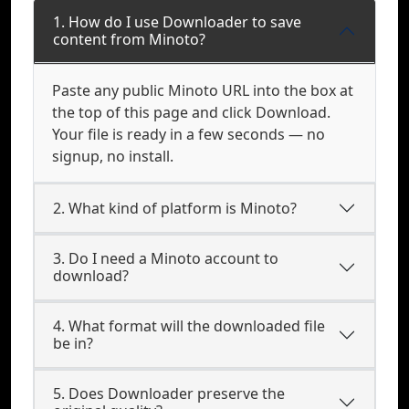
1. How do I use Downloader to save
content from Minoto?
Paste any public Minoto URL into the box at
the top of this page and click Download.
Your file is ready in a few seconds — no
signup, no install.
2. What kind of platform is Minoto?
3. Do I need a Minoto account to
download?
4. What format will the downloaded file
be in?
5. Does Downloader preserve the