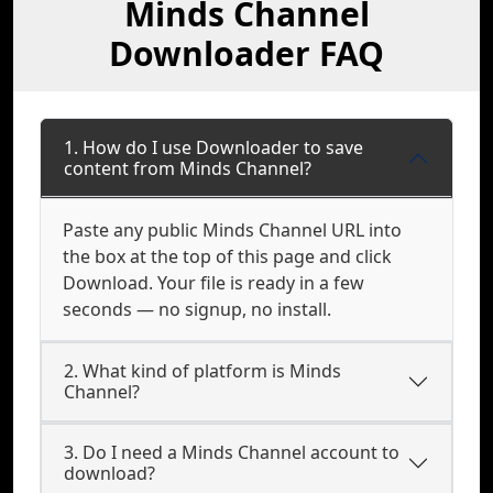
Minds Channel
Downloader FAQ
1. How do I use Downloader to save
content from Minds Channel?
Paste any public Minds Channel URL into
the box at the top of this page and click
Download. Your file is ready in a few
seconds — no signup, no install.
2. What kind of platform is Minds
Channel?
3. Do I need a Minds Channel account to
download?