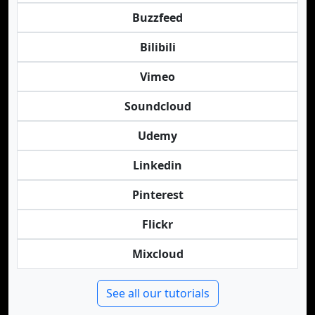
Buzzfeed
Bilibili
Vimeo
Soundcloud
Udemy
Linkedin
Pinterest
Flickr
Mixcloud
See all our tutorials