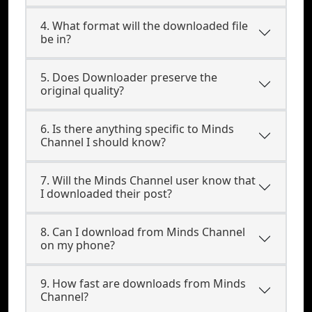
4. What format will the downloaded file
be in?
5. Does Downloader preserve the
original quality?
6. Is there anything specific to Minds
Channel I should know?
7. Will the Minds Channel user know that
I downloaded their post?
8. Can I download from Minds Channel
on my phone?
9. How fast are downloads from Minds
Channel?