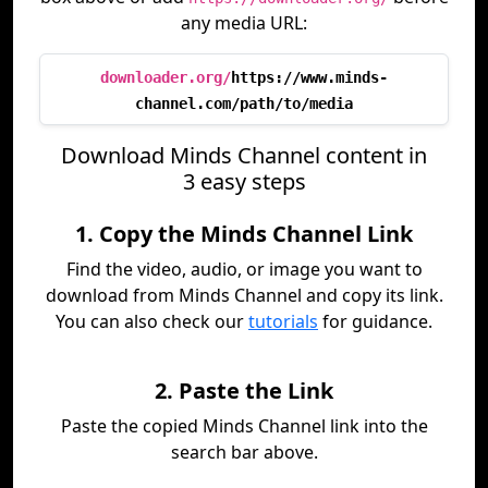
any media URL:
downloader.org/
https://www.minds-
channel.com/path/to/media
Download Minds Channel content in
3 easy steps
1. Copy the Minds Channel Link
Find the video, audio, or image you want to
download from Minds Channel and copy its link.
You can also check our
tutorials
for guidance.
2. Paste the Link
Paste the copied Minds Channel link into the
search bar above.