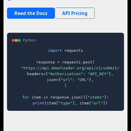
Read the Docs
API Pricing
Python
import
 requests

response = requests.post(

"https://api.downloader.org/api/v1/submit/"
,

    headers={
"Authorization"
: 
"API_KEY"
},

    json={
"url"
: 
"URL"
},

)

for
 item 
in
 response.json()[
"items"
]:

print
(item[
"type"
], item[
"url"
])