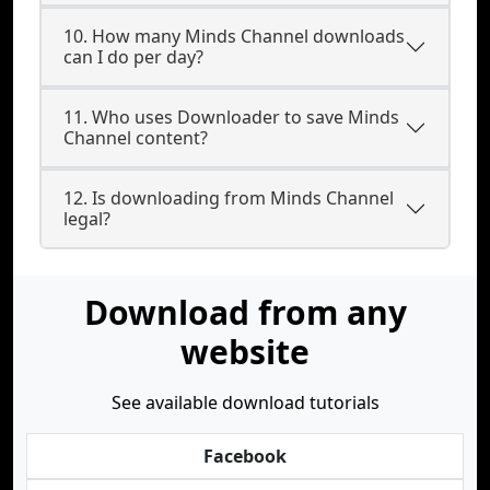
10. How many Minds Channel downloads
can I do per day?
11. Who uses Downloader to save Minds
Channel content?
12. Is downloading from Minds Channel
legal?
Download from any
website
See available download tutorials
Facebook