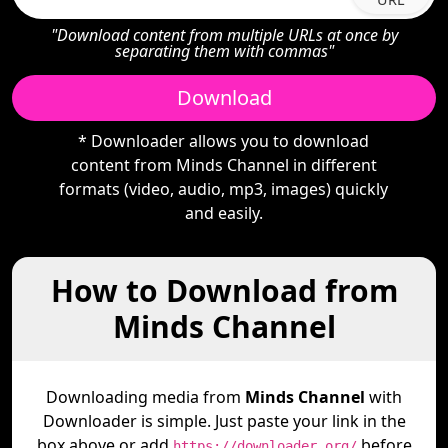
"Download content from multiple URLs at once by
separating them with commas"
Download
* Downloader allows you to download
content from Minds Channel in different
formats (video, audio, mp3, images) quickly
and easily.
How to Download from
Minds Channel
Downloading media from
Minds Channel
with
Downloader is simple. Just paste your link in the
box above or add
before
https://downloader.org/