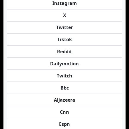
Instagram
X
Twitter
Tiktok
Reddit
Dailymotion
Twitch
Bbc
Aljazeera
Cnn
Espn