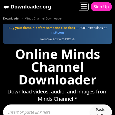
Downloader.org
Sign Up
Downloader
Minds Channel Downloader
Buy your domain before someone else does
— 800+ extensions at
ns6.com
Remove ads with PRO →
Online Minds
Channel
Downloader
Download videos, audio, and images from
Minds Channel *
Paste
URL