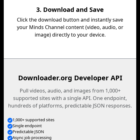
3. Download and Save
Click the download button and instantly save
your Minds Channel content (video, audio, or
image) directly to your device.
Downloader.org Developer API
Pull videos, audio, and images from 1,000+
supported sites with a single API. One endpoint,
hundreds of platforms, predictable JSON responses.
1,000+ supported sites
Single endpoint
Predictable JSON
Async job processing