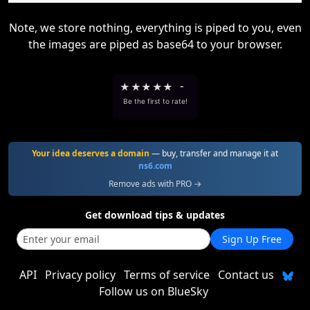
Note, we store nothing, everything is piped to you, even
the images are piped as base64 to your browser.
★
★
★
★
★
-
Be the first to rate!
Your idea deserves a domain
— buy, transfer and manage it at
ns6.com
Remove ads with PRO →
Get download tips & updates
Sign Up Free
API
Privacy policy
Terms of service
Contact us
Follow us on BlueSky