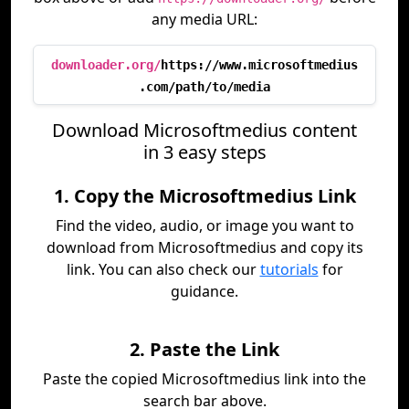
any media URL:
downloader.org/
https://www.microsoftmedius
.com/path/to/media
Download Microsoftmedius content
in 3 easy steps
1. Copy the Microsoftmedius Link
Find the video, audio, or image you want to
download from Microsoftmedius and copy its
link. You can also check our
tutorials
for
guidance.
2. Paste the Link
Paste the copied Microsoftmedius link into the
search bar above.