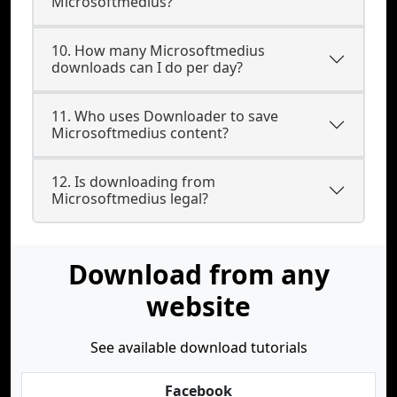
Microsoftmedius?
10. How many Microsoftmedius
downloads can I do per day?
11. Who uses Downloader to save
Microsoftmedius content?
12. Is downloading from
Microsoftmedius legal?
Download from any
website
See available download tutorials
Facebook