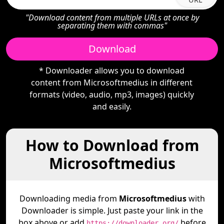
"Download content from multiple URLs at once by
separating them with commas"
Download
* Downloader allows you to download
content from Microsoftmedius in different
formats (video, audio, mp3, images) quickly
and easily.
How to Download from
Microsoftmedius
Downloading media from
Microsoftmedius
with
Downloader is simple. Just paste your link in the
box above or add
before
https://downloader.org/