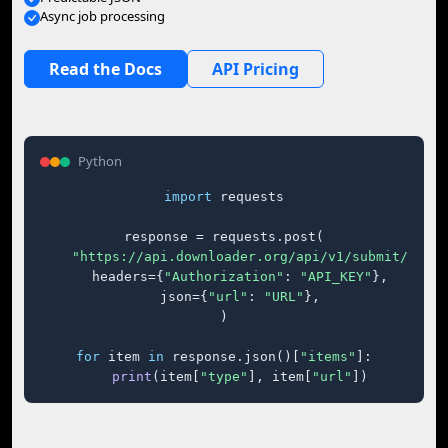
Async job processing
Read the Docs
API Pricing
Python
import
 requests

response = requests.post(

"https://api.downloader.org/api/v1/submit/"
,

    headers={
"Authorization"
: 
"API_KEY"
},

    json={
"url"
: 
"URL"
},

)

for
 item 
in
 response.json()[
"items"
]:

print
(item[
"type"
], item[
"url"
])