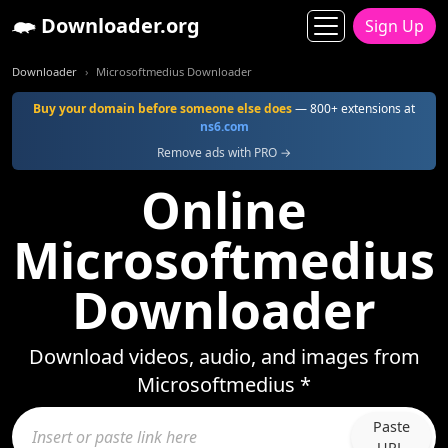
Downloader.org
Sign Up
Downloader
Microsoftmedius Downloader
Buy your domain before someone else does
— 800+ extensions at
ns6.com
Remove ads with PRO →
Online
Microsoftmedius
Downloader
Download videos, audio, and images from
Microsoftmedius *
Paste
URL