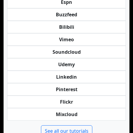
Espn
Buzzfeed
Bilibili
Vimeo
Soundcloud
Udemy
Linkedin
Pinterest
Flickr
Mixcloud
See all our tutorials