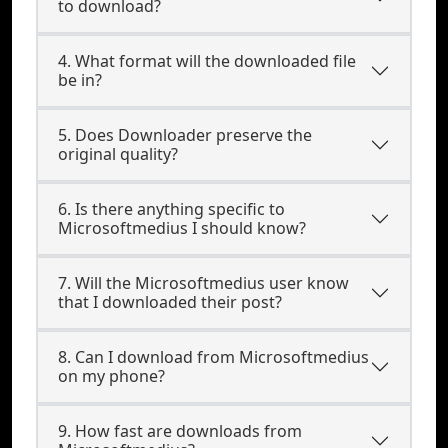
to download?
4. What format will the downloaded file
be in?
5. Does Downloader preserve the
original quality?
6. Is there anything specific to
Microsoftmedius I should know?
7. Will the Microsoftmedius user know
that I downloaded their post?
8. Can I download from Microsoftmedius
on my phone?
9. How fast are downloads from