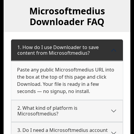
Microsoftmedius
Downloader FAQ
1. How do I use Downloader to save
content from Microsoftmedius?
Paste any public Microsoftmedius URL into
the box at the top of this page and click
Download. Your file is ready in a few
seconds — no signup, no install.
2. What kind of platform is
Microsoftmedius?
3. Do I need a Microsoftmedius account