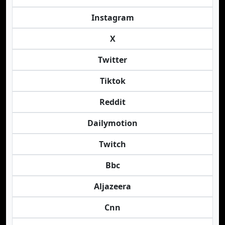
Instagram
X
Twitter
Tiktok
Reddit
Dailymotion
Twitch
Bbc
Aljazeera
Cnn