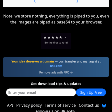
Note, we store nothing, everything is piped to you, even
the images are piped as base64 to your browser.
★
★
★
★
★
-
Be the first to rate!
Your idea deserves a domain
— buy, transfer and manage it at
ns6.com
Remove ads with PRO →
Get download tips & updates
Sign Up Free
API
Privacy policy
Terms of service
Contact us
Follow us on BlueSky