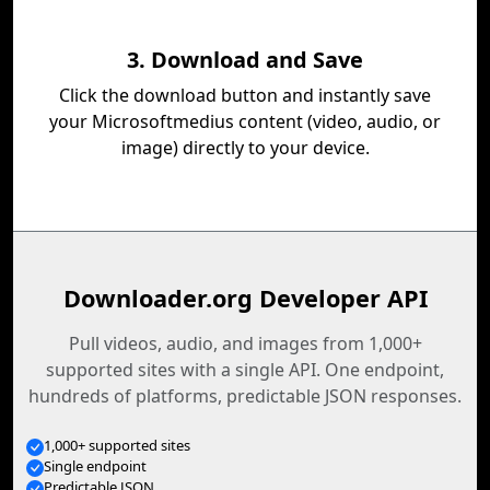
3. Download and Save
Click the download button and instantly save
your Microsoftmedius content (video, audio, or
image) directly to your device.
Downloader.org Developer API
Pull videos, audio, and images from 1,000+
supported sites with a single API. One endpoint,
hundreds of platforms, predictable JSON responses.
1,000+ supported sites
Single endpoint
Predictable JSON