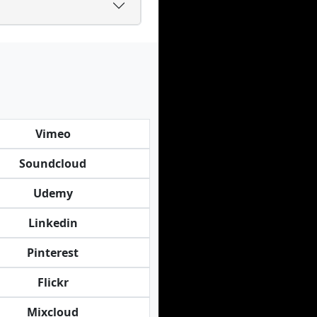
Vimeo
Soundcloud
Udemy
Linkedin
Pinterest
Flickr
Mixcloud