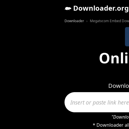
Downloader.org
Downloader
Megatvcom Embed Dow
Onl
Downlo
"Downloa
* Downloader al