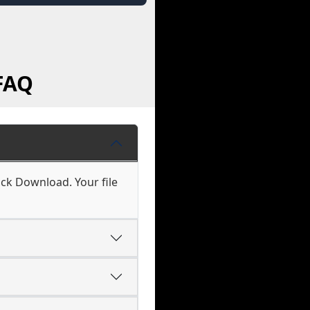
FAQ
ck Download. Your file