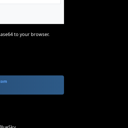
base64 to your browser.
.com
BlueSky