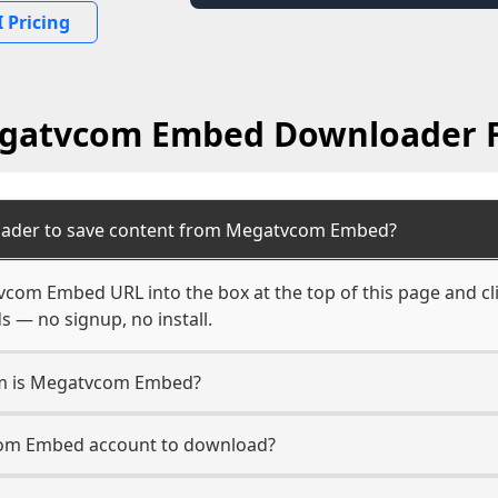
 Pricing
gatvcom Embed Downloader 
oader to save content from Megatvcom Embed?
com Embed URL into the box at the top of this page and cli
s — no signup, no install.
orm is Megatvcom Embed?
com Embed account to download?