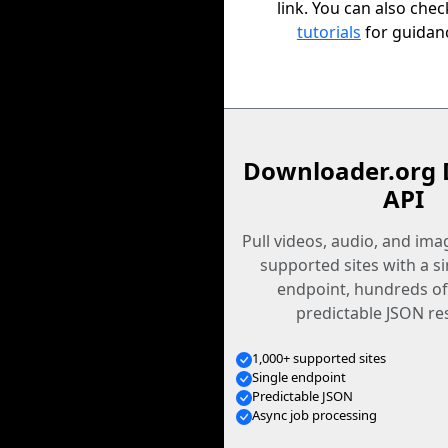
link. You can also che
tutorials
for guidan
Downloader.org 
API
Pull videos, audio, and im
supported sites with a s
endpoint, hundreds of
predictable JSON re
1,000+ supported sites
Single endpoint
Predictable JSON
Async job processing