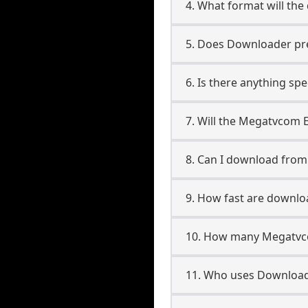
4. What format will the
5. Does Downloader pres
6. Is there anything s
7. Will the Megatvcom 
8. Can I download fr
9. How fast are down
10. How many Megatvc
11. Who uses Downloa