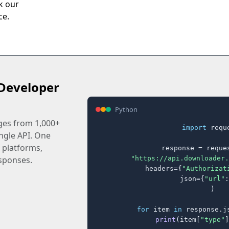
ck our
ce.
Developer
Python
ages from 1,000+
import
 reque
ingle API. One
 platforms,
response = reques
"https://api.downloader.
sponses.
    headers={
"Authorizat
    json={
"url"
:
)

for
 item 
in
 response.j
print
(item[
"type"
]