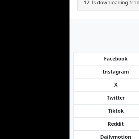
12. Is downloading fr
Facebook
Instagram
X
Twitter
Tiktok
Reddit
Dailymotion