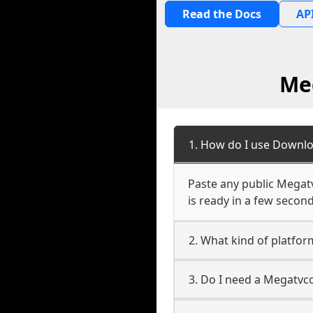
Read the Docs
API
Me
1. How do I use Downl
Paste any public Megatv
is ready in a few second
2. What kind of platf
3. Do I need a Megatv