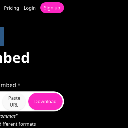
Sign up
Pricing
Login
mbed
Embed *
Paste
Download
URL
h commas"
ifferent formats