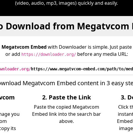
(video, audio, mp3, images) quickly and easily.
o Download from Megatvcom
m
Megatvcom Embed
with Downloader is simple. Just paste 
or add
before any media URL:
https://downloader.org/
wnloader.org/
https://www.megatvcom-embed.com/path/to/med
wnload Megatvcom Embed content in 3 easy st
tvcom
2. Paste the Link
3. 
Paste the copied Megatvcom
Click 
image you
Embed link into the search bar
instan
rom
above.
Embed 
opy its
image)