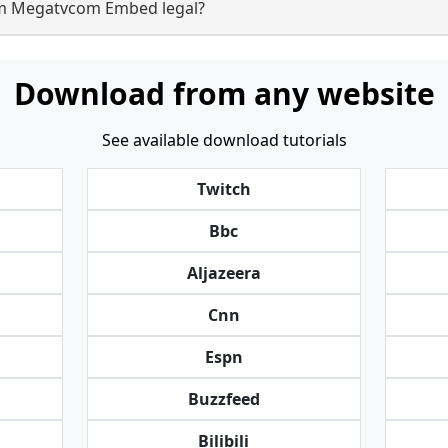
om Megatvcom Embed legal?
Download from any website
See available download tutorials
Twitch
Bbc
Aljazeera
Cnn
Espn
Buzzfeed
Bilibili