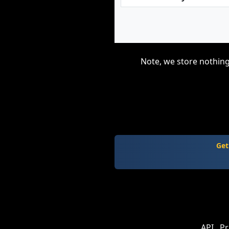
Note, we store nothing
Get
API
Pr