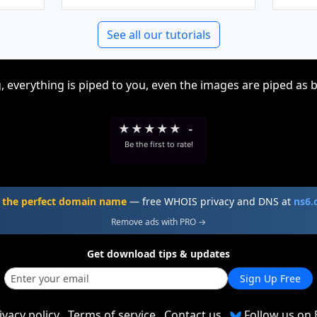
See all our tutorials
, everything is piped to you, even the images are piped as 
★
★
★
★
★
-
Be the first to rate!
 the perfect domain name
— free WHOIS privacy and DNS at
ns6
Remove ads with PRO →
Get download tips & updates
Sign Up Free
ivacy policy
Terms of service
Contact us
Follow us on 