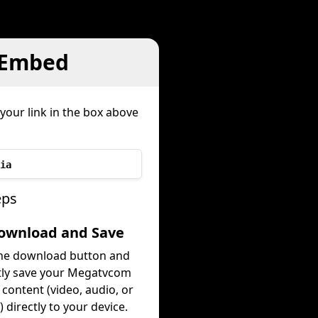
 Embed
your link in the box above
ia
eps
Download and Save
the download button and
tly save your Megatvcom
content (video, audio, or
 directly to your device.