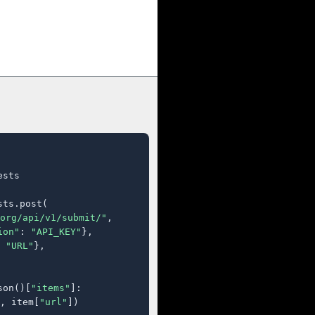
sts

ts.post(

org/api/v1/submit/"
,

ion"
: 
"API_KEY"
},

 
"URL"
},

son()[
"items"
]:

, item[
"url"
])