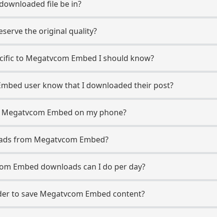
 downloaded file be in?
erve the original quality?
pecific to Megatvcom Embed I should know?
Embed user know that I downloaded their post?
om Megatvcom Embed on my phone?
loads from Megatvcom Embed?
om Embed downloads can I do per day?
der to save Megatvcom Embed content?