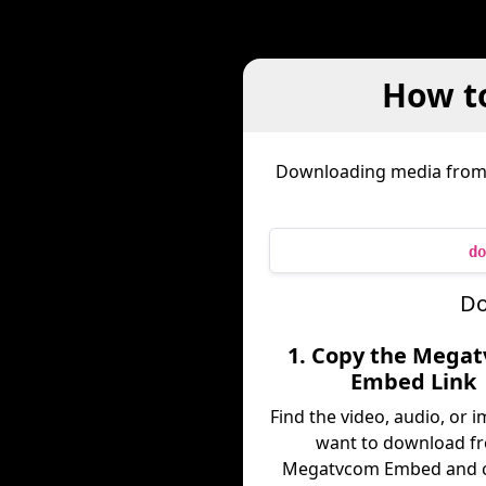
How t
Downloading media fro
do
Do
1. Copy the Mega
Embed Link
Find the video, audio, or 
want to download f
Megatvcom Embed and c