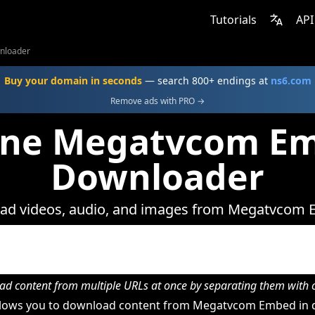
Tutorials
API
nloader
Buy your domain in seconds
— search 800+ endings at
ns6.com
Remove ads with PRO →
ine Megatvcom E
Downloader
ad videos, audio, and images from Megatvcom 
d content from multiple URLs at once by separating them wit
lows you to download content from Megatvcom Embed in d