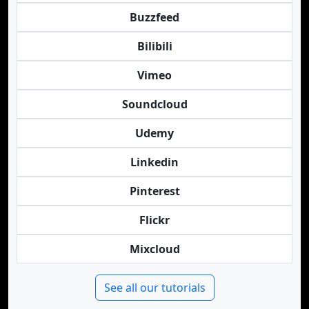
Buzzfeed
Bilibili
Vimeo
Soundcloud
Udemy
Linkedin
Pinterest
Flickr
Mixcloud
See all our tutorials