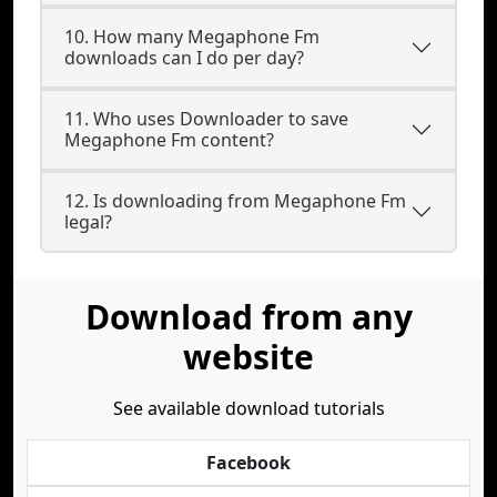
10. How many Megaphone Fm
downloads can I do per day?
11. Who uses Downloader to save
Megaphone Fm content?
12. Is downloading from Megaphone Fm
legal?
Download from any
website
See available download tutorials
Facebook