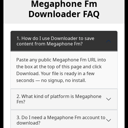
Megaphone Fm
Downloader FAQ
1. How do I use Downloader to save
content from Megaphone Fm?
Paste any public Megaphone Fm URL into
the box at the top of this page and click
Download. Your file is ready in a few
seconds — no signup, no install.
2. What kind of platform is Megaphone
Fm?
3. Do I need a Megaphone Fm account to
download?