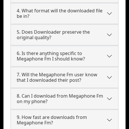
4. What format will the downloaded file
be in?
5. Does Downloader preserve the
original quality?
6. Is there anything specific to
Megaphone Fm I should know?
7. Will the Megaphone Fm user know
that I downloaded their post?
8. Can I download from Megaphone Fm
on my phone?
9. How fast are downloads from
Megaphone Fm?