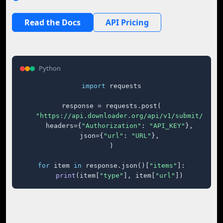
Read the Docs
API Pricing
Python
import
 requests

response = requests.post(

"https://api.downloader.org/api/v1/submit/"
,

    headers={
"Authorization"
: 
"API_KEY"
},

    json={
"url"
: 
"URL"
},

)

for
 item 
in
 response.json()[
"items"
]:

print
(item[
"type"
], item[
"url"
])