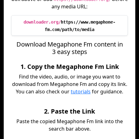
any media URL:
downloader.org/
https://www.megaphone-
fm.com/path/to/media
Download Megaphone Fm content in
3 easy steps
1. Copy the Megaphone Fm Link
Find the video, audio, or image you want to
download from Megaphone Fm and copy its link.
You can also check our
tutorials
for guidance.
2. Paste the Link
Paste the copied Megaphone Fm link into the
search bar above.