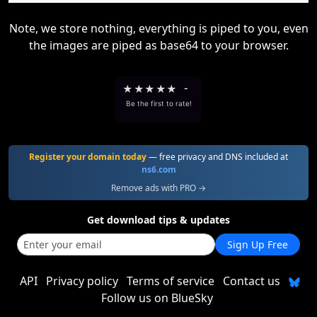
Note, we store nothing, everything is piped to you, even
the images are piped as base64 to your browser.
★
★
★
★
★
-
Be the first to rate!
Register your domain today
— free privacy and DNS included at
ns6.com
Remove ads with PRO →
Get download tips & updates
Sign Up Free
API
Privacy policy
Terms of service
Contact us
Follow us on BlueSky