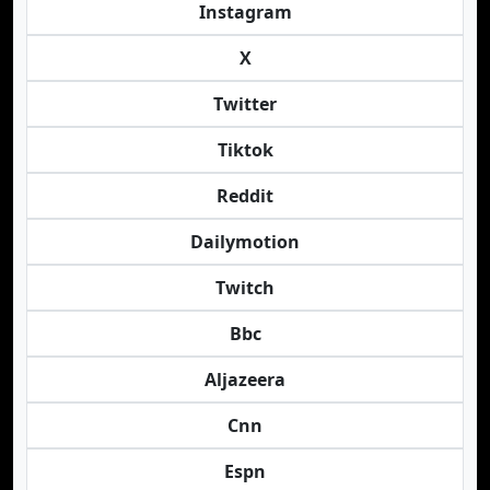
Instagram
X
Twitter
Tiktok
Reddit
Dailymotion
Twitch
Bbc
Aljazeera
Cnn
Espn