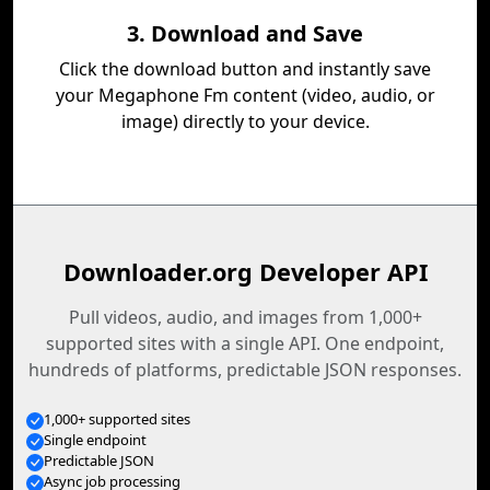
3. Download and Save
Click the download button and instantly save
your Megaphone Fm content (video, audio, or
image) directly to your device.
Downloader.org Developer API
Pull videos, audio, and images from 1,000+
supported sites with a single API. One endpoint,
hundreds of platforms, predictable JSON responses.
1,000+ supported sites
Single endpoint
Predictable JSON
Async job processing