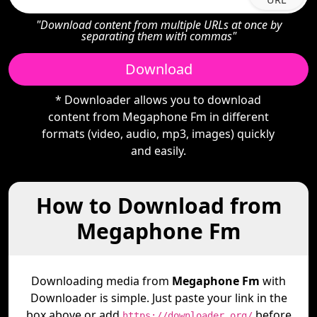
"Download content from multiple URLs at once by
separating them with commas"
Download
* Downloader allows you to download
content from Megaphone Fm in different
formats (video, audio, mp3, images) quickly
and easily.
How to Download from
Megaphone Fm
Downloading media from
Megaphone Fm
with
Downloader is simple. Just paste your link in the
box above or add
before
https://downloader.org/