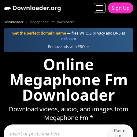
Downloader.org
Sign Up
Downloader
Megaphone Fm Downloader
Get the perfect domain name
— free WHOIS privacy and DNS at
ns6.com
Remove ads with PRO →
Online
Megaphone Fm
Downloader
Download videos, audio, and images from
Megaphone Fm *
Paste
URL