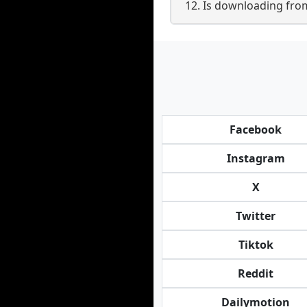
12. Is downloading fr
Facebook
Instagram
X
Twitter
Tiktok
Reddit
Dailymotion