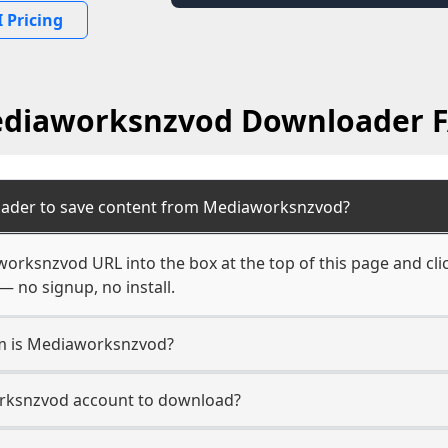
 Pricing
diaworksnzvod Downloader 
oader to save content from Mediaworksnzvod?
orksnzvod URL into the box at the top of this page and clic
— no signup, no install.
rm is Mediaworksnzvod?
orksnzvod account to download?