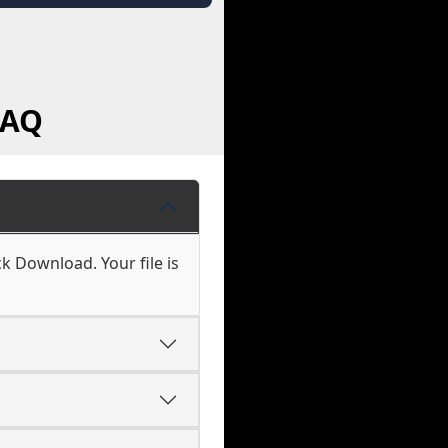
FAQ
k Download. Your file is