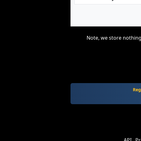
Note, we store nothing
Reg
API
Pr