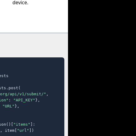
device.
sts

ts.post(

org/api/v1/submit/"
,

ion"
: 
"API_KEY"
},

 
"URL"
},

son()[
"items"
]:

, item[
"url"
])