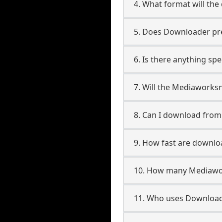
4. What format will the
5. Does Downloader pres
6. Is there anything s
7. Will the Mediaworks
8. Can I download fro
9. How fast are downl
10. How many Mediawor
11. Who uses Download