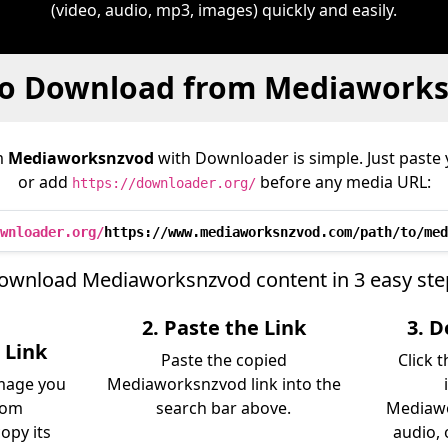
(video, audio, mp3, images) quickly and easily.
o Download from Mediawork
m
Mediaworksnzvod
with Downloader is simple. Just paste 
or add
before any media URL:
https://downloader.org/
wnloader.org/
https://www.mediaworksnzvod.com/path/to/med
ownload Mediaworksnzvod content in 3 easy ste
2. Paste the Link
3. 
 Link
Paste the copied
Click 
image you
Mediaworksnzvod link into the
rom
search bar above.
Mediawo
opy its
audio, 