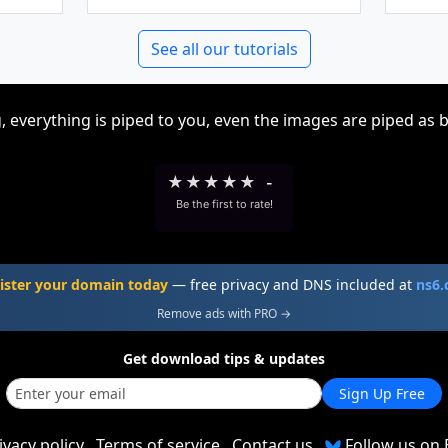
See all our tutorials
, everything is piped to you, even the images are piped as 
★
★
★
★
★
-
Be the first to rate!
ister your domain today
— free privacy and DNS included at
ns6
Remove ads with PRO →
Get download tips & updates
Sign Up Free
ivacy policy
Terms of service
Contact us
Follow us on 