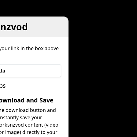
snzvod
your link in the box above
ia
ps
Download and Save
the download button and
instantly save your
rksnzvod content (video,
or image) directly to your