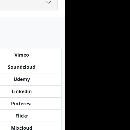
Vimeo
Soundcloud
Udemy
Linkedin
Pinterest
Flickr
Mixcloud