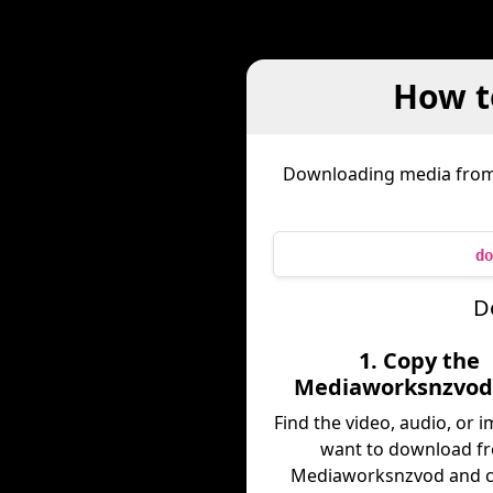
How t
Downloading media fro
do
D
1. Copy the
Mediaworksnzvod
Find the video, audio, or 
want to download f
Mediaworksnzvod and c