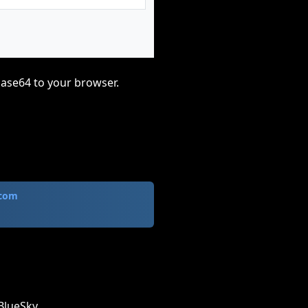
base64 to your browser.
.com
BlueSky