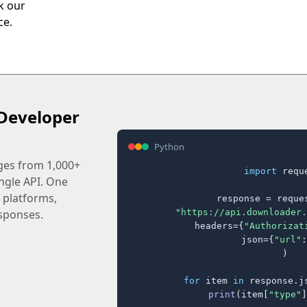
ck our
ce.
Developer
Python
ages from 1,000+
import
 reque
ingle API. One
 platforms,
response = reques
"https://api.downloader.
sponses.
    headers={
"Authorizat
    json={
"url"
:
)

for
 item 
in
 response.j
print
(item[
"type"
]