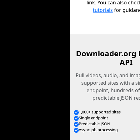
link. You can also che
tutorials
for guidan
Downloader.org 
API
Pull videos, audio, and im
supported sites with a s
endpoint, hundreds of
predictable JSON re
1,000+ supported sites
Single endpoint
Predictable JSON
Async job processing