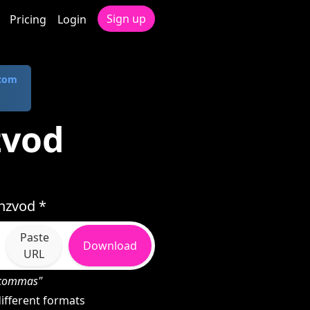
Sign up
Pricing
Login
.com
zvod
nzvod *
Paste
Download
URL
h commas"
ifferent formats