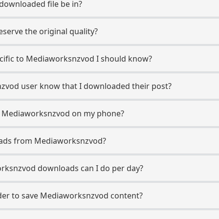
 downloaded file be in?
erve the original quality?
pecific to Mediaworksnzvod I should know?
nzvod user know that I downloaded their post?
m Mediaworksnzvod on my phone?
oads from Mediaworksnzvod?
ksnzvod downloads can I do per day?
er to save Mediaworksnzvod content?