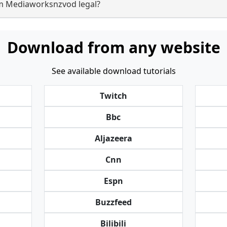
om Mediaworksnzvod legal?
Download from any website
See available download tutorials
Twitch
Bbc
Aljazeera
Cnn
Espn
Buzzfeed
Bilibili