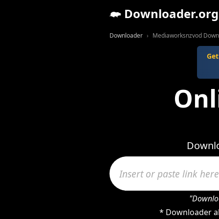
Downloader.org
Downloader
Mediaworksnzvod Down
Get
Onl
Downlo
"Downloa
* Downloader al