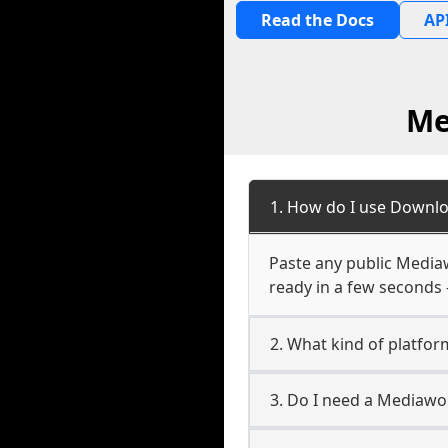
Read the Docs
API
Me
1. How do I use Downl
Paste any public Mediaw
ready in a few seconds 
2. What kind of platfo
3. Do I need a Mediaw