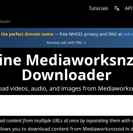
Tutorials
API
loader
 the perfect domain name
— free WHOIS privacy and DNS at
ns6
Remove ads with PRO →
ine Mediaworksn
Downloader
ad videos, audio, and images from Mediaworks
d content from multiple URLs at once by separating them wit
lows you to download content from Mediaworksnzvod in d