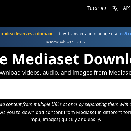
Tutorials
API
ur idea deserves a domain
— buy, transfer and manage it at
ns6.
Remove ads with PRO →
ne Mediaset Downl
wnload videos, audio, and images from Mediase
d content from multiple URLs at once by separating them wit
ws you to download content from Mediaset in different form
mp3, images) quickly and easily.