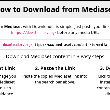
ow to Download from Medias
om
Mediaset
with Downloader is simple. Just paste your link
before any media URL:
https://downloader.org/
downloader.org/
https://www.mediaset.com/path/to/media
Download Mediaset content in 3 easy steps
t Link
2. Paste the Link
3. 
image you
Paste the copied Mediaset link into
Click 
Mediaset
the search bar above.
insta
an also
content
uidance.
di