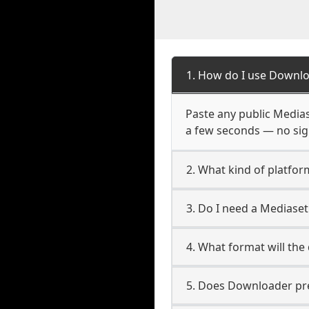
1. How do I use Downlo
Paste any public Mediase
a few seconds — no sign
2. What kind of platfor
3. Do I need a Mediase
4. What format will the
5. Does Downloader pres