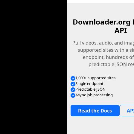
Downloader.org 
API
Pull videos, audio, and im
supported sites with a s
endpoint, hundreds of
predictable JSON re
1,000+ supported sites
Single endpoint
Predictable JSON
Async job processing
Read the Docs
API