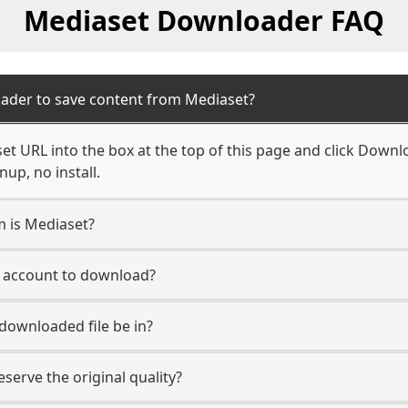
Mediaset Downloader FAQ
ader to save content from Mediaset?
t URL into the box at the top of this page and click Downloa
up, no install.
m is Mediaset?
t account to download?
 downloaded file be in?
erve the original quality?