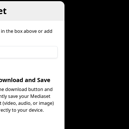
et
 in the box above or add
Download and Save
the download button and
ntly save your Mediaset
 (video, audio, or image)
rectly to your device.