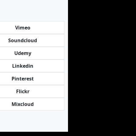
Vimeo
Soundcloud
Udemy
Linkedin
Pinterest
Flickr
Mixcloud