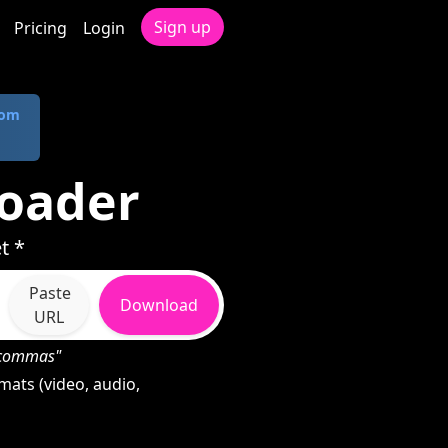
Sign up
Pricing
Login
com
oader
t *
Paste
Download
URL
h commas"
ats (video, audio,