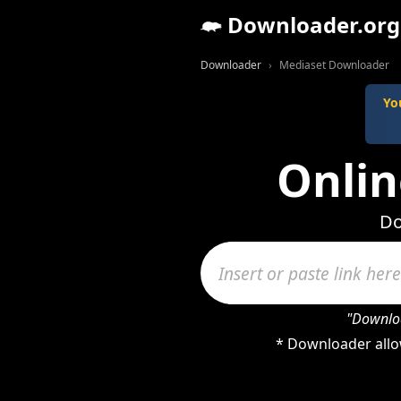
Downloader.org
Downloader
Mediaset Downloader
Yo
Onli
Do
"Downloa
* Downloader allo