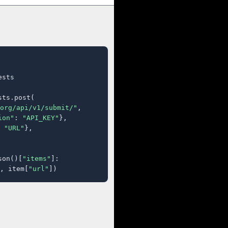
sts

ts.post(

org/api/v1/submit/"
,

ion"
: 
"API_KEY"
},

 
"URL"
},

son()[
"items"
]:

, item[
"url"
])