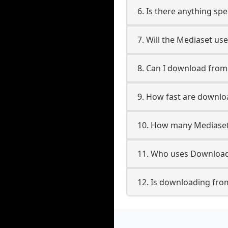
6. Is there anything sp
7. Will the Mediaset us
8. Can I download fro
9. How fast are downl
10. How many Mediaset
11. Who uses Download
12. Is downloading fro