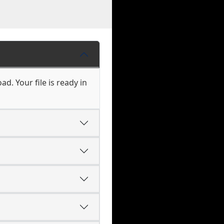
d. Your file is ready in