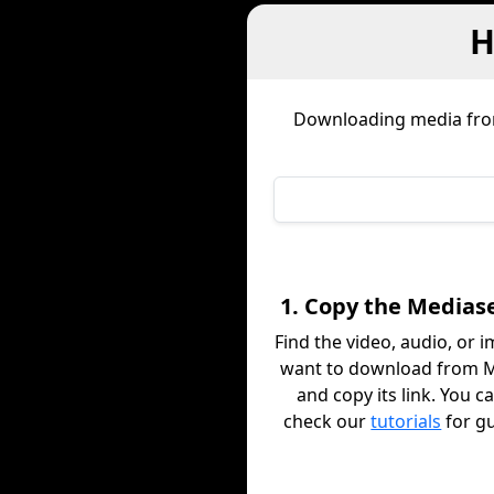
H
Downloading media fr
1. Copy the Mediase
Find the video, audio, or 
want to download from 
and copy its link. You c
check our
tutorials
for g