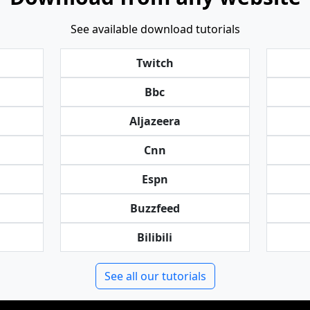
See available download tutorials
Twitch
Bbc
Aljazeera
Cnn
Espn
Buzzfeed
Bilibili
See all our tutorials