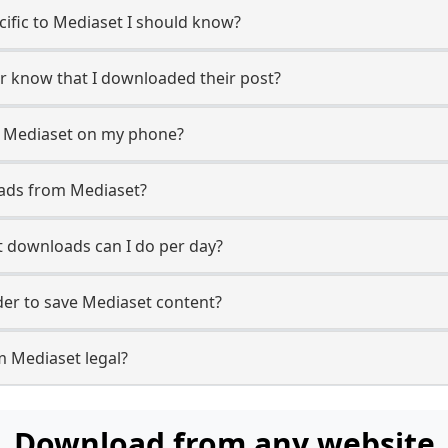
ecific to Mediaset I should know?
er know that I downloaded their post?
m Mediaset on my phone?
oads from Mediaset?
 downloads can I do per day?
er to save Mediaset content?
m Mediaset legal?
Download from any website