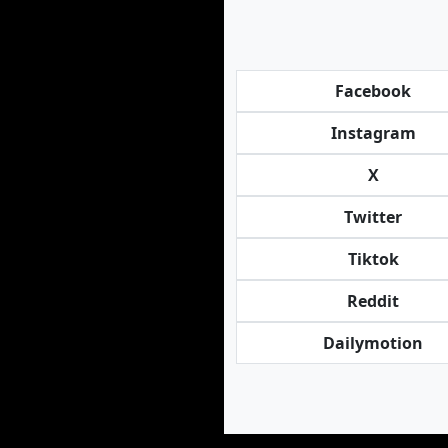
Facebook
Instagram
X
Twitter
Tiktok
Reddit
Dailymotion