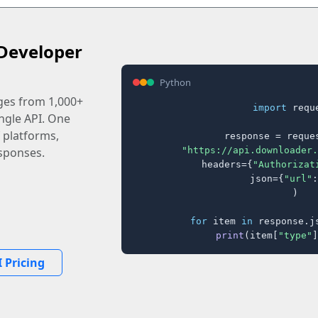
Developer
Python
ages from 1,000+
import
 reque
ingle API. One
 platforms,
response = reques
"https://api.downloader.
sponses.
    headers={
"Authorizat
    json={
"url"
:
)

for
 item 
in
 response.j
print
(item[
"type"
]
 Pricing