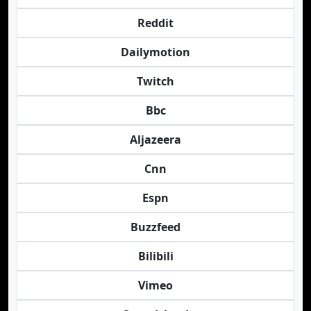
Reddit
Dailymotion
Twitch
Bbc
Aljazeera
Cnn
Espn
Buzzfeed
Bilibili
Vimeo