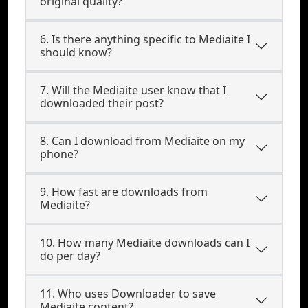
original quality?
6. Is there anything specific to Mediaite I
should know?
7. Will the Mediaite user know that I
downloaded their post?
8. Can I download from Mediaite on my
phone?
9. How fast are downloads from
Mediaite?
10. How many Mediaite downloads can I
do per day?
11. Who uses Downloader to save
Mediaite content?