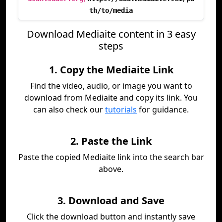
th/to/media
Download Mediaite content in 3 easy
steps
1. Copy the Mediaite Link
Find the video, audio, or image you want to
download from Mediaite and copy its link. You
can also check our
tutorials
for guidance.
2. Paste the Link
Paste the copied Mediaite link into the search bar
above.
3. Download and Save
Click the download button and instantly save