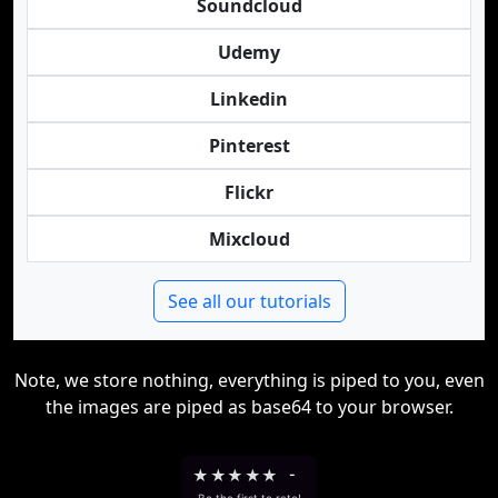
Soundcloud
Udemy
Linkedin
Pinterest
Flickr
Mixcloud
See all our tutorials
Note, we store nothing, everything is piped to you, even
the images are piped as base64 to your browser.
★
★
★
★
★
-