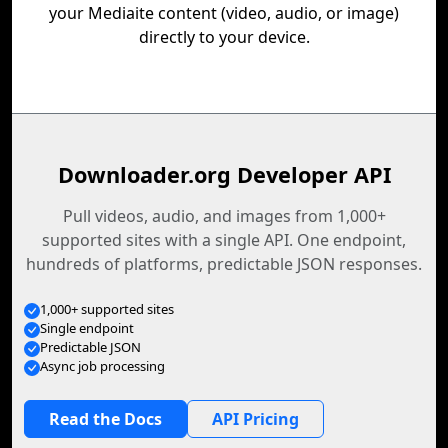
your Mediaite content (video, audio, or image)
directly to your device.
Downloader.org Developer API
Pull videos, audio, and images from 1,000+
supported sites with a single API. One endpoint,
hundreds of platforms, predictable JSON responses.
1,000+ supported sites
Single endpoint
Predictable JSON
Async job processing
Read the Docs
API Pricing