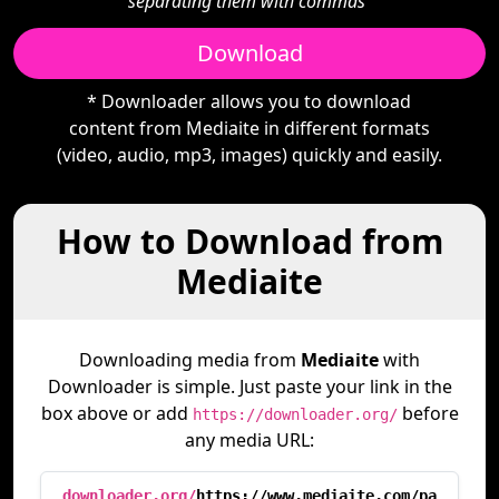
separating them with commas"
Download
* Downloader allows you to download
content from Mediaite in different formats
(video, audio, mp3, images) quickly and easily.
How to Download from
Mediaite
Downloading media from
Mediaite
with
Downloader is simple. Just paste your link in the
box above or add
before
https://downloader.org/
any media URL:
downloader.org/
https://www.mediaite.com/pa