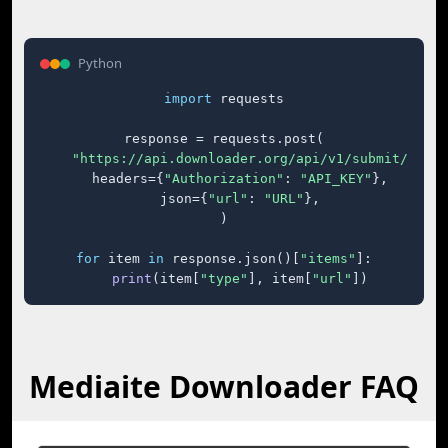
Python
import
 requests

response = requests.post(

"https://api.downloader.org/api/v1/submit/"
,

    headers={
"Authorization"
: 
"API_KEY"
},

    json={
"url"
: 
"URL"
},

)

for
 item 
in
 response.json()[
"items"
]:

print
(item[
"type"
], item[
"url"
])
Mediaite Downloader FAQ