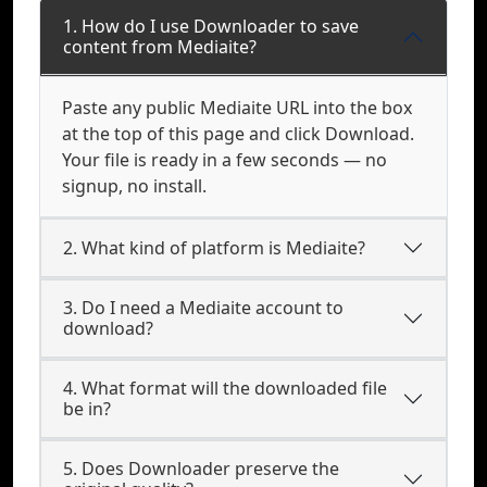
1. How do I use Downloader to save
content from Mediaite?
Paste any public Mediaite URL into the box
at the top of this page and click Download.
Your file is ready in a few seconds — no
signup, no install.
2. What kind of platform is Mediaite?
3. Do I need a Mediaite account to
download?
4. What format will the downloaded file
be in?
5. Does Downloader preserve the