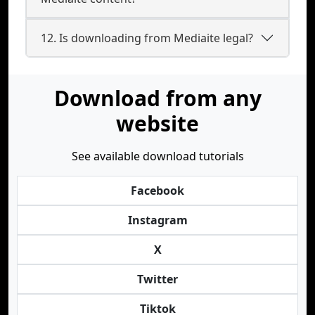
12. Is downloading from Mediaite legal?
Download from any
website
See available download tutorials
Facebook
Instagram
X
Twitter
Tiktok