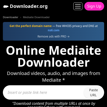
Downloader.org
Sign Up
Downloader
Mediaite Downloader
Get the perfect domain name
— free WHOIS privacy and DNS at
ns6.com
Remove ads with PRO →
Online Mediaite
Downloader
Download videos, audio, and images from
Mediaite *
Paste
URL
"Download content from multiple URLs at once by