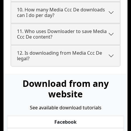
10. How many Media Ccc De downloads
can I do per day?
11. Who uses Downloader to save Media
Ccc De content?
12. Is downloading from Media Ccc De
legal?
Download from any
website
See available download tutorials
Facebook