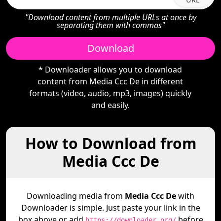
"Download content from multiple URLs at once by
separating them with commas"
Download
* Downloader allows you to download
content from Media Ccc De in different
formats (video, audio, mp3, images) quickly
and easily.
How to Download from
Media Ccc De
Downloading media from
Media Ccc De
with
Downloader is simple. Just paste your link in the
box above or add
before
https://downloader.org/