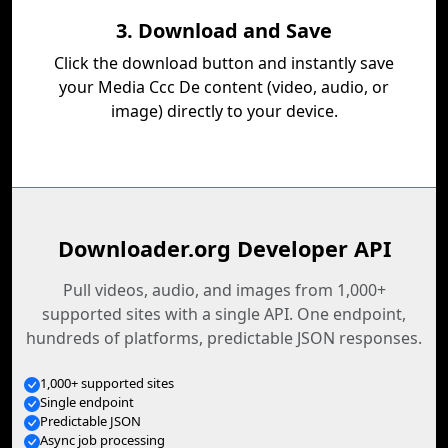
3. Download and Save
Click the download button and instantly save
your Media Ccc De content (video, audio, or
image) directly to your device.
Downloader.org Developer API
Pull videos, audio, and images from 1,000+
supported sites with a single API. One endpoint,
hundreds of platforms, predictable JSON responses.
1,000+ supported sites
Single endpoint
Predictable JSON
Async job processing