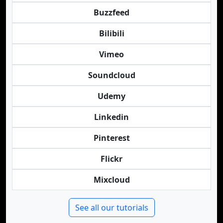
Buzzfeed
Bilibili
Vimeo
Soundcloud
Udemy
Linkedin
Pinterest
Flickr
Mixcloud
See all our tutorials