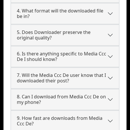
4. What format will the downloaded file
be in?
5. Does Downloader preserve the
original quality?
6. Is there anything specific to Media Ccc
De I should know?
7. Will the Media Ccc De user know that I
downloaded their post?
8. Can I download from Media Ccc De on
my phone?
9. How fast are downloads from Media
Ccc De?