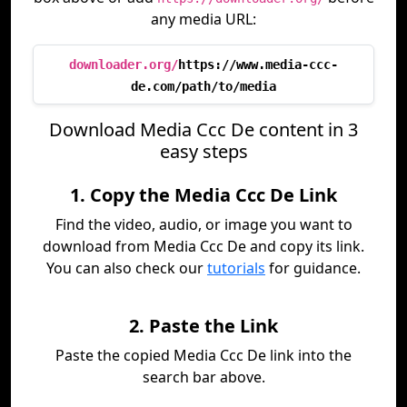
any media URL:
downloader.org/
https://www.media-ccc-
de.com/path/to/media
Download Media Ccc De content in 3
easy steps
1. Copy the Media Ccc De Link
Find the video, audio, or image you want to
download from Media Ccc De and copy its link.
You can also check our
tutorials
for guidance.
2. Paste the Link
Paste the copied Media Ccc De link into the
search bar above.