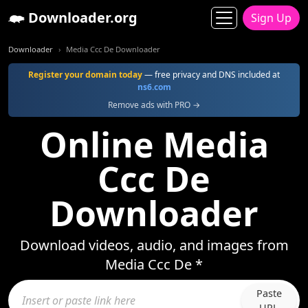
Downloader.org
Sign Up
Downloader
Media Ccc De Downloader
Register your domain today
— free privacy and DNS included at
ns6.com
Remove ads with PRO →
Online Media
Ccc De
Downloader
Download videos, audio, and images from
Media Ccc De *
Paste
URL