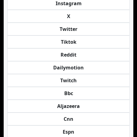
Instagram
X
Twitter
Tiktok
Reddit
Dailymotion
Twitch
Bbc
Aljazeera
Cnn
Espn