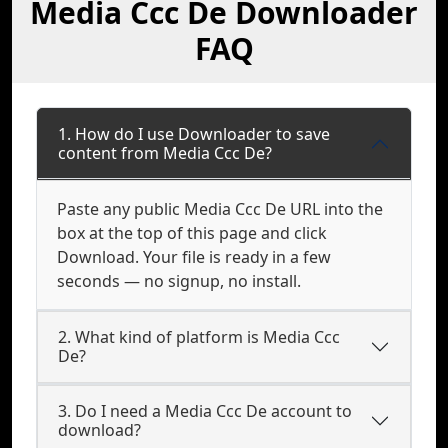
Media Ccc De Downloader
FAQ
1. How do I use Downloader to save
content from Media Ccc De?
Paste any public Media Ccc De URL into the
box at the top of this page and click
Download. Your file is ready in a few
seconds — no signup, no install.
2. What kind of platform is Media Ccc
De?
3. Do I need a Media Ccc De account to
download?