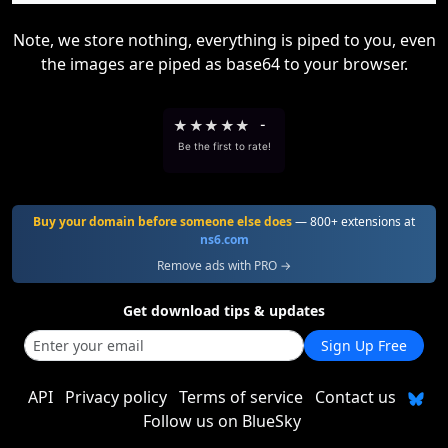
Note, we store nothing, everything is piped to you, even
the images are piped as base64 to your browser.
★
★
★
★
★
-
Be the first to rate!
Buy your domain before someone else does
— 800+ extensions at
ns6.com
Remove ads with PRO →
Get download tips & updates
Sign Up Free
API
Privacy policy
Terms of service
Contact us
Follow us on BlueSky