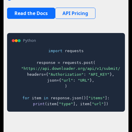
Read the Docs
API Pricing
Python
import
 requests

response = requests.post(

"https://api.downloader.org/api/v1/submit/"
,

    headers={
"Authorization"
: 
"API_KEY"
},

    json={
"url"
: 
"URL"
},

)

for
 item 
in
 response.json()[
"items"
]:

print
(item[
"type"
], item[
"url"
])