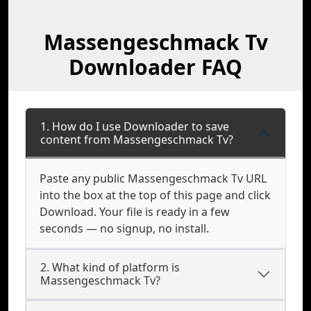
Massengeschmack Tv
Downloader FAQ
1. How do I use Downloader to save
content from Massengeschmack Tv?
Paste any public Massengeschmack Tv URL
into the box at the top of this page and click
Download. Your file is ready in a few
seconds — no signup, no install.
2. What kind of platform is
Massengeschmack Tv?