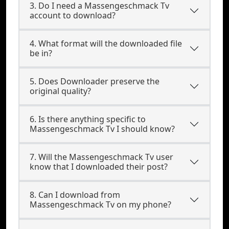
3. Do I need a Massengeschmack Tv
account to download?
4. What format will the downloaded file
be in?
5. Does Downloader preserve the
original quality?
6. Is there anything specific to
Massengeschmack Tv I should know?
7. Will the Massengeschmack Tv user
know that I downloaded their post?
8. Can I download from
Massengeschmack Tv on my phone?