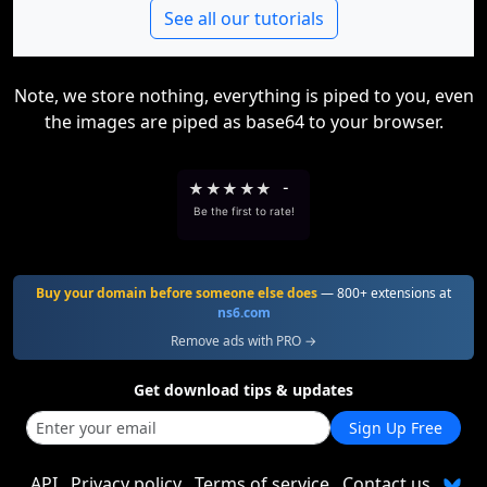
See all our tutorials
Note, we store nothing, everything is piped to you, even
the images are piped as base64 to your browser.
★
★
★
★
★
-
Be the first to rate!
Buy your domain before someone else does
— 800+ extensions at
ns6.com
Remove ads with PRO →
Get download tips & updates
Sign Up Free
API
Privacy policy
Terms of service
Contact us