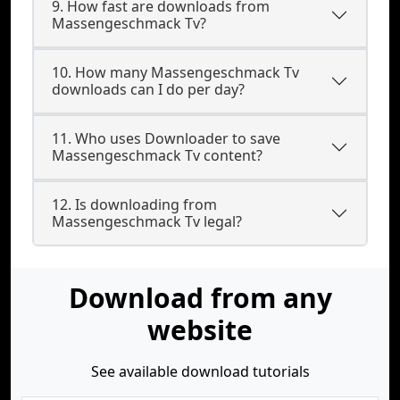
9. How fast are downloads from
Massengeschmack Tv?
10. How many Massengeschmack Tv
downloads can I do per day?
11. Who uses Downloader to save
Massengeschmack Tv content?
12. Is downloading from
Massengeschmack Tv legal?
Download from any
website
See available download tutorials