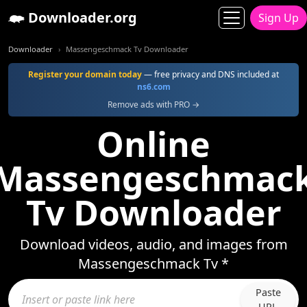
Downloader.org
Sign Up
Downloader
Massengeschmack Tv Downloader
Register your domain today
— free privacy and DNS included at
ns6.com
Remove ads with PRO →
Online
Massengeschmac
Tv Downloader
Download videos, audio, and images from
Massengeschmack Tv *
Paste
URL