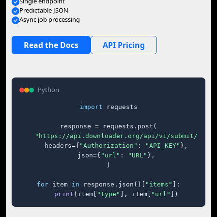
Single endpoint
Predictable JSON
Async job processing
Read the Docs
API Pricing
Python
import
 requests

response = requests.post(

"https://api.downloader.org/api/v1/submit/"
,

    headers={
"Authorization"
: 
"API_KEY"
},

    json={
"url"
: 
"URL"
},

)

for
 item 
in
 response.json()[
"items"
]:

print
(item[
"type"
], item[
"url"
])