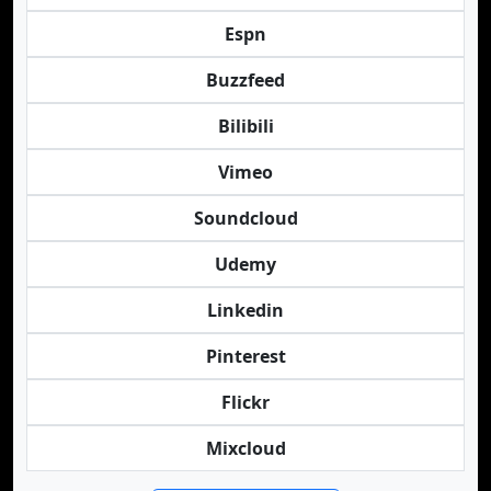
Espn
Buzzfeed
Bilibili
Vimeo
Soundcloud
Udemy
Linkedin
Pinterest
Flickr
Mixcloud