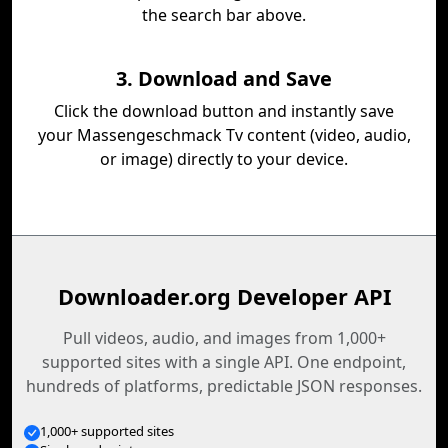
the search bar above.
3. Download and Save
Click the download button and instantly save
your Massengeschmack Tv content (video, audio,
or image) directly to your device.
Downloader.org Developer API
Pull videos, audio, and images from 1,000+
supported sites with a single API. One endpoint,
hundreds of platforms, predictable JSON responses.
1,000+ supported sites