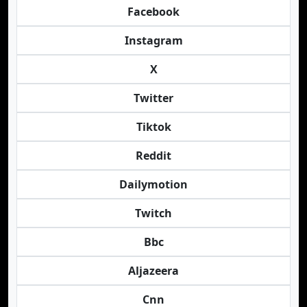
Facebook
Instagram
X
Twitter
Tiktok
Reddit
Dailymotion
Twitch
Bbc
Aljazeera
Cnn