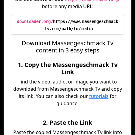
before any media URL:
downloader.org/
https://www.massengeschmack
-tv.com/path/to/media
Download Massengeschmack Tv
content in 3 easy steps
1. Copy the Massengeschmack Tv
Link
Find the video, audio, or image you want to
download from Massengeschmack Tv and copy
its link. You can also check our
tutorials
for
guidance.
2. Paste the Link
Paste the copied Massengeschmack Tv link into