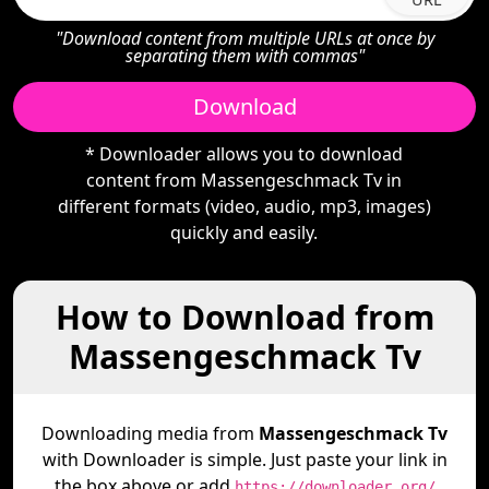
"Download content from multiple URLs at once by
separating them with commas"
Download
* Downloader allows you to download
content from Massengeschmack Tv in
different formats (video, audio, mp3, images)
quickly and easily.
How to Download from
Massengeschmack Tv
Downloading media from
Massengeschmack Tv
with Downloader is simple. Just paste your link in
the box above or add
https://downloader.org/