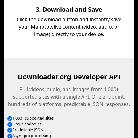
3. Download and Save
Click the download button and instantly save
your Manototvlive content (video, audio, or
image) directly to your device.
Downloader.org Developer API
Pull videos, audio, and images from 1,000+
supported sites with a single API. One endpoint,
hundreds of platforms, predictable JSON responses.
1,000+ supported sites
Single endpoint
Predictable JSON
Async job processing