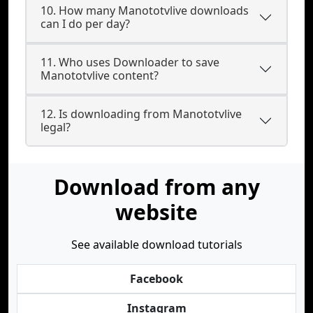
10. How many Manototvlive downloads
can I do per day?
11. Who uses Downloader to save
Manototvlive content?
12. Is downloading from Manototvlive
legal?
Download from any
website
See available download tutorials
Facebook
Instagram