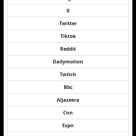
X
Twitter
Tiktok
Reddit
Dailymotion
Twitch
Bbc
Aljazeera
Cnn
Espn