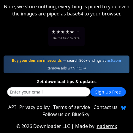
Note, we store nothing, everything is piped to you, even
the images are piped as base64 to your browser.
★
★
★
★
★
-
Be the first to rate!
Buy your domain in seconds
— search 800+ endings at
ns6.com
Remove ads with PRO →
Get download tips & updates
Sign Up Free
API
Privacy policy
Terms of service
Contact us
Follow us on BlueSky
©
2026 Downloader LLC
| Made by:
nadermx