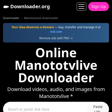
Downloader.org
Sign Up
Downloader
Manototvlive Downloader
Your idea deserves a domain
— buy, transfer and manage it at
ns6.com
Remove ads with PRO →
Online
Manototvlive
Downloader
Download videos, audio, and images from
Manototvlive *
Paste
URL