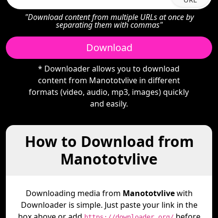
"Download content from multiple URLs at once by
separating them with commas"
Download
* Downloader allows you to download
content from Manototvlive in different
formats (video, audio, mp3, images) quickly
and easily.
How to Download from
Manototvlive
Downloading media from
Manototvlive
with
Downloader is simple. Just paste your link in the
box above or add
before
https://downloader.org/