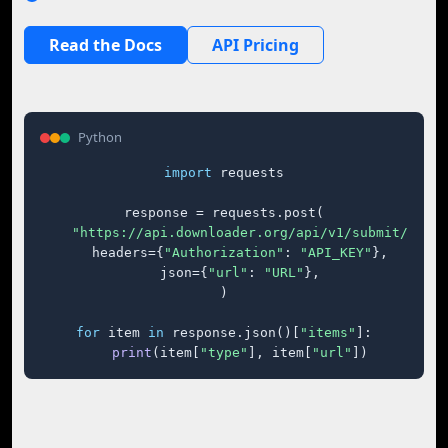
Read the Docs
API Pricing
Python
import
 requests

response = requests.post(

"https://api.downloader.org/api/v1/submit/"
,

    headers={
"Authorization"
: 
"API_KEY"
},

    json={
"url"
: 
"URL"
},

)

for
 item 
in
 response.json()[
"items"
]:

print
(item[
"type"
], item[
"url"
])