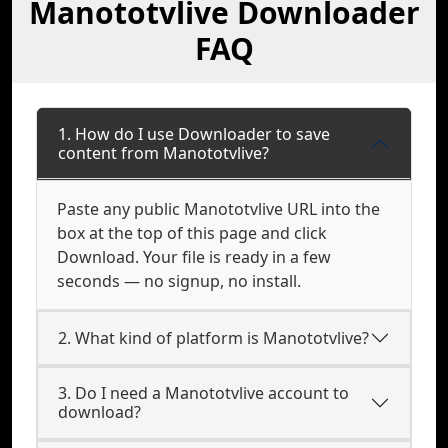
Manototvlive Downloader
FAQ
1. How do I use Downloader to save
content from Manototvlive?
Paste any public Manototvlive URL into the
box at the top of this page and click
Download. Your file is ready in a few
seconds — no signup, no install.
2. What kind of platform is Manototvlive?
3. Do I need a Manototvlive account to
download?