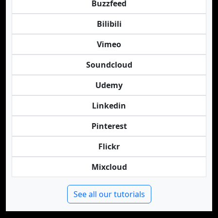
Buzzfeed
Bilibili
Vimeo
Soundcloud
Udemy
Linkedin
Pinterest
Flickr
Mixcloud
See all our tutorials