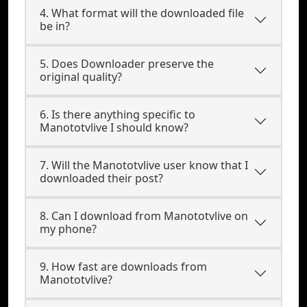
4. What format will the downloaded file
be in?
5. Does Downloader preserve the
original quality?
6. Is there anything specific to
Manototvlive I should know?
7. Will the Manototvlive user know that I
downloaded their post?
8. Can I download from Manototvlive on
my phone?
9. How fast are downloads from
Manototvlive?