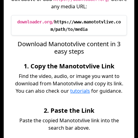
any media URL:
downloader.org/
https://www.manototvlive.co
m/path/to/media
Download Manototvlive content in 3
easy steps
1. Copy the Manototvlive Link
Find the video, audio, or image you want to
download from Manototvlive and copy its link.
You can also check our
tutorials
for guidance.
2. Paste the Link
Paste the copied Manototvlive link into the
search bar above.