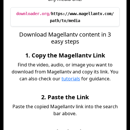
downloader.org/
https://www.magellantv.com/
path/to/media
Download Magellantv content in 3
easy steps
1. Copy the Magellantv Link
Find the video, audio, or image you want to
download from Magellantv and copy its link. You
can also check our
tutorials
for guidance.
2. Paste the Link
Paste the copied Magellantv link into the search
bar above.