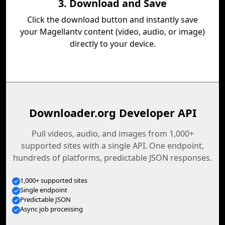
3. Download and Save
Click the download button and instantly save
your Magellantv content (video, audio, or image)
directly to your device.
Downloader.org Developer API
Pull videos, audio, and images from 1,000+
supported sites with a single API. One endpoint,
hundreds of platforms, predictable JSON responses.
1,000+ supported sites
Single endpoint
Predictable JSON
Async job processing