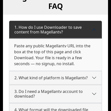
FAQ
1. How do I use Downloader to save
content from Magellantv?
Paste any public Magellantv URL into the
box at the top of this page and click
Download. Your file is ready in a few
seconds — no signup, no install.
2. What kind of platform is Magellantv?
3. Do I need a Magellantv account to
download?
4. What format will the downloaded file