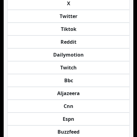
X
Twitter
Tiktok
Reddit
Dailymotion
Twitch
Bbc
Aljazeera
Cnn
Espn
Buzzfeed