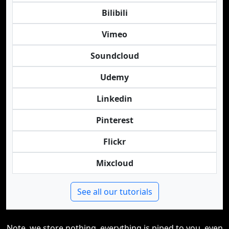
Bilibili
Vimeo
Soundcloud
Udemy
Linkedin
Pinterest
Flickr
Mixcloud
See all our tutorials
Note, we store nothing, everything is piped to you, even