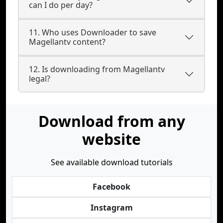
can I do per day?
11. Who uses Downloader to save
Magellantv content?
12. Is downloading from Magellantv
legal?
Download from any
website
See available download tutorials
Facebook
Instagram