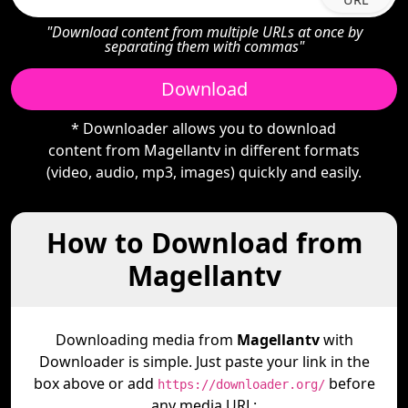
"Download content from multiple URLs at once by
separating them with commas"
Download
* Downloader allows you to download
content from Magellantv in different formats
(video, audio, mp3, images) quickly and easily.
How to Download from
Magellantv
Downloading media from
Magellantv
with
Downloader is simple. Just paste your link in the
box above or add
before
https://downloader.org/
any media URL: