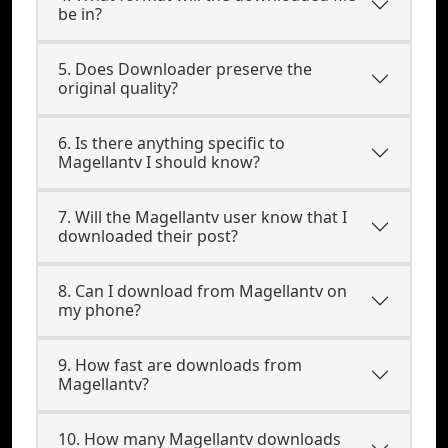
be in?
5. Does Downloader preserve the
original quality?
6. Is there anything specific to
Magellantv I should know?
7. Will the Magellantv user know that I
downloaded their post?
8. Can I download from Magellantv on
my phone?
9. How fast are downloads from
Magellantv?
10. How many Magellantv downloads