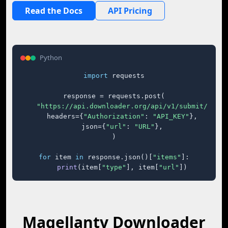
Read the Docs
API Pricing
Python
import
 requests

response = requests.post(

"https://api.downloader.org/api/v1/submit/"
,

    headers={
"Authorization"
: 
"API_KEY"
},

    json={
"url"
: 
"URL"
},

)

for
 item 
in
 response.json()[
"items"
]:

print
(item[
"type"
], item[
"url"
])
Magellantv Downloader