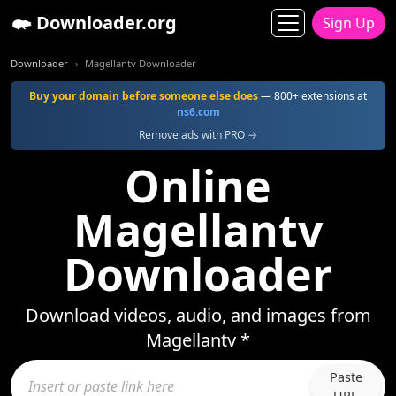
Downloader.org
Sign Up
Downloader
Magellantv Downloader
Buy your domain before someone else does
— 800+ extensions at
ns6.com
Remove ads with PRO →
Online
Magellantv
Downloader
Download videos, audio, and images from
Magellantv *
Paste
URL