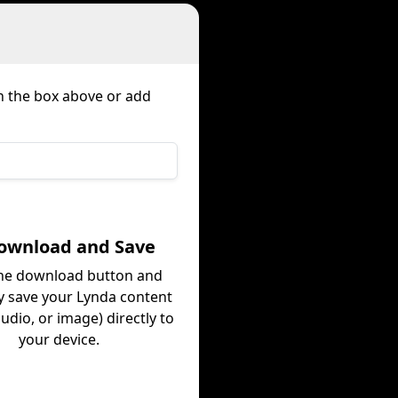
in the box above or add
Download and Save
the download button and
ly save your Lynda content
audio, or image) directly to
your device.