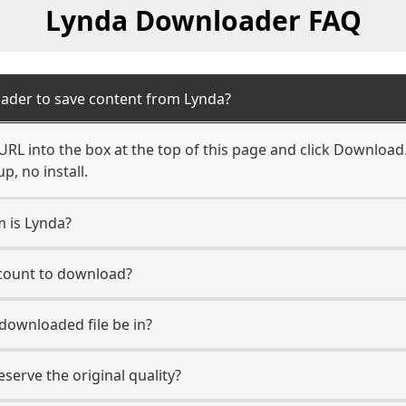
Lynda Downloader FAQ
ader to save content from Lynda?
RL into the box at the top of this page and click Download. Y
, no install.
m is Lynda?
ccount to download?
 downloaded file be in?
erve the original quality?