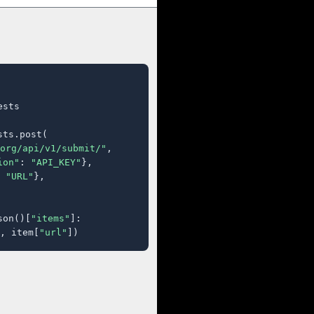
sts

ts.post(

org/api/v1/submit/"
,

ion"
: 
"API_KEY"
},

 
"URL"
},

son()[
"items"
]:

, item[
"url"
])