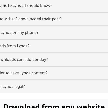
ecific to Lynda I should know?
know that I downloaded their post?
m Lynda on my phone?
oads from Lynda?
wnloads can I do per day?
er to save Lynda content?
m Lynda legal?
Download from any website