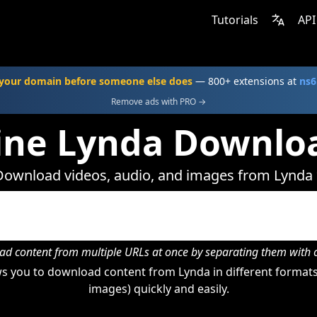
Tutorials
API
your domain before someone else does
— 800+ extensions at
ns6
Remove ads with PRO →
ine Lynda Downlo
Download videos, audio, and images from Lynda 
d content from multiple URLs at once by separating them wit
s you to download content from Lynda in different formats 
images) quickly and easily.