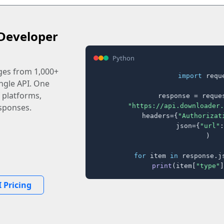
Developer
Python
ages from 1,000+
import
 reque
ingle API. One
 platforms,
response = reques
"https://api.downloader.
sponses.
    headers={
"Authorizat
    json={
"url"
:
)

for
 item 
in
 response.j
print
(item[
"type"
]
 Pricing