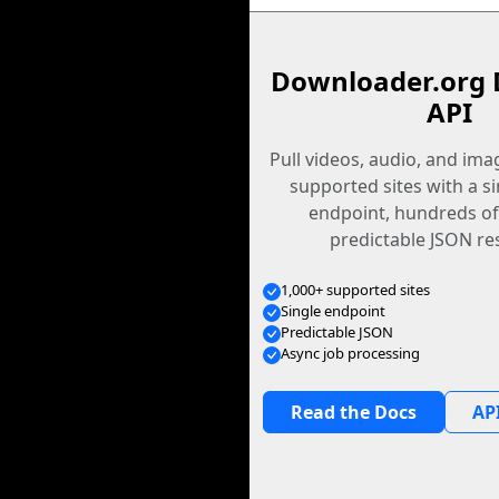
Downloader.org 
API
Pull videos, audio, and im
supported sites with a s
endpoint, hundreds of
predictable JSON re
1,000+ supported sites
Single endpoint
Predictable JSON
Async job processing
Read the Docs
API