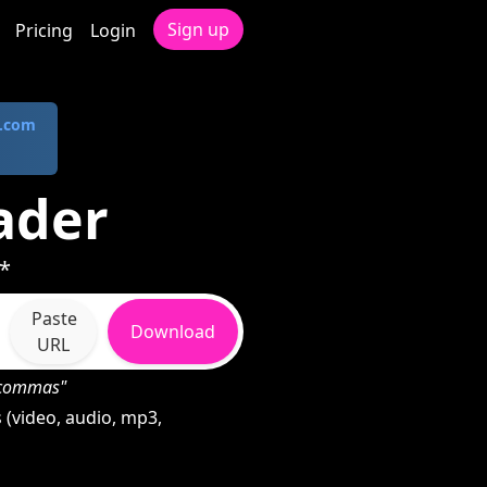
Sign up
Pricing
Login
.com
ader
*
Paste
Download
URL
h commas"
(video, audio, mp3,