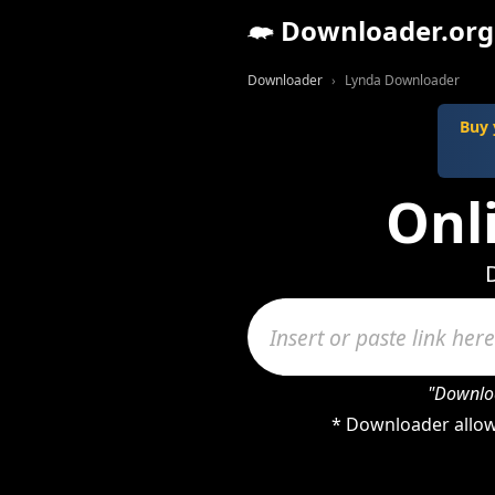
Downloader.org
Downloader
Lynda Downloader
Buy 
Onl
"Downloa
* Downloader allow