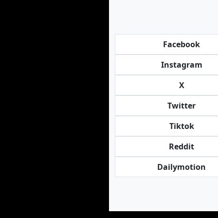
Facebook
Instagram
X
Twitter
Tiktok
Reddit
Dailymotion