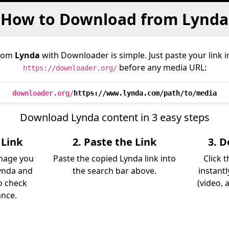
How to Download from Lynda
from
Lynda
with Downloader is simple. Just paste your link 
before any media URL:
https://downloader.org/
downloader.org/
https://www.lynda.com/path/to/media
Download Lynda content in 3 easy steps
 Link
2. Paste the Link
3. 
image you
Paste the copied Lynda link into
Click 
ynda and
the search bar above.
instant
so check
(video, 
ance.