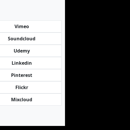
Vimeo
Soundcloud
Udemy
Linkedin
Pinterest
Flickr
Mixcloud