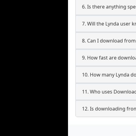
6. Is there anything sp
7. Will the Lynda user 
8. Can I download fro
9. How fast are downl
10. How many Lynda do
11. Who uses Download
12. Is downloading fro