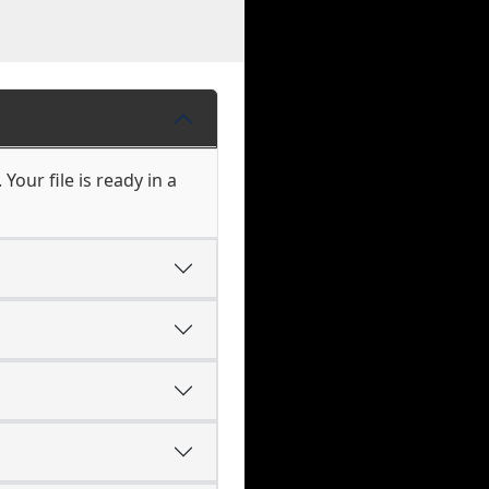
our file is ready in a