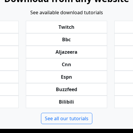
See available download tutorials
Twitch
Bbc
Aljazeera
Cnn
Espn
Buzzfeed
Bilibili
See all our tutorials