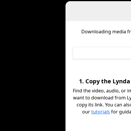
Downloading media 
1. Copy the Lynda
Find the video, audio, or 
want to download from L
copy its link. You can al
our
tutorials
for guid