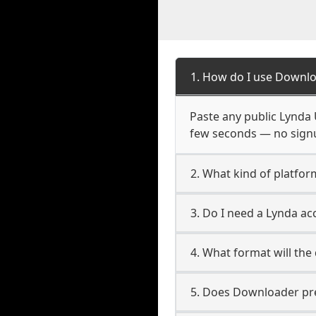
1. How do I use Downlo
Paste any public Lynda U
few seconds — no signup
2. What kind of platfor
3. Do I need a Lynda a
4. What format will the
5. Does Downloader pres