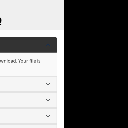
Q
wnload. Your file is