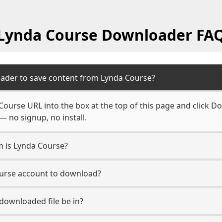
Lynda Course Downloader FA
ader to save content from Lynda Course?
Course URL into the box at the top of this page and click Do
— no signup, no install.
m is Lynda Course?
ourse account to download?
 downloaded file be in?