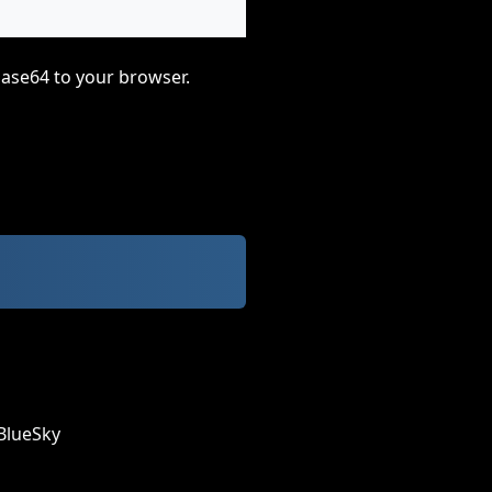
base64 to your browser.
BlueSky