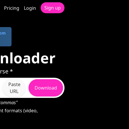
Sign up
Pricing
Login
com
nloader
rse *
Paste
Download
URL
h commas"
t formats (video,