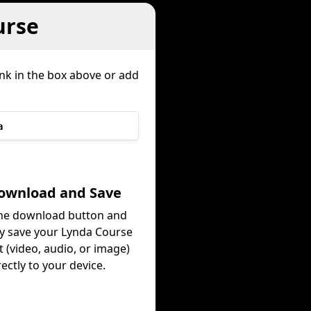
urse
ink in the box above or add
a
Download and Save
the download button and
ly save your Lynda Course
 (video, audio, or image)
rectly to your device.