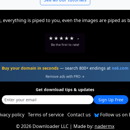
, everything is piped to you, even the images are piped as 
★
★
★
★
★
-
Be the first to rate!
Buy your domain in seconds
— search 800+ endings at
ns6.com
Remove ads with PRO →
Get download tips & updates
Sign Up Free
ivacy policy
Terms of service
Contact us
Follow us on 
©
2026 Downloader LLC
| Made by:
nadermx