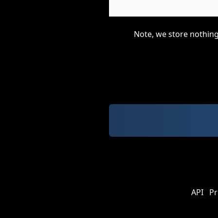
Note, we store nothing
API
Pr