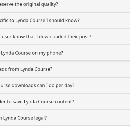
erve the original quality?
ecific to Lynda Course I should know?
e user know that I downloaded their post?
m Lynda Course on my phone?
oads from Lynda Course?
urse downloads can I do per day?
er to save Lynda Course content?
m Lynda Course legal?