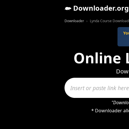
Downloader.org
Downloader
Lynda Course Download
Yo
Online
Down
"Downloa
* Downloader all