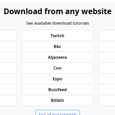
Download from any website
See available download tutorials
Twitch
Bbc
Aljazeera
Cnn
Espn
Buzzfeed
Bilibili
See all our tutorials