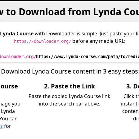
 to Download from Lynda Co
Lynda Course
with Downloader is simple. Just paste your l
before any media URL:
https://downloader.org/
downloader.org/
https://www.lynda-course.com/path/to/medi
Download Lynda Course content in 3 easy steps
Course
2. Paste the Link
3. 
Paste the copied Lynda Course link
Click 
image you
into the search bar above.
instant
 Lynda
content
 You can
di
ls
for