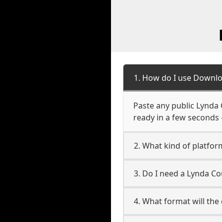
1. How do I use Downlo
Paste any public Lynda 
ready in a few seconds 
2. What kind of platfor
3. Do I need a Lynda C
4. What format will the