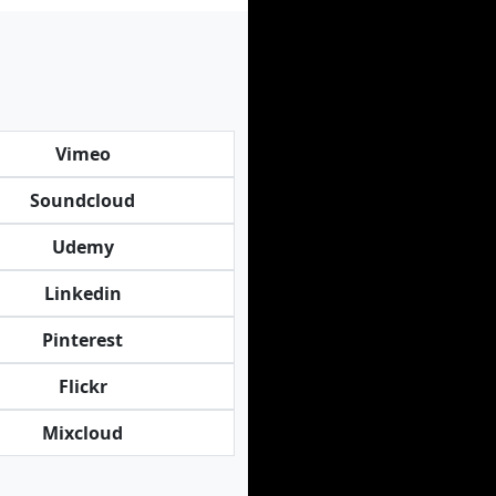
Vimeo
Soundcloud
Udemy
Linkedin
Pinterest
Flickr
Mixcloud