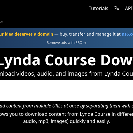
Tutorials
API
er
ur idea deserves a domain
— buy, transfer and manage it at
ns6.
Remove ads with PRO →
 Lynda Course Dow
load videos, audio, and images from Lynda Cou
d content from multiple URLs at once by separating them wit
ows you to download content from Lynda Course in differen
audio, mp3, images) quickly and easily.