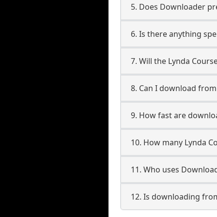
5. Does Downloader pres
6. Is there anything sp
7. Will the Lynda Cours
8. Can I download fro
9. How fast are downl
10. How many Lynda Co
11. Who uses Download
12. Is downloading fro