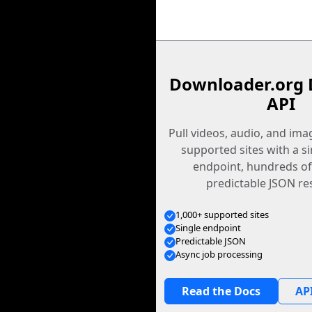
Downloader.org 
API
Pull videos, audio, and im
supported sites with a s
endpoint, hundreds of
predictable JSON re
1,000+ supported sites
Single endpoint
Predictable JSON
Async job processing
Read the Docs
API