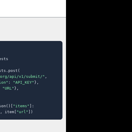
sts

ts.post(

org/api/v1/submit/"
,

ion"
: 
"API_KEY"
},

 
"URL"
},

son()[
"items"
]:

, item[
"url"
])