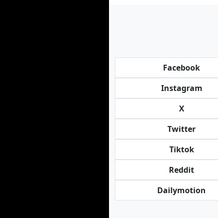
Facebook
Instagram
X
Twitter
Tiktok
Reddit
Dailymotion