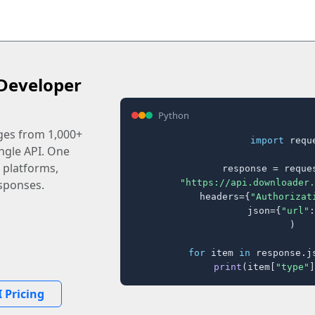
Developer
Python
ages from 1,000+
import
 reque
ingle API. One
 platforms,
response = reques
"https://api.downloader.
sponses.
    headers={
"Authorizat
    json={
"url"
:
)

for
 item 
in
 response.j
print
(item[
"type"
]
 Pricing