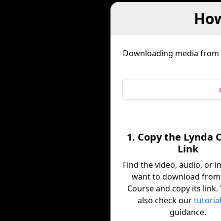
How
Downloading media from
1. Copy the Lynda 
Link
Find the video, audio, or 
want to download from
Course and copy its link.
also check our
tutoria
guidance.