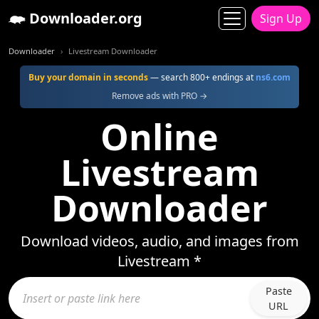
Downloader.org
Sign Up
Downloader
Livestream Downloader
Buy your domain in seconds
— search 800+ endings at
ns6.com
Remove ads with PRO →
Online
Livestream
Downloader
Download videos, audio, and images from
Livestream *
Paste
URL