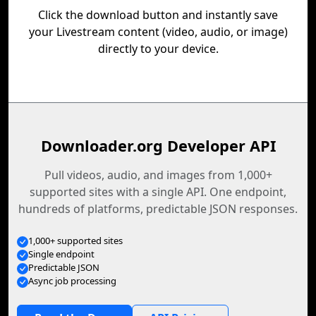
Click the download button and instantly save
your Livestream content (video, audio, or image)
directly to your device.
Downloader.org Developer API
Pull videos, audio, and images from 1,000+
supported sites with a single API. One endpoint,
hundreds of platforms, predictable JSON responses.
1,000+ supported sites
Single endpoint
Predictable JSON
Async job processing