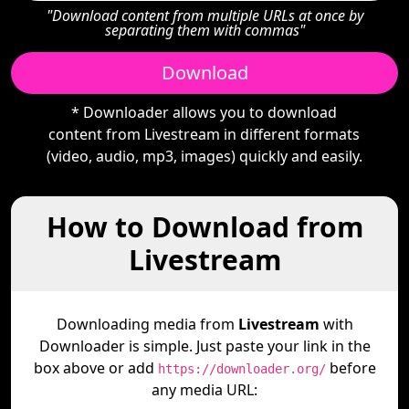
"Download content from multiple URLs at once by
separating them with commas"
Download
* Downloader allows you to download
content from Livestream in different formats
(video, audio, mp3, images) quickly and easily.
How to Download from
Livestream
Downloading media from
Livestream
with
Downloader is simple. Just paste your link in the
box above or add
before
https://downloader.org/
any media URL: