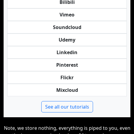
Bilibili
Vimeo
Soundcloud
Udemy
Linkedin
Pinterest
Flickr
Mixcloud
See all our tutorials
Note, we store nothing, everything is piped to you, even