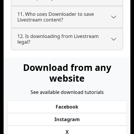
11. Who uses Downloader to save
Livestream content?
12. Is downloading from Livestream
legal?
Download from any
website
See available download tutorials
Facebook
Instagram
X