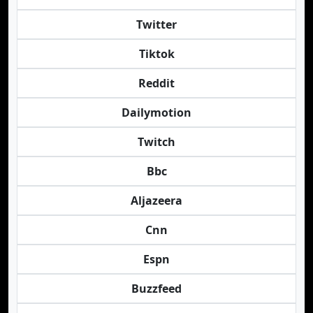
Twitter
Tiktok
Reddit
Dailymotion
Twitch
Bbc
Aljazeera
Cnn
Espn
Buzzfeed