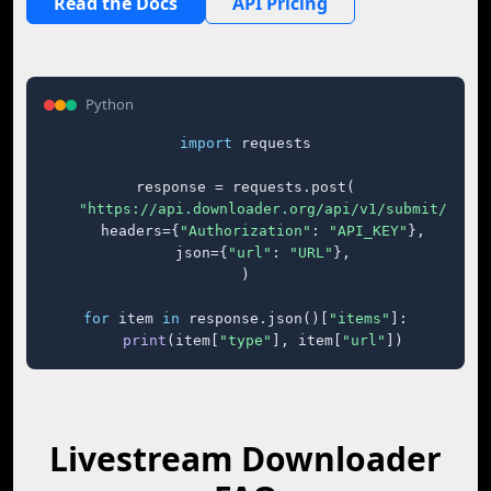
Read the Docs
API Pricing
Python
import
 requests

response = requests.post(

"https://api.downloader.org/api/v1/submit/"
,

    headers={
"Authorization"
: 
"API_KEY"
},

    json={
"url"
: 
"URL"
},

)

for
 item 
in
 response.json()[
"items"
]:

print
(item[
"type"
], item[
"url"
])
Livestream Downloader