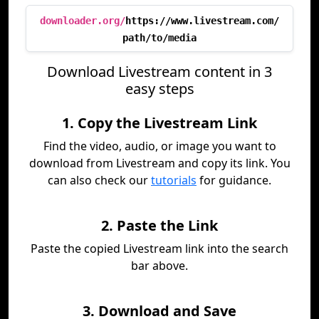
downloader.org/
https://www.livestream.com/
path/to/media
Download Livestream content in 3
easy steps
1. Copy the Livestream Link
Find the video, audio, or image you want to
download from Livestream and copy its link. You
can also check our
tutorials
for guidance.
2. Paste the Link
Paste the copied Livestream link into the search
bar above.
3. Download and Save