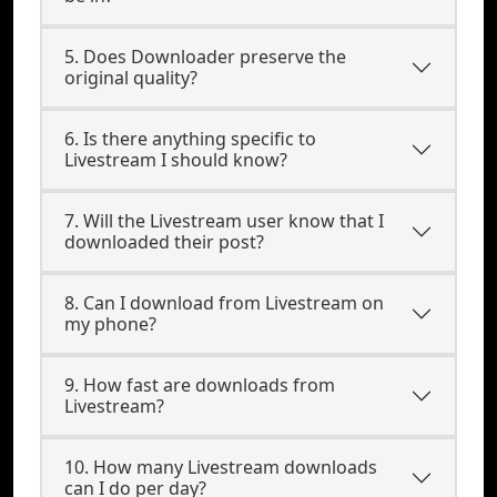
5. Does Downloader preserve the
original quality?
6. Is there anything specific to
Livestream I should know?
7. Will the Livestream user know that I
downloaded their post?
8. Can I download from Livestream on
my phone?
9. How fast are downloads from
Livestream?
10. How many Livestream downloads
can I do per day?