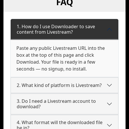
FAQ
1. How do I use Downloader to save
content from Livestream?
Paste any public Livestream URL into the
box at the top of this page and click
Download. Your file is ready in a few
seconds — no signup, no install.
2. What kind of platform is Livestream?
3. Do I need a Livestream account to
download?
4. What format will the downloaded file
be in?