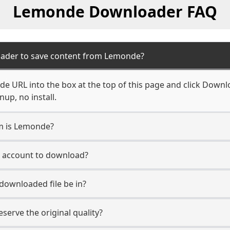
Lemonde Downloader FAQ
oader to save content from Lemonde?
e URL into the box at the top of this page and click Downloa
up, no install.
rm is Lemonde?
e account to download?
 downloaded file be in?
erve the original quality?