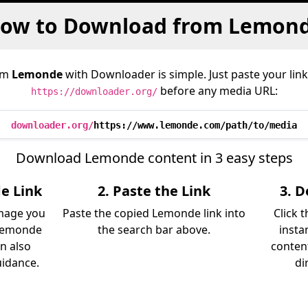
ow to Download from Lemon
om
Lemonde
with Downloader is simple. Just paste your link
before any media URL:
https://downloader.org/
downloader.org/
https://www.lemonde.com/path/to/media
Download Lemonde content in 3 easy steps
e Link
2. Paste the Link
3. 
image you
Paste the copied Lemonde link into
Click 
Lemonde
the search bar above.
insta
an also
content
uidance.
di