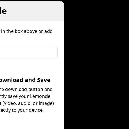
de
 in the box above or add
Download and Save
the download button and
ntly save your Lemonde
 (video, audio, or image)
rectly to your device.