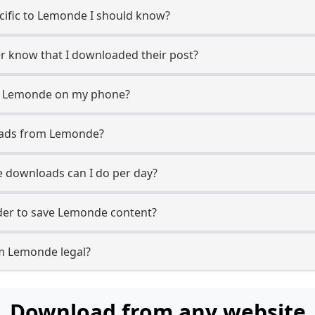
ecific to Lemonde I should know?
er know that I downloaded their post?
m Lemonde on my phone?
oads from Lemonde?
downloads can I do per day?
er to save Lemonde content?
m Lemonde legal?
Download from any website