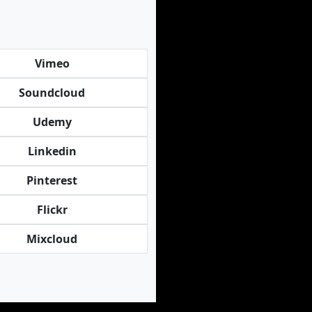
Vimeo
Soundcloud
Udemy
Linkedin
Pinterest
Flickr
Mixcloud