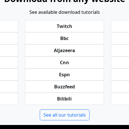
See available download tutorials
Twitch
Bbc
Aljazeera
Cnn
Espn
Buzzfeed
Bilibili
See all our tutorials