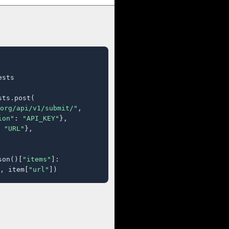
sts

ts.post(

org/api/v1/submit/"
,

ion"
: 
"API_KEY"
},

 
"URL"
},

son()[
"items"
]:

, item[
"url"
])