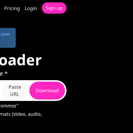
Sign up
Pricing
Login
.com
oader
e *
Paste
Download
URL
h commas"
ats (video, audio,