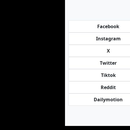
Facebook
Instagram
X
Twitter
Tiktok
Reddit
Dailymotion