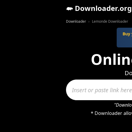
Downloader.org
Downloader
Lemonde Downloader
Buy 
Onli
Do
"Downloa
* Downloader allo