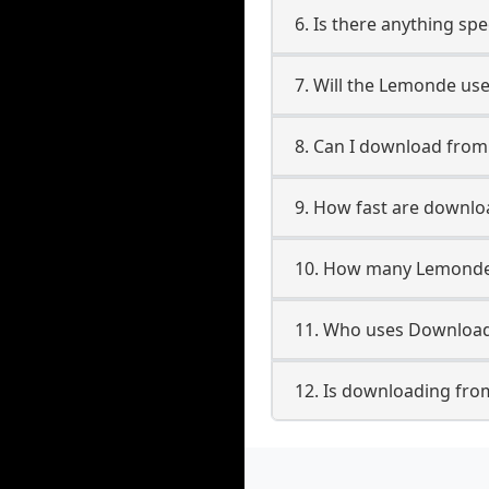
6. Is there anything sp
7. Will the Lemonde us
8. Can I download fro
9. How fast are downl
10. How many Lemonde 
11. Who uses Download
12. Is downloading fro