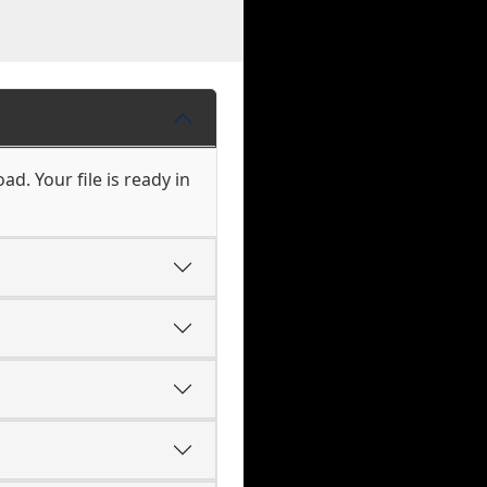
d. Your file is ready in