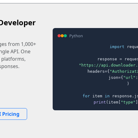
Developer
Python
ages from 1,000+
import
 reque
ingle API. One
 platforms,
response = reques
"https://api.downloader.
sponses.
    headers={
"Authorizat
    json={
"url"
:
)

for
 item 
in
 response.j
print
(item[
"type"
]
 Pricing