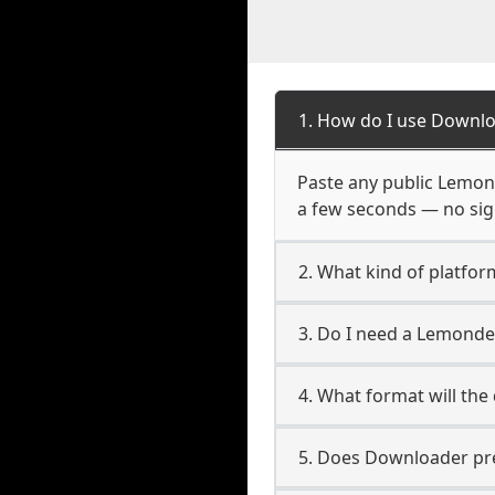
1. How do I use Downl
Paste any public Lemond
a few seconds — no sign
2. What kind of platfo
3. Do I need a Lemond
4. What format will the
5. Does Downloader pres