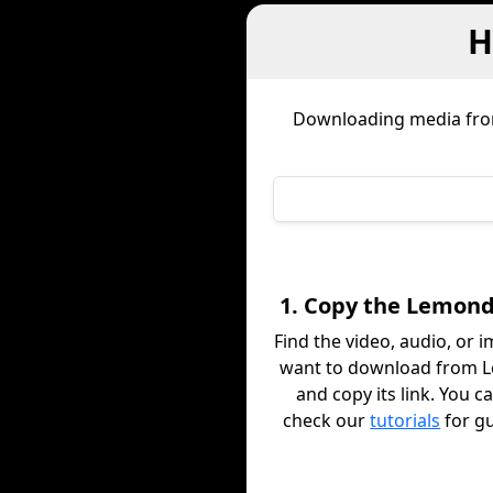
H
Downloading media fr
1. Copy the Lemond
Find the video, audio, or 
want to download from 
and copy its link. You c
check our
tutorials
for g