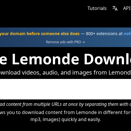
Tutorials
API
your domain before someone else does
— 800+ extensions at
ns6
Remove ads with PRO →
ne Lemonde Downl
wnload videos, audio, and images from Lemond
d content from multiple URLs at once by separating them wit
ws you to download content from Lemonde in different form
mp3, images) quickly and easily.