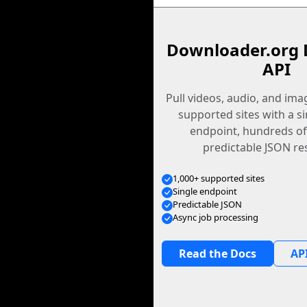
Downloader.org 
API
Pull videos, audio, and im
supported sites with a s
endpoint, hundreds of
predictable JSON re
1,000+ supported sites
Single endpoint
Predictable JSON
Async job processing
Read the Docs
API