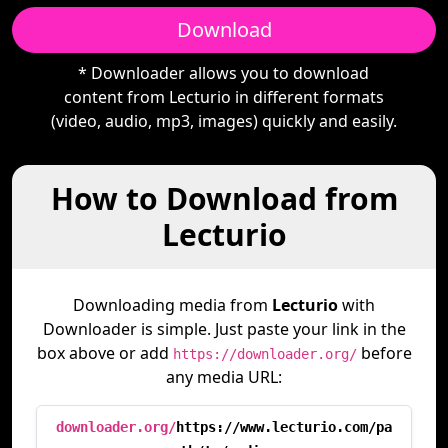
Download
* Downloader allows you to download
content from Lecturio in different formats
(video, audio, mp3, images) quickly and easily.
How to Download from
Lecturio
Downloading media from
Lecturio
with
Downloader is simple. Just paste your link in the
box above or add
before
https://downloader.org/
any media URL:
downloader.org/
https://www.lecturio.com/pa