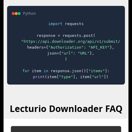
Python
import
 requests

response = requests.post(

"https://api.downloader.org/api/v1/submit/"
,

    headers={
"Authorization"
: 
"API_KEY"
},

    json={
"url"
: 
"URL"
},

)

for
 item 
in
 response.json()[
"items"
]:

print
(item[
"type"
], item[
"url"
])
Lecturio Downloader FAQ