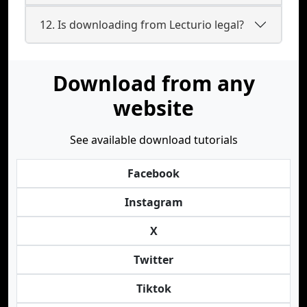
12. Is downloading from Lecturio legal?
Download from any
website
See available download tutorials
Facebook
Instagram
X
Twitter
Tiktok