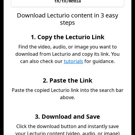
th/to/media
Download Lecturio content in 3 easy
steps
1. Copy the Lecturio Link
Find the video, audio, or image you want to
download from Lecturio and copy its link. You
can also check our
tutorials
for guidance.
2. Paste the Link
Paste the copied Lecturio link into the search bar
above.
3. Download and Save
Click the download button and instantly save
your Lecturio content (video, audio, or image)