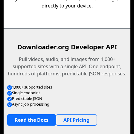
directly to your device.
Downloader.org Developer API
Pull videos, audio, and images from 1,000+
supported sites with a single API. One endpoint,
hundreds of platforms, predictable JSON responses.
1,000+ supported sites
Single endpoint
Predictable JSON
Async job processing
Read the Docs
API Pricing