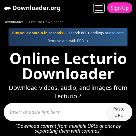
Downloader.org
Sign Up
Downloader
Lecturio Downloader
Buy your domain in seconds
— search 800+ endings at
ns6.com
Remove ads with PRO →
Online Lecturio
Downloader
Download videos, audio, and images from
Lecturio *
Paste
URL
"Download content from multiple URLs at once by
separating them with commas"