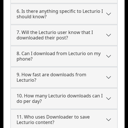
6. Is there anything specific to Lecturio I
should know?
7. Will the Lecturio user know that I
downloaded their post?
8. Can I download from Lecturio on my
phone?
9. How fast are downloads from
Lecturio?
10. How many Lecturio downloads can I
do per day?
11. Who uses Downloader to save
Lecturio content?