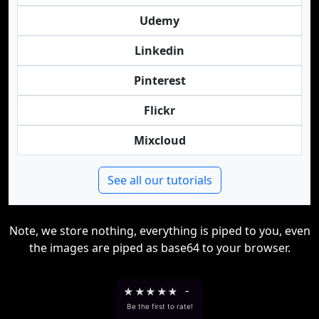
Udemy
Linkedin
Pinterest
Flickr
Mixcloud
See all our tutorials
Note, we store nothing, everything is piped to you, even
the images are piped as base64 to your browser.
★
★
★
★
★
-
Be the first to rate!