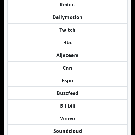
Reddit
Dailymotion
Twitch
Bbc
Aljazeera
Cnn
Espn
Buzzfeed
Bilibili
Vimeo
Soundcloud