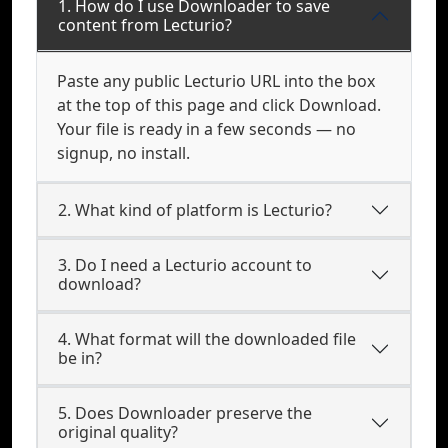
1. How do I use Downloader to save
content from Lecturio?
Paste any public Lecturio URL into the box
at the top of this page and click Download.
Your file is ready in a few seconds — no
signup, no install.
2. What kind of platform is Lecturio?
3. Do I need a Lecturio account to
download?
4. What format will the downloaded file
be in?
5. Does Downloader preserve the
original quality?