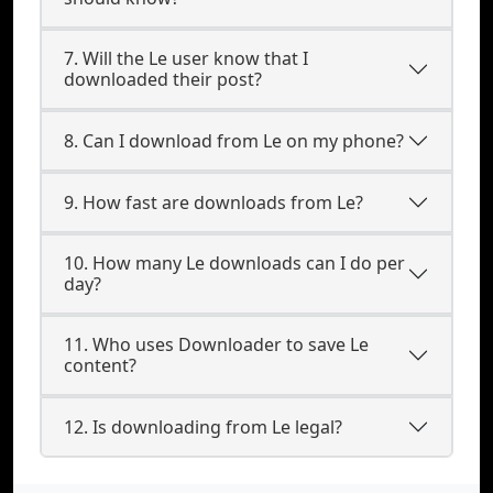
7. Will the Le user know that I
downloaded their post?
8. Can I download from Le on my phone?
9. How fast are downloads from Le?
10. How many Le downloads can I do per
day?
11. Who uses Downloader to save Le
content?
12. Is downloading from Le legal?