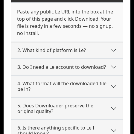
Paste any public Le URL into the box at the
top of this page and click Download. Your
file is ready in a few seconds — no signup,
no install.
2. What kind of platform is Le?
3. Do I need a Le account to download?
4. What format will the downloaded file
be in?
5. Does Downloader preserve the
original quality?
6. Is there anything specific to Le I
should know?