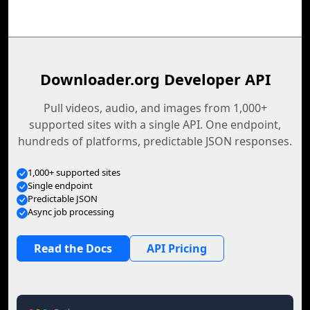
Downloader.org Developer API
Pull videos, audio, and images from 1,000+
supported sites with a single API. One endpoint,
hundreds of platforms, predictable JSON responses.
1,000+ supported sites
Single endpoint
Predictable JSON
Async job processing
Read the Docs
API Pricing