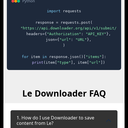
Python
import
 requests

response = requests.post(

"https://api.downloader.org/api/v1/submit/"
,

    headers={
"Authorization"
: 
"API_KEY"
},

    json={
"url"
: 
"URL"
},

)

for
 item 
in
 response.json()[
"items"
]:

print
(item[
"type"
], item[
"url"
])
Le Downloader FAQ
1. How do I use Downloader to save
content from Le?