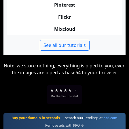
Pinterest
Flickr
Mixcloud
See all our tutorials
Note, we store nothing, everything is piped to you, even
the images are piped as base64 to your browser.
★
★
★
★
★
-
Be the first to rate!
Buy your domain in seconds
— search 800+ endings at
ns6.com
Remove ads with PRO →