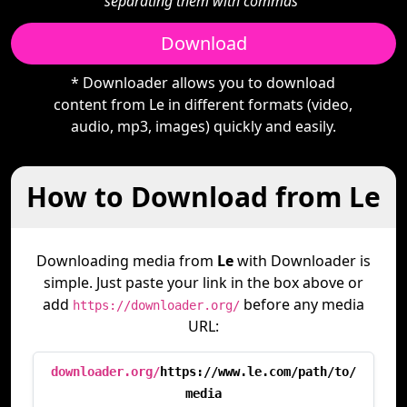
separating them with commas"
Download
* Downloader allows you to download
content from Le in different formats (video,
audio, mp3, images) quickly and easily.
How to Download from Le
Downloading media from
Le
with Downloader is
simple. Just paste your link in the box above or
add
before any media
https://downloader.org/
URL:
downloader.org/
https://www.le.com/path/to/
media