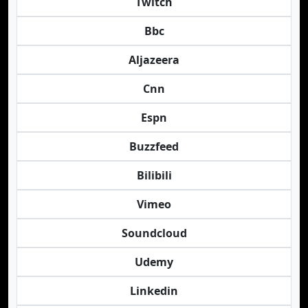
Twitch
Bbc
Aljazeera
Cnn
Espn
Buzzfeed
Bilibili
Vimeo
Soundcloud
Udemy
Linkedin