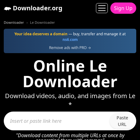
Downloader.org
Sign Up
Downloader
Le Downloader
Your idea deserves a domain
— buy, transfer and manage it at
ns6.com
Remove ads with PRO →
Online Le
Downloader
Download videos, audio, and images from Le
*
Paste
URL
"Download content from multiple URLs at once by