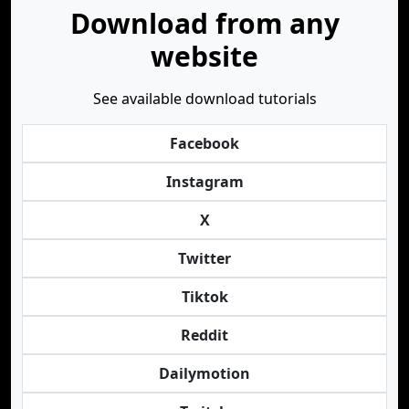
Download from any
website
See available download tutorials
Facebook
Instagram
X
Twitter
Tiktok
Reddit
Dailymotion