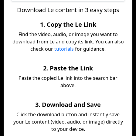
Download Le content in 3 easy steps
1. Copy the Le Link
Find the video, audio, or image you want to
download from Le and copy its link. You can also
check our
tutorials
for guidance.
2. Paste the Link
Paste the copied Le link into the search bar
above.
3. Download and Save
Click the download button and instantly save
your Le content (video, audio, or image) directly
to your device.