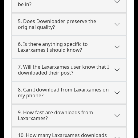
be in?
5. Does Downloader preserve the
original quality?
6. Is there anything specific to
Laxarxames I should know?
7. Will the Laxarxames user know that I
downloaded their post?
8. Can I download from Laxarxames on
my phone?
9. How fast are downloads from
Laxarxames?
10. How many Laxarxames downloads