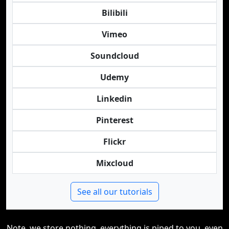
Bilibili
Vimeo
Soundcloud
Udemy
Linkedin
Pinterest
Flickr
Mixcloud
See all our tutorials
Note, we store nothing, everything is piped to you, even