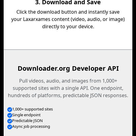
3. Download and Save
Click the download button and instantly save
your Laxarxames content (video, audio, or image)
directly to your device.
Downloader.org Developer API
Pull videos, audio, and images from 1,000+
supported sites with a single API. One endpoint,
hundreds of platforms, predictable JSON responses.
1,000+ supported sites
Single endpoint
Predictable JSON
Async job processing