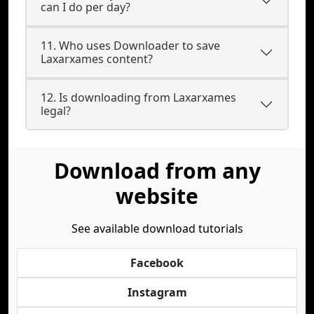
can I do per day?
11. Who uses Downloader to save
Laxarxames content?
12. Is downloading from Laxarxames
legal?
Download from any
website
See available download tutorials
Facebook
Instagram