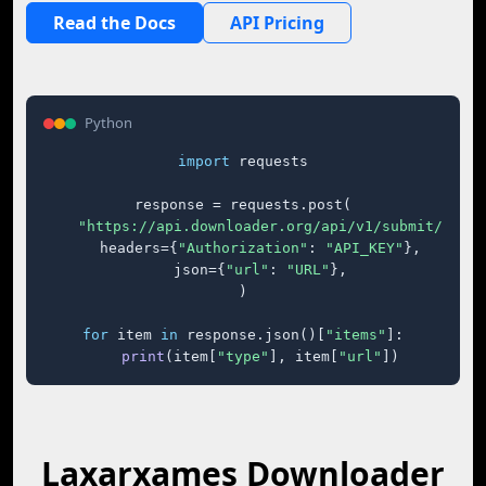
Read the Docs
API Pricing
Python
import
 requests

response = requests.post(

"https://api.downloader.org/api/v1/submit/"
,

    headers={
"Authorization"
: 
"API_KEY"
},

    json={
"url"
: 
"URL"
},

)

for
 item 
in
 response.json()[
"items"
]:

print
(item[
"type"
], item[
"url"
])
Laxarxames Downloader