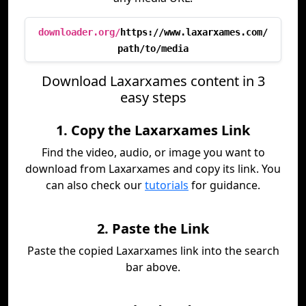
downloader.org/
https://www.laxarxames.com/
path/to/media
Download Laxarxames content in 3
easy steps
1. Copy the Laxarxames Link
Find the video, audio, or image you want to
download from Laxarxames and copy its link. You
can also check our
tutorials
for guidance.
2. Paste the Link
Paste the copied Laxarxames link into the search
bar above.