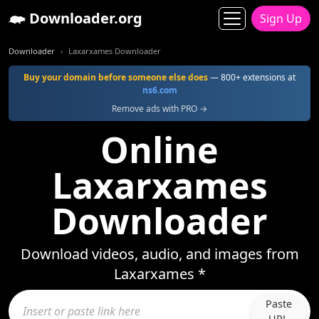
Downloader.org
Sign Up
Downloader
Laxarxames Downloader
Buy your domain before someone else does
— 800+ extensions at
ns6.com
Remove ads with PRO →
Online
Laxarxames
Downloader
Download videos, audio, and images from
Laxarxames *
Paste
URL