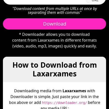
"Download content from multiple URLs at once by
separating them with commas"
Download
* Downloader allows you to download
content from Laxarxames in different formats
(video, audio, mp3, images) quickly and easily.
How to Download from
Laxarxames
Downloading media from
Laxarxames
with
Downloader is simple. Just paste your link in the
box above or add
before
https://downloader.org/
any media URL: