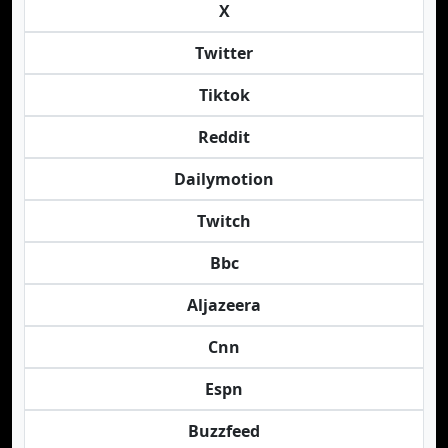
X
Twitter
Tiktok
Reddit
Dailymotion
Twitch
Bbc
Aljazeera
Cnn
Espn
Buzzfeed