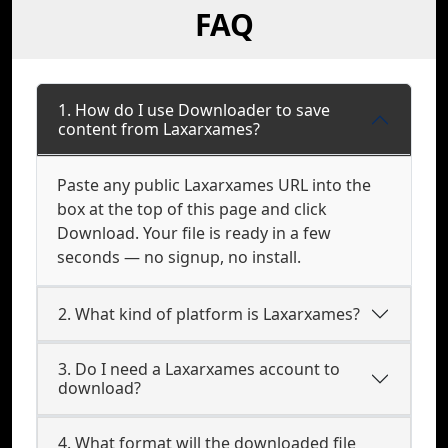
FAQ
1. How do I use Downloader to save
content from Laxarxames?
Paste any public Laxarxames URL into the
box at the top of this page and click
Download. Your file is ready in a few
seconds — no signup, no install.
2. What kind of platform is Laxarxames?
3. Do I need a Laxarxames account to
download?
4. What format will the downloaded file