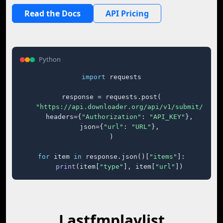
Read the Docs
API Pricing
Python
import
 requests

response = requests.post(

"https://api.downloader.org/api/v1/submit/"
,

    headers={
"Authorization"
: 
"API_KEY"
},

    json={
"url"
: 
"URL"
},

)

for
 item 
in
 response.json()[
"items"
]:

print
(item[
"type"
], item[
"url"
])
Lastfmplaylist