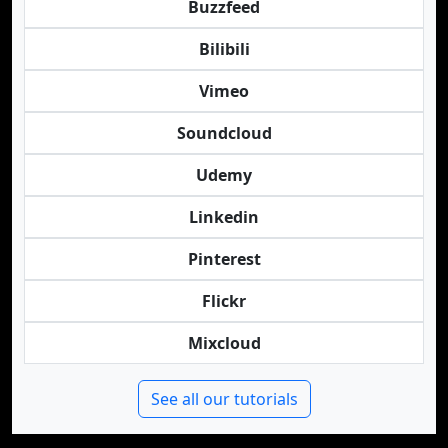
Buzzfeed
Bilibili
Vimeo
Soundcloud
Udemy
Linkedin
Pinterest
Flickr
Mixcloud
See all our tutorials