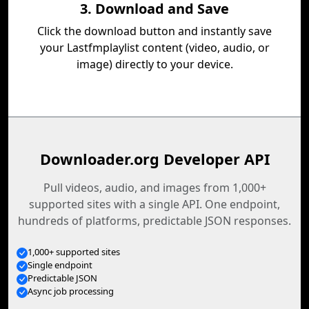
3. Download and Save
Click the download button and instantly save
your Lastfmplaylist content (video, audio, or
image) directly to your device.
Downloader.org Developer API
Pull videos, audio, and images from 1,000+
supported sites with a single API. One endpoint,
hundreds of platforms, predictable JSON responses.
1,000+ supported sites
Single endpoint
Predictable JSON
Async job processing