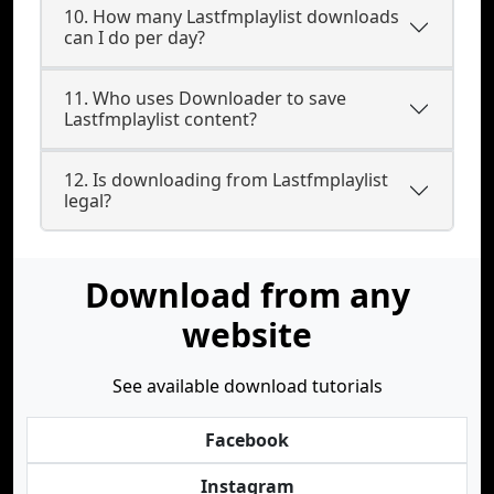
10. How many Lastfmplaylist downloads
can I do per day?
11. Who uses Downloader to save
Lastfmplaylist content?
12. Is downloading from Lastfmplaylist
legal?
Download from any
website
See available download tutorials
Facebook
Instagram