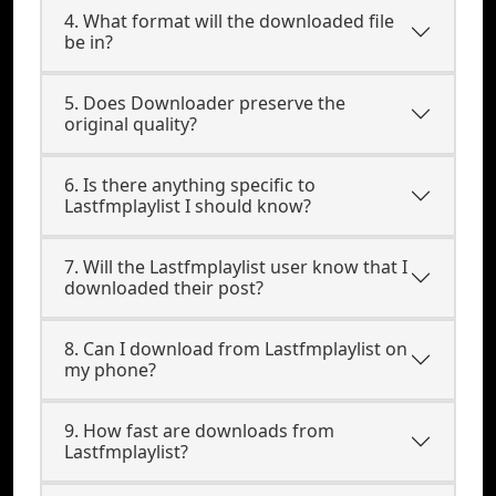
4. What format will the downloaded file
be in?
5. Does Downloader preserve the
original quality?
6. Is there anything specific to
Lastfmplaylist I should know?
7. Will the Lastfmplaylist user know that I
downloaded their post?
8. Can I download from Lastfmplaylist on
my phone?
9. How fast are downloads from
Lastfmplaylist?