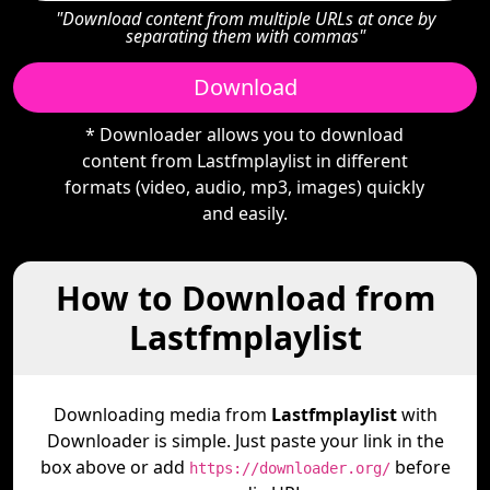
"Download content from multiple URLs at once by
separating them with commas"
Download
* Downloader allows you to download
content from Lastfmplaylist in different
formats (video, audio, mp3, images) quickly
and easily.
How to Download from
Lastfmplaylist
Downloading media from
Lastfmplaylist
with
Downloader is simple. Just paste your link in the
box above or add
before
https://downloader.org/