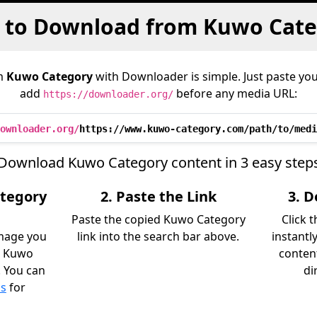
 to Download from Kuwo Cate
m
Kuwo Category
with Downloader is simple. Just paste you
add
before any media URL:
https://downloader.org/
ownloader.org/
https://www.kuwo-category.com/path/to/medi
Download Kuwo Category content in 3 easy step
ategory
2. Paste the Link
3. 
Paste the copied Kuwo Category
Click 
image you
link into the search bar above.
instantl
m Kuwo
content
. You can
di
ls
for