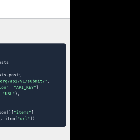
sts

ts.post(

org/api/v1/submit/"
,

ion"
: 
"API_KEY"
},

 
"URL"
},

son()[
"items"
]:

, item[
"url"
])