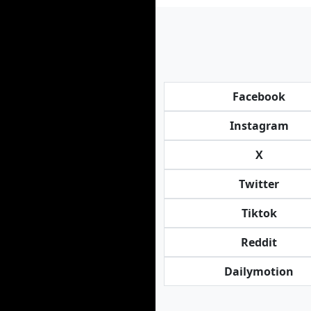
Facebook
Instagram
X
Twitter
Tiktok
Reddit
Dailymotion