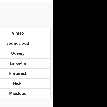
Vimeo
Soundcloud
Udemy
Linkedin
Pinterest
Flickr
Mixcloud