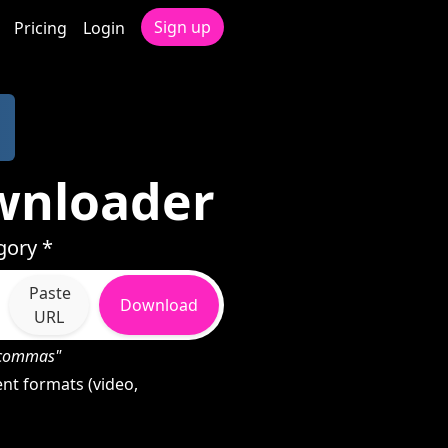
Sign up
Pricing
Login
wnloader
gory *
Paste
Download
URL
h commas"
nt formats (video,