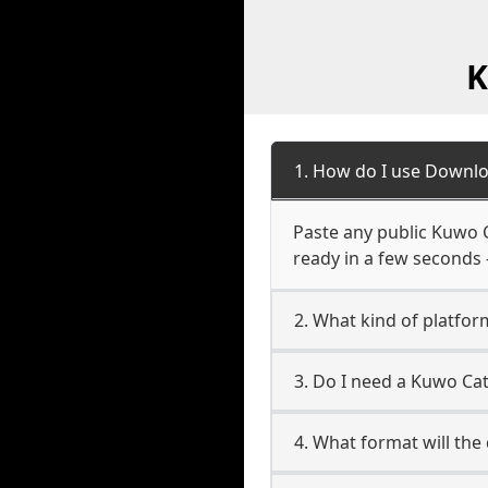
K
1. How do I use Downl
Paste any public Kuwo C
ready in a few seconds 
2. What kind of platfo
3. Do I need a Kuwo Ca
4. What format will the