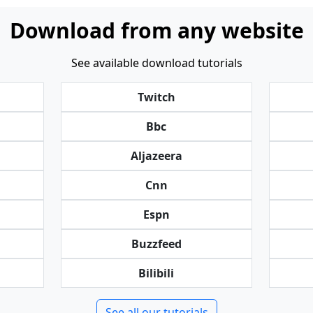
Download from any website
See available download tutorials
Twitch
Bbc
Aljazeera
Cnn
Espn
Buzzfeed
Bilibili
See all our tutorials