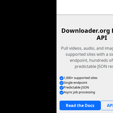
Downloader.org 
API
Pull videos, audio, and im
supported sites with a s
endpoint, hundreds of
predictable JSON re
1,000+ supported sites
Single endpoint
Predictable JSON
Async job processing
Read the Docs
API