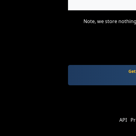
Note, we store nothing
Get
API
Pr