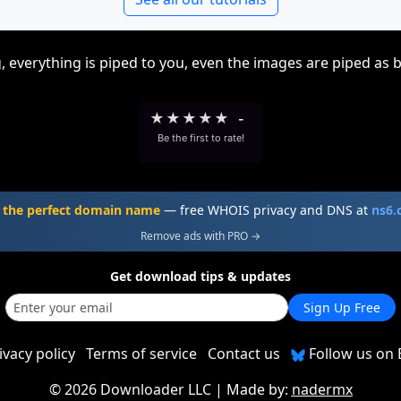
, everything is piped to you, even the images are piped as 
★
★
★
★
★
-
Be the first to rate!
 the perfect domain name
— free WHOIS privacy and DNS at
ns6
Remove ads with PRO →
Get download tips & updates
Sign Up Free
ivacy policy
Terms of service
Contact us
Follow us on 
©
2026 Downloader LLC
| Made by:
nadermx