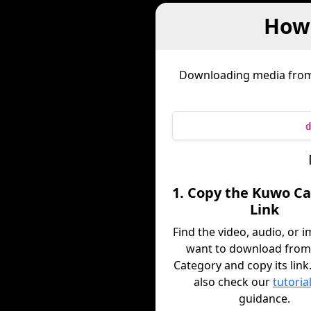
How
Downloading media fro
d
1. Copy the Kuwo C
Link
Find the video, audio, or 
want to download fro
Category and copy its link
also check our
tutoria
guidance.