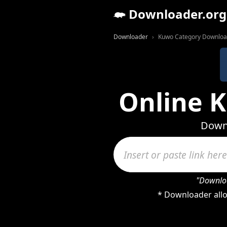
Downloader.org
Downloader
Kuwo Category Downloa
Online 
Downl
"Downloa
* Downloader allo