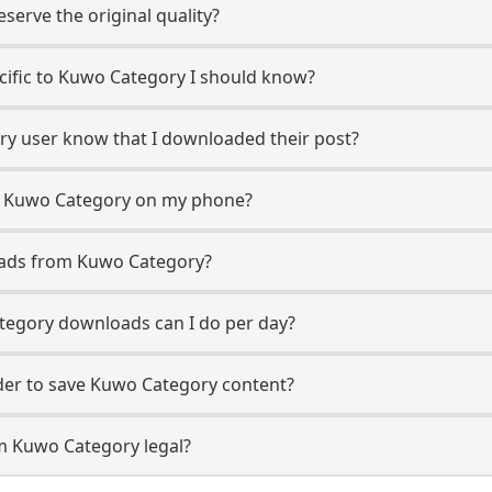
erve the original quality?
ecific to Kuwo Category I should know?
ory user know that I downloaded their post?
m Kuwo Category on my phone?
oads from Kuwo Category?
egory downloads can I do per day?
er to save Kuwo Category content?
m Kuwo Category legal?