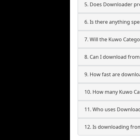
5. Does Downloader pres
6. Is there anything sp
7. Will the Kuwo Categ
8. Can I download fro
9. How fast are downl
10. How many Kuwo Cat
11. Who uses Download
12. Is downloading fro