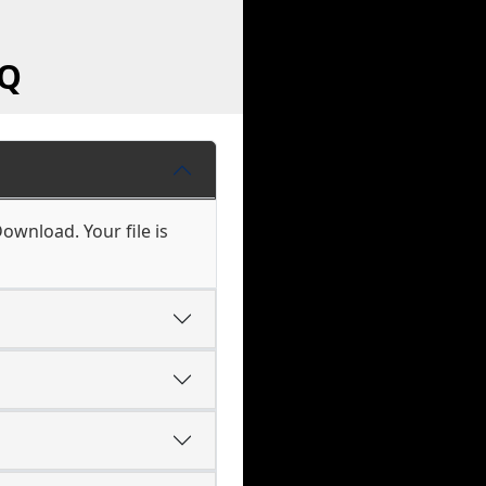
AQ
ownload. Your file is