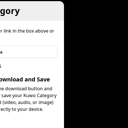
gory
r link in the box above or
a
s
Download and Save
the download button and
y save your Kuwo Category
 (video, audio, or image)
rectly to your device.