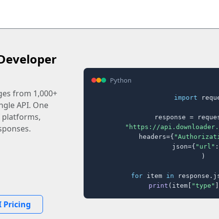
Developer
Python
ages from 1,000+
import
 reque
ingle API. One
 platforms,
response = reques
"https://api.downloader.
sponses.
    headers={
"Authorizat
    json={
"url"
:
)

for
 item 
in
 response.j
print
(item[
"type"
]
 Pricing