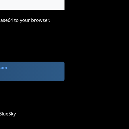
base64 to your browser.
.com
BlueSky