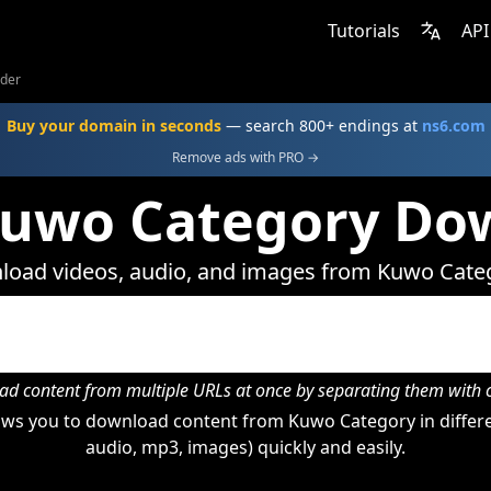
Tutorials
API
der
Buy your domain in seconds
— search 800+ endings at
ns6.com
Remove ads with PRO →
Kuwo Category Do
oad videos, audio, and images from Kuwo Cate
d content from multiple URLs at once by separating them wit
ws you to download content from Kuwo Category in differe
audio, mp3, images) quickly and easily.