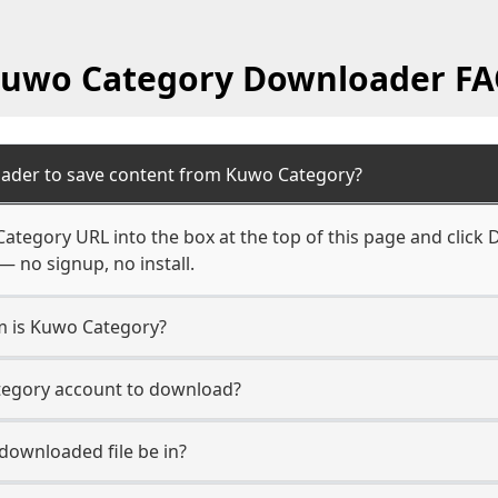
uwo Category Downloader F
oader to save content from Kuwo Category?
ategory URL into the box at the top of this page and click D
— no signup, no install.
rm is Kuwo Category?
tegory account to download?
 downloaded file be in?